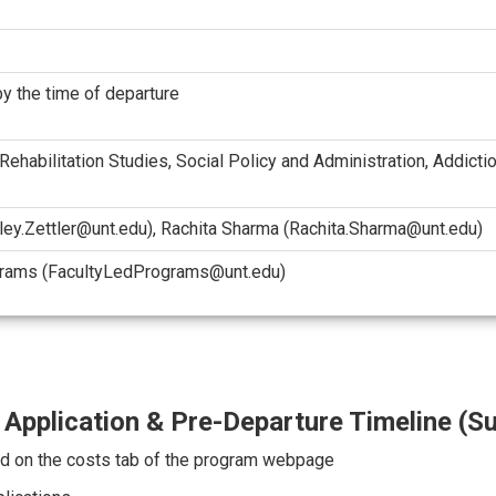
y the time of departure
 Rehabilitation Studies, Social Policy and Administration, Addict
aley.Zettler@unt.edu), Rachita Sharma (Rachita.Sharma@unt.edu)
grams (FacultyLedPrograms@unt.edu)
Application & Pre-Departure Timeline (
d on the costs tab of the program webpage