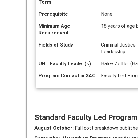
Term
Prerequisite
None
Minimum Age
18 years of age b
Requirement
Fields of Study
Criminal Justice,
Leadership
UNT Faculty Leader(s)
Haley Zettler (H
Program Contact in SAO
Faculty Led Pro
Standard Faculty Led Program 
August-October:
Full cost breakdown publishe