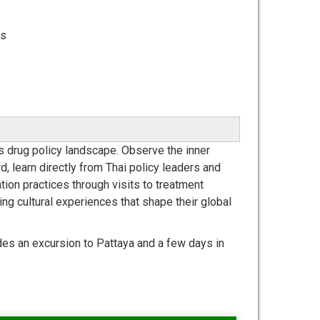
ts
's drug policy landscape. Observe the inner
d, learn directly from Thai policy leaders and
tion practices through visits to treatment
hing cultural experiences that shape their global
des an excursion to Pattaya and a few days in