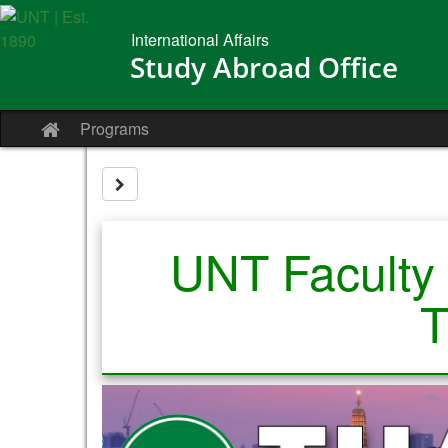
Skip
to
International Affairs
content
Study Abroad Office
Programs
Site
home
Site page expand/collapse
UNT Faculty 
T