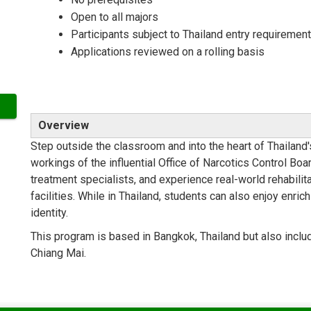
Open to all majors
Participants subject to Thailand entry requiremen
Applications reviewed on a rolling basis
Overview
Step outside the classroom and into the heart of Thailand
workings of the influential Office of Narcotics Control Boar
treatment specialists, and experience real-world rehabilita
facilities. While in Thailand, students can also enjoy enric
identity.
This program is based in Bangkok, Thailand but also inclu
Chiang Mai.