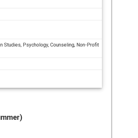
ion Studies, Psychology, Counseling, Non-Profit
Summer)