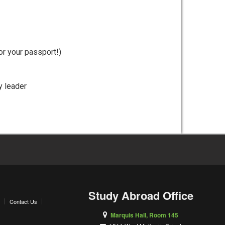
or your passport!)
y leader
Study Abroad Office
Contact Us
Marquis Hall, Room 145