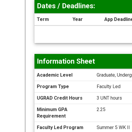
Dates / Deadlines:
Term
Year
App Deadlin
Dates
/
Deadlines
Information Sheet
Information
Academic Level
Graduate, Underg
Sheet
Program Type
Faculty Led
UGRAD Credit Hours
3 UNT hours
Minimum GPA
2.25
Requirement
Faculty Led Program
Summer 5 WK II