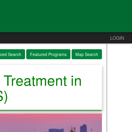
LOGIN
ced Search
Featured Programs
Map Search
 Treatment in
S)