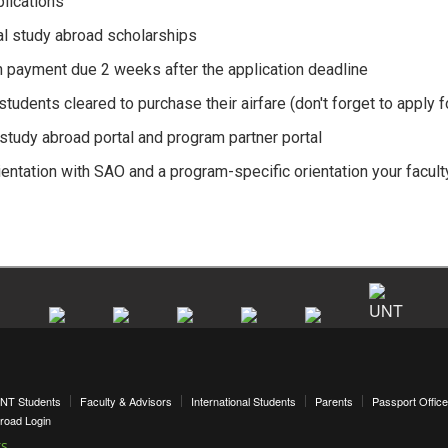
lications
al study abroad scholarships
n payment due 2 weeks after the application deadline
udents cleared to purchase their airfare (don't forget to apply f
study abroad portal and program partner portal
ientation with SAO and a program-specific orientation your facult
NT Students
Faculty & Advisors
International Students
Parents
Passport Office
road Login
ks