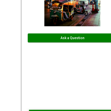
Ask a Question