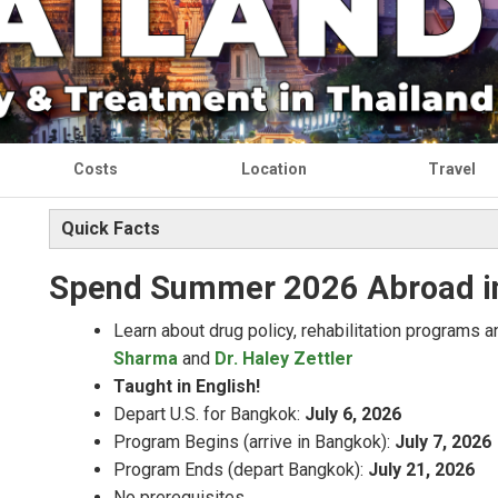
Costs
Location
Travel
Quick Facts
Spend Summer 2026
Abroad i
Learn about drug policy, rehabilitation programs 
Sharma
and
Dr. Haley Zettler
Taught in English!
Depart U.S. for Bangkok:
July 6, 2026
Program Begins (arrive in Bangkok):
July 7, 2026
Program Ends (depart Bangkok):
July 21, 2026
No prerequisites