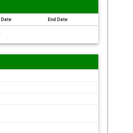
 Date
End Date
.