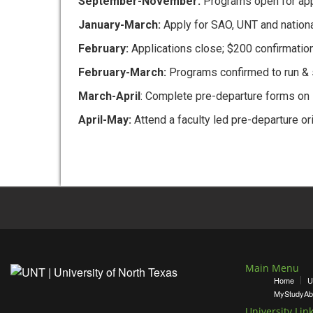
September-November:
Programs open for app
January-March:
Apply for SAO, UNT and nation
February:
Applications close; $200 confirmatio
February-March:
Programs confirmed to run & st
March-April
: Complete pre-departure forms on 
April-May:
Attend a faculty led pre-departure or
Main Menu
Home
U
MyStudyAb
University Lin