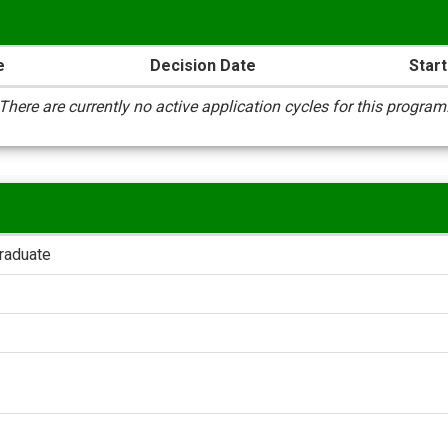
e
Decision Date
Start
There are currently no active application cycles for this program
raduate