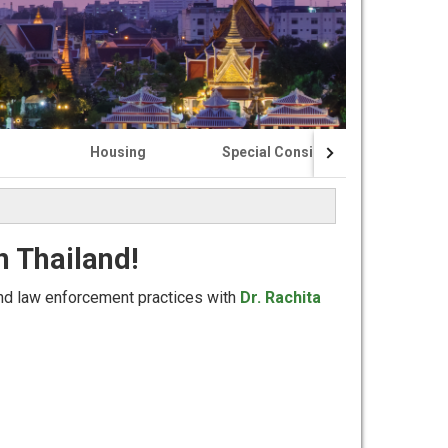
Housing
Special Considerations
n Thailand!
and law enforcement practices with
Dr. Rachita