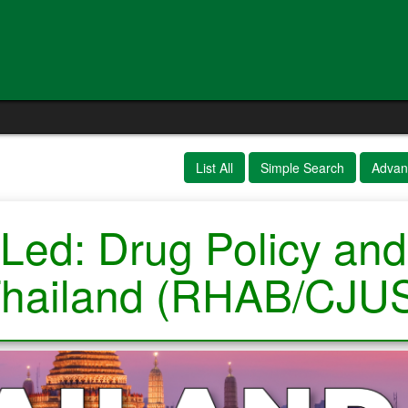
List All
Simple Search
Advan
Led: Drug Policy and
hailand (RHAB/CJU