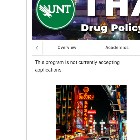
Overview
Academics
This program is not currently accepting
applications.