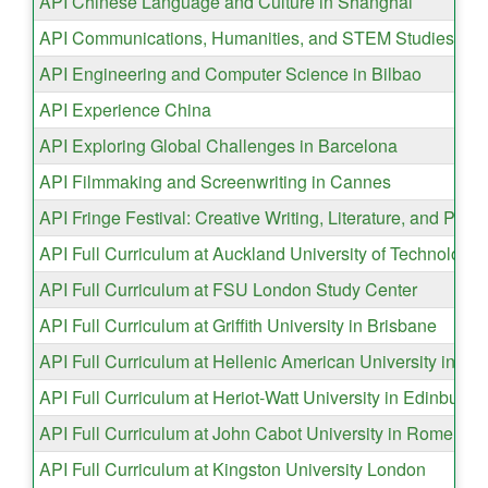
API Chinese Language and Culture in Shanghai
API Communications, Humanities, and STEM Studies in 
API Engineering and Computer Science in Bilbao
API Experience China
API Exploring Global Challenges in Barcelona
API Filmmaking and Screenwriting in Cannes
API Fringe Festival: Creative Writing, Literature, and Per
API Full Curriculum at Auckland University of Technology
API Full Curriculum at FSU London Study Center
API Full Curriculum at Griffith University in Brisbane
API Full Curriculum at Hellenic American University in At
API Full Curriculum at Heriot-Watt University in Edinburgh
API Full Curriculum at John Cabot University in Rome
API Full Curriculum at Kingston University London