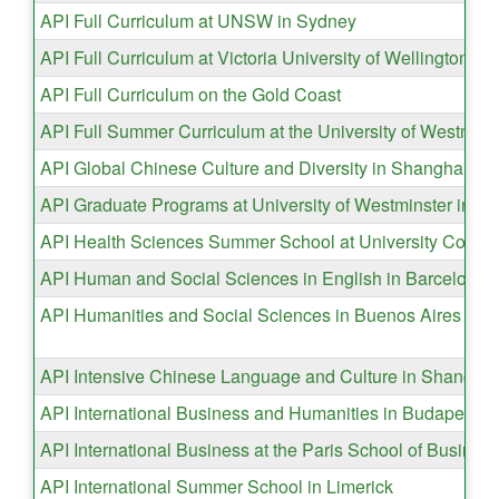
API Full Curriculum at UNSW in Sydney
API Full Curriculum at Victoria University of Wellington
API Full Curriculum on the Gold Coast
API Full Summer Curriculum at the University of Westmins
API Global Chinese Culture and Diversity in Shanghai
API Graduate Programs at University of Westminster in L
API Health Sciences Summer School at University Colleg
API Human and Social Sciences in English in Barcelona
API Humanities and Social Sciences in Buenos Aires
API Intensive Chinese Language and Culture in Shanghai
API International Business and Humanities in Budapest
API International Business at the Paris School of Busines
API International Summer School in Limerick