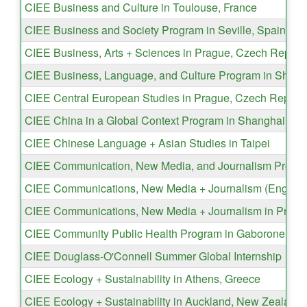
CIEE Business and Culture in Toulouse, France
CIEE Business and Society Program in Seville, Spain
CIEE Business, Arts + Sciences in Prague, Czech Republ
CIEE Business, Language, and Culture Program in Shang
CIEE Central European Studies in Prague, Czech Republ
CIEE China in a Global Context Program in Shanghai, Ch
CIEE Chinese Language + Asian Studies in Taipei
CIEE Communication, New Media, and Journalism Program
CIEE Communications, New Media + Journalism (English) 
CIEE Communications, New Media + Journalism in Pragu
CIEE Community Public Health Program in Gaborone, Bo
CIEE Douglass-O'Connell Summer Global Internship
CIEE Ecology + Sustainability in Athens, Greece
CIEE Ecology + Sustainability in Auckland, New Zealand