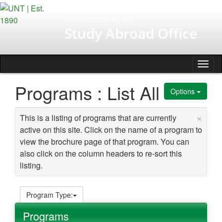
Skip
to
International Affairs
content
Study Abroad Office
Tog
nav
Programs : List All
Options
×
This is a listing of programs that are currently
active on this site. Click on the name of a program to
view the brochure page of that program. You can
also click on the column headers to re-sort this
listing.
Program Type:
Programs