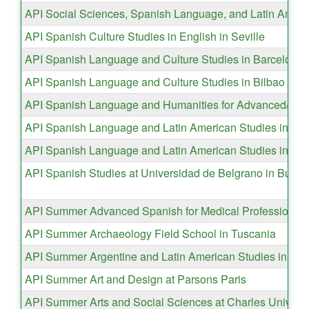
API Social Sciences, Spanish Language, and Latin Ameri
API Spanish Culture Studies in English in Seville
API Spanish Language and Culture Studies in Barcelona
API Spanish Language and Culture Studies in Bilbao
API Spanish Language and Humanities for Advanced/Super
API Spanish Language and Latin American Studies in Cos
API Spanish Language and Latin American Studies in Val
API Spanish Studies at Universidad de Belgrano in Bueno
API Summer Advanced Spanish for Medical Professions i
API Summer Archaeology Field School in Tuscania
API Summer Argentine and Latin American Studies in Bue
API Summer Art and Design at Parsons Paris
API Summer Arts and Social Sciences at Charles Universi