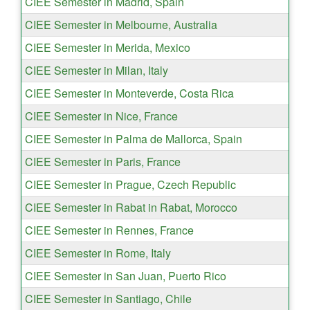
CIEE Semester in Madrid, Spain
CIEE Semester in Melbourne, Australia
CIEE Semester in Merida, Mexico
CIEE Semester in Milan, Italy
CIEE Semester in Monteverde, Costa Rica
CIEE Semester in Nice, France
CIEE Semester in Palma de Mallorca, Spain
CIEE Semester in Paris, France
CIEE Semester in Prague, Czech Republic
CIEE Semester in Rabat in Rabat, Morocco
CIEE Semester in Rennes, France
CIEE Semester in Rome, Italy
CIEE Semester in San Juan, Puerto Rico
CIEE Semester in Santiago, Chile