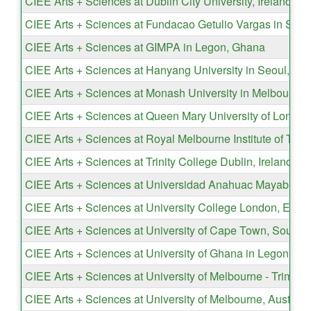
CIEE Arts + Sciences at Dublin City University, Ireland
CIEE Arts + Sciences at Fundacao Getulio Vargas in São P
CIEE Arts + Sciences at GIMPA in Legon, Ghana
CIEE Arts + Sciences at Hanyang University in Seoul, So
CIEE Arts + Sciences at Monash University in Melbourne, 
CIEE Arts + Sciences at Queen Mary University of London
CIEE Arts + Sciences at Royal Melbourne Institute of Tech
CIEE Arts + Sciences at Trinity College Dublin, Ireland
CIEE Arts + Sciences at Universidad Anahuac Mayab in M
CIEE Arts + Sciences at University College London, Engl
CIEE Arts + Sciences at University of Cape Town, South A
CIEE Arts + Sciences at University of Ghana in Legon
CIEE Arts + Sciences at University of Melbourne - Trimeste
CIEE Arts + Sciences at University of Melbourne, Australi