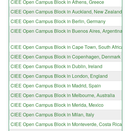
CIEE Open Campus Block in Athens, Greece
CIEE Open Campus Block in Auckland, New Zealand
CIEE Open Campus Block in Berlin, Germany
CIEE Open Campus Block in Buenos Aires, Argentina
CIEE Open Campus Block in Cape Town, South Africa
CIEE Open Campus Block in Copenhagen, Denmark
CIEE Open Campus Block in Dublin, Ireland
CIEE Open Campus Block in London, England
CIEE Open Campus Block in Madrid, Spain
CIEE Open Campus Block in Melbourne, Australia
CIEE Open Campus Block in Merida, Mexico
CIEE Open Campus Block in Milan, Italy
CIEE Open Campus Block in Monteverde, Costa Rica