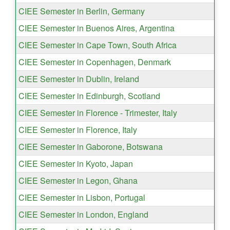
CIEE Semester in Berlin, Germany
CIEE Semester in Buenos Aires, Argentina
CIEE Semester in Cape Town, South Africa
CIEE Semester in Copenhagen, Denmark
CIEE Semester in Dublin, Ireland
CIEE Semester in Edinburgh, Scotland
CIEE Semester in Florence - Trimester, Italy
CIEE Semester in Florence, Italy
CIEE Semester in Gaborone, Botswana
CIEE Semester in Kyoto, Japan
CIEE Semester in Legon, Ghana
CIEE Semester in Lisbon, Portugal
CIEE Semester in London, England