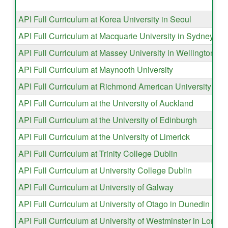
API Full Curriculum at Korea University in Seoul
API Full Curriculum at Macquarie University in Sydney
API Full Curriculum at Massey University in Wellington
API Full Curriculum at Maynooth University
API Full Curriculum at Richmond American University in 
API Full Curriculum at the University of Auckland
API Full Curriculum at the University of Edinburgh
API Full Curriculum at the University of Limerick
API Full Curriculum at Trinity College Dublin
API Full Curriculum at University College Dublin
API Full Curriculum at University of Galway
API Full Curriculum at University of Otago in Dunedin
API Full Curriculum at University of Westminster in Londo