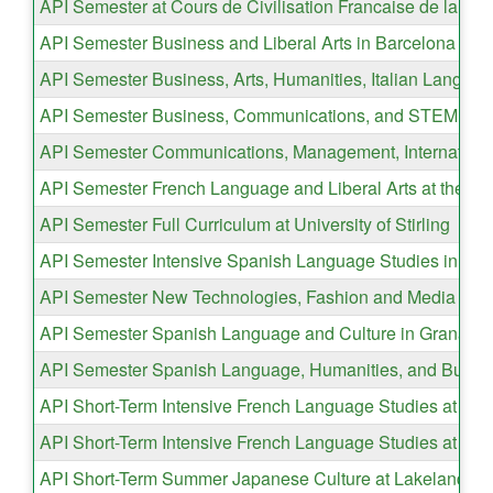
API Semester at Cours de Civilisation Francaise de la Sor
API Semester Business and Liberal Arts in Barcelona
API Semester Business, Arts, Humanities, Italian Languag
API Semester Business, Communications, and STEM Studie
API Semester Communications, Management, International
API Semester French Language and Liberal Arts at the Inst
API Semester Full Curriculum at University of Stirling
API Semester Intensive Spanish Language Studies in Gr
API Semester New Technologies, Fashion and Media Desi
API Semester Spanish Language and Culture in Granada
API Semester Spanish Language, Humanities, and Busine
API Short-Term Intensive French Language Studies at Insti
API Short-Term Intensive French Language Studies at Insti
API Short-Term Summer Japanese Culture at Lakeland Uni