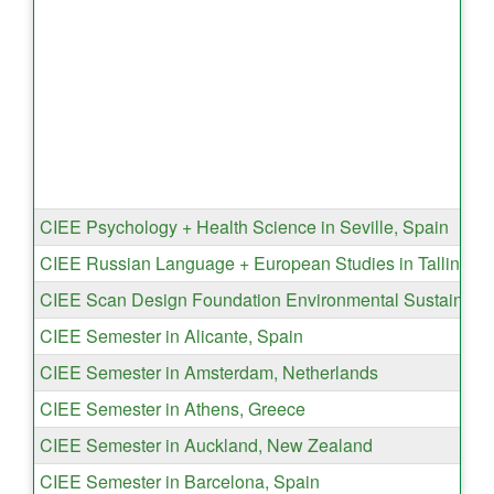
CIEE Psychology + Health Science in Seville, Spain
CIEE Russian Language + European Studies in Tallinn, E
CIEE Scan Design Foundation Environmental Sustainabil
CIEE Semester in Alicante, Spain
CIEE Semester in Amsterdam, Netherlands
CIEE Semester in Athens, Greece
CIEE Semester in Auckland, New Zealand
CIEE Semester in Barcelona, Spain