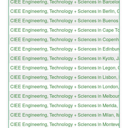
CIEE Engineering, Technology + Sciences in Barcelona, 
CIEE Engineering, Technology + Sciences in Berlin, Ger
CIEE Engineering, Technology + Sciences in Buenos Aire
CIEE Engineering, Technology + Sciences in Cape Town, 
CIEE Engineering, Technology + Sciences in Copenhage
CIEE Engineering, Technology + Sciences in Edinburgh, 
CIEE Engineering, Technology + Sciences in Kyoto, Japa
CIEE Engineering, Technology + Sciences in Legon, Gha
CIEE Engineering, Technology + Sciences in Lisbon, Port
CIEE Engineering, Technology + Sciences in London, En
CIEE Engineering, Technology + Sciences in Melbourne, A
CIEE Engineering, Technology + Sciences in Merida, Mex
CIEE Engineering, Technology + Sciences in Milan, Italy
CIEE Engineering, Technology + Sciences in Monteverde,