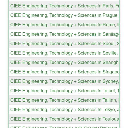
CIEE Engineering, Technology + Sciences in Paris, Franc
CIEE Engineering, Technology + Sciences in Prague, Cz
CIEE Engineering, Technology + Sciences in Rome, Italy
CIEE Engineering, Technology + Sciences in Santiago, Ch
CIEE Engineering, Technology + Sciences in Seoul, Sout
CIEE Engineering, Technology + Sciences in Seville, Spa
CIEE Engineering, Technology + Sciences in Shanghai, 
CIEE Engineering, Technology + Sciences in Singapore, 
CIEE Engineering, Technology + Sciences in Sydney, Aust
CIEE Engineering, Technology + Sciences in Taipei, Taiw
CIEE Engineering, Technology + Sciences in Tallinn, Esto
CIEE Engineering, Technology + Sciences in Tokyo, Japa
CIEE Engineering, Technology + Sciences in Toulouse, F