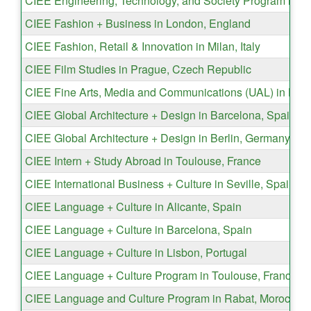
CIEE Engineering, Technology, and Society Program in Dub
CIEE Fashion + Business in London, England
CIEE Fashion, Retail & Innovation in Milan, Italy
CIEE Film Studies in Prague, Czech Republic
CIEE Fine Arts, Media and Communications (UAL) in Lon
CIEE Global Architecture + Design in Barcelona, Spain
CIEE Global Architecture + Design in Berlin, Germany
CIEE Intern + Study Abroad in Toulouse, France
CIEE International Business + Culture in Seville, Spain
CIEE Language + Culture in Alicante, Spain
CIEE Language + Culture in Barcelona, Spain
CIEE Language + Culture in Lisbon, Portugal
CIEE Language + Culture Program in Toulouse, France
CIEE Language and Culture Program in Rabat, Morocco