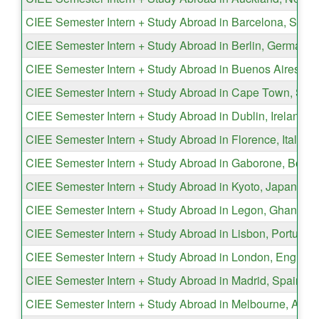
CIEE Semester Intern + Study Abroad in Barcelona, Spain
CIEE Semester Intern + Study Abroad in Berlin, Germany
CIEE Semester Intern + Study Abroad in Buenos Aires, Ar
CIEE Semester Intern + Study Abroad in Cape Town, Sout
CIEE Semester Intern + Study Abroad in Dublin, Ireland
CIEE Semester Intern + Study Abroad in Florence, Italy
CIEE Semester Intern + Study Abroad in Gaborone, Bots
CIEE Semester Intern + Study Abroad in Kyoto, Japan
CIEE Semester Intern + Study Abroad in Legon, Ghana
CIEE Semester Intern + Study Abroad in Lisbon, Portugal
CIEE Semester Intern + Study Abroad in London, England
CIEE Semester Intern + Study Abroad in Madrid, Spain
CIEE Semester Intern + Study Abroad in Melbourne, Austr