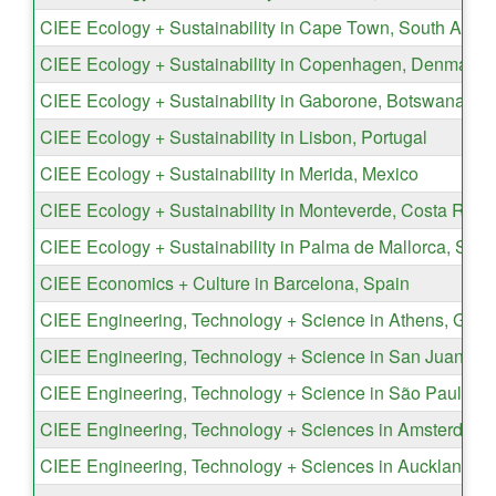
CIEE Ecology + Sustainability in Cape Town, South Africa
CIEE Ecology + Sustainability in Copenhagen, Denmark
CIEE Ecology + Sustainability in Gaborone, Botswana
CIEE Ecology + Sustainability in Lisbon, Portugal
CIEE Ecology + Sustainability in Merida, Mexico
CIEE Ecology + Sustainability in Monteverde, Costa Rica
CIEE Ecology + Sustainability in Palma de Mallorca, Spai
CIEE Economics + Culture in Barcelona, Spain
CIEE Engineering, Technology + Science in Athens, Gree
CIEE Engineering, Technology + Science in San Juan, Pu
CIEE Engineering, Technology + Science in São Paulo, Br
CIEE Engineering, Technology + Sciences in Amsterdam,
CIEE Engineering, Technology + Sciences in Auckland, 