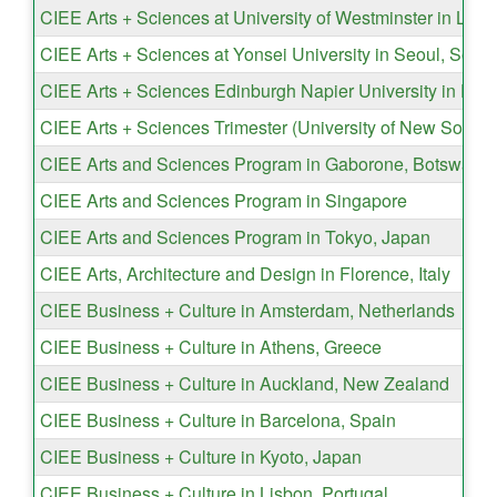
CIEE Arts + Sciences at University of Westminster in Lon
CIEE Arts + Sciences at Yonsei University in Seoul, Sout
CIEE Arts + Sciences Edinburgh Napier University in Edi
CIEE Arts + Sciences Trimester (University of New South 
CIEE Arts and Sciences Program in Gaborone, Botswana
CIEE Arts and Sciences Program in Singapore
CIEE Arts and Sciences Program in Tokyo, Japan
CIEE Arts, Architecture and Design in Florence, Italy
CIEE Business + Culture in Amsterdam, Netherlands
CIEE Business + Culture in Athens, Greece
CIEE Business + Culture in Auckland, New Zealand
CIEE Business + Culture in Barcelona, Spain
CIEE Business + Culture in Kyoto, Japan
CIEE Business + Culture in Lisbon, Portugal