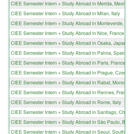
CIEE Semester Intern + Study Abroad in Merida, Mexico
CIEE Semester Intern + Study Abroad in Milan, Italy
CIEE Semester Intern + Study Abroad in Monteverde, Cos
CIEE Semester Intern + Study Abroad in Nice, France
CIEE Semester Intern + Study Abroad in Osaka, Japan
CIEE Semester Intern + Study Abroad in Palma, Spain
CIEE Semester Intern + Study Abroad in Paris, France
CIEE Semester Intern + Study Abroad in Prague, Czech R
CIEE Semester Intern + Study Abroad in Rabat, Morocco
CIEE Semester Intern + Study Abroad in Rennes, France
CIEE Semester Intern + Study Abroad in Rome, Italy
CIEE Semester Intern + Study Abroad in Santiago, Chile
CIEE Semester Intern + Study Abroad in São Paulo, Brazi
CIEE Semester Intern + Study Abroad in Seoul, South Ko