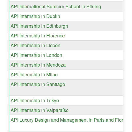
API International Summer School in Stirling
API Internship in Dublin
API Internship in Edinburgh
API Internship in Florence
API Internship in Lisbon
API Internship in London
API Internship in Mendoza
API Internship in Milan
API Internship in Santiago
API Internship in Tokyo
API Internship in Valparaíso
API Luxury Design and Management in Paris and Florenc