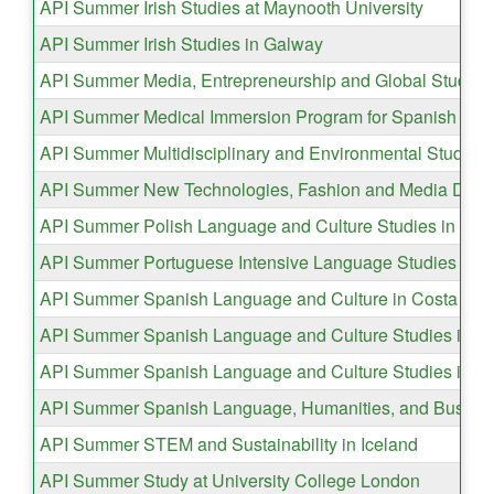
API Summer Irish Studies at Maynooth University
API Summer Irish Studies in Galway
API Summer Media, Entrepreneurship and Global Studies 
API Summer Medical Immersion Program for Spanish Spea
API Summer Multidisciplinary and Environmental Studies 
API Summer New Technologies, Fashion and Media Desig
API Summer Polish Language and Culture Studies in Kra
API Summer Portuguese Intensive Language Studies in L
API Summer Spanish Language and Culture in Costa Ric
API Summer Spanish Language and Culture Studies in G
API Summer Spanish Language and Culture Studies in 
API Summer Spanish Language, Humanities, and Business
API Summer STEM and Sustainability in Iceland
API Summer Study at University College London