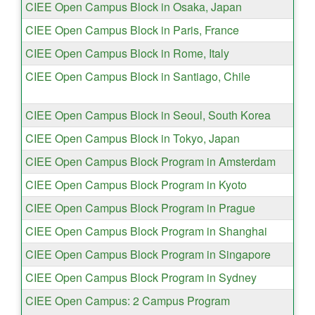
CIEE Open Campus Block in Osaka, Japan
CIEE Open Campus Block in Paris, France
CIEE Open Campus Block in Rome, Italy
CIEE Open Campus Block in Santiago, Chile
CIEE Open Campus Block in Seoul, South Korea
CIEE Open Campus Block in Tokyo, Japan
CIEE Open Campus Block Program in Amsterdam
CIEE Open Campus Block Program in Kyoto
CIEE Open Campus Block Program in Prague
CIEE Open Campus Block Program in Shanghai
CIEE Open Campus Block Program in Singapore
CIEE Open Campus Block Program in Sydney
CIEE Open Campus: 2 Campus Program