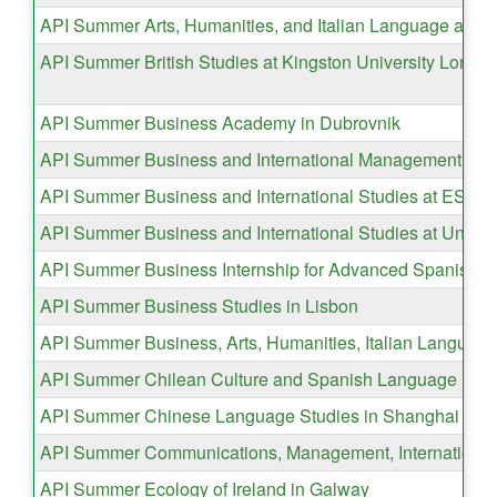
API Summer Arts, Humanities, and Italian Language and C
API Summer British Studies at Kingston University Londo
API Summer Business Academy in Dubrovnik
API Summer Business and International Management in 
API Summer Business and International Studies at ESAD
API Summer Business and International Studies at Univer
API Summer Business Internship for Advanced Spanish Sp
API Summer Business Studies in Lisbon
API Summer Business, Arts, Humanities, Italian Language
API Summer Chilean Culture and Spanish Language in Va
API Summer Chinese Language Studies in Shanghai
API Summer Communications, Management, International 
API Summer Ecology of Ireland in Galway