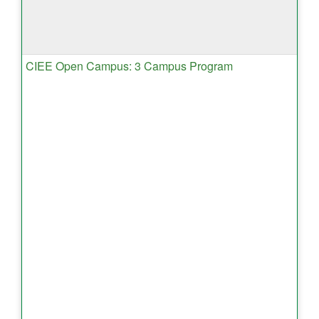
CIEE Open Campus: 3 Campus Program