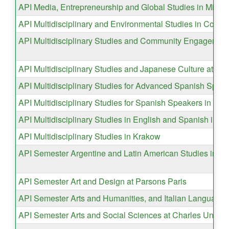
API Media, Entrepreneurship and Global Studies in Milan
API Multidisciplinary and Environmental Studies in Costa
API Multidisciplinary Studies and Community Engagemen
API Multidisciplinary Studies and Japanese Culture at La
API Multidisciplinary Studies for Advanced Spanish Spea
API Multidisciplinary Studies for Spanish Speakers in Mad
API Multidisciplinary Studies in English and Spanish in Se
API Multidisciplinary Studies in Krakow
API Semester Argentine and Latin American Studies in B
API Semester Art and Design at Parsons Paris
API Semester Arts and Humanities, and Italian Language 
API Semester Arts and Social Sciences at Charles Univers