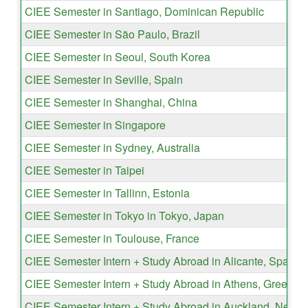
CIEE Semester in Santiago, Dominican Republic
CIEE Semester in São Paulo, Brazil
CIEE Semester in Seoul, South Korea
CIEE Semester in Seville, Spain
CIEE Semester in Shanghai, China
CIEE Semester in Singapore
CIEE Semester in Sydney, Australia
CIEE Semester in Taipei
CIEE Semester in Tallinn, Estonia
CIEE Semester in Tokyo in Tokyo, Japan
CIEE Semester in Toulouse, France
CIEE Semester Intern + Study Abroad in Alicante, Spain
CIEE Semester Intern + Study Abroad in Athens, Greece
CIEE Semester Intern + Study Abroad in Auckland, New 