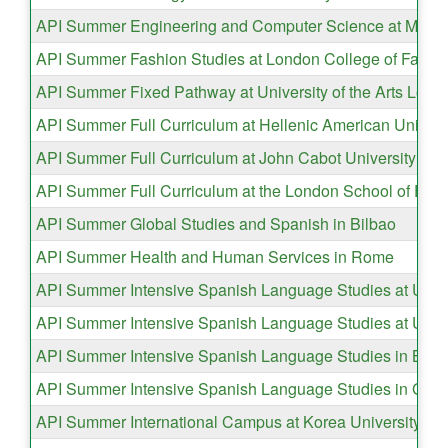
API Summer Engineering and Computer Science at Mayno
API Summer Fashion Studies at London College of Fashi
API Summer Fixed Pathway at University of the Arts Lond
API Summer Full Curriculum at Hellenic American Universi
API Summer Full Curriculum at John Cabot University in
API Summer Full Curriculum at the London School of Eco
API Summer Global Studies and Spanish in Bilbao
API Summer Health and Human Services in Rome
API Summer Intensive Spanish Language Studies at Univ
API Summer Intensive Spanish Language Studies at Unive
API Summer Intensive Spanish Language Studies in Buen
API Summer Intensive Spanish Language Studies in Gra
API Summer International Campus at Korea University in 