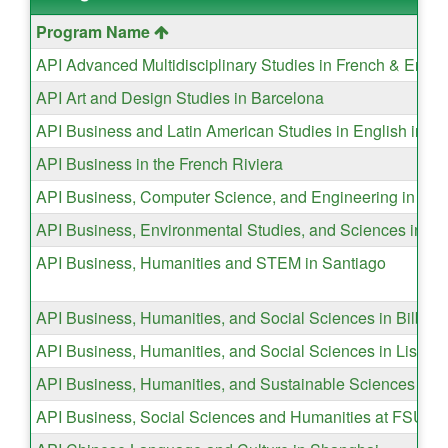
This
Program Name
table
API Advanced Multidisciplinary Studies in French & Engli
shows
API Art and Design Studies in Barcelona
a
list
API Business and Latin American Studies in English in Vi
of
API Business in the French Riviera
programs.
API Business, Computer Science, and Engineering in Ice
API Business, Environmental Studies, and Sciences in T
API Business, Humanities and STEM in Santiago
API Business, Humanities, and Social Sciences in Bilbao
API Business, Humanities, and Social Sciences in Lisbon
API Business, Humanities, and Sustainable Sciences in So
API Business, Social Sciences and Humanities at FSU Va