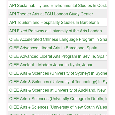
API Sustainability and Environmental Studies in Costa Ri
API Theater Arts at FSU London Study Center
API Tourism and Hospitality Studies in Barcelona
API Fixed Pathway at University of the Arts London
CIEE Accelerated Chinese Language Program in Shangha
CIEE Advanced Liberal Arts in Barcelona, Spain
CIEE Advanced Liberal Arts Program in Seville, Spain
CIEE Ancient + Modern Japan in Kyoto, Japan
CIEE Arts & Sciences (University of Sydney) in Sydney, Au
CIEE Arts & Sciences (University of Technology) in Sydney
CIEE Arts & Sciences at University of Auckland, New Zea
CIEE Arts + Sciences (University College) in Dublin, Irela
CIEE Arts + Sciences (University of New South Wales) in 