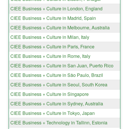
CIEE Business + Culture in London, England
CIEE Business + Culture in Madrid, Spain
CIEE Business + Culture in Melbourne, Australia
CIEE Business + Culture in Milan, Italy
CIEE Business + Culture in Paris, France
CIEE Business + Culture in Rome, Italy
CIEE Business + Culture in San Juan, Puerto Rico
CIEE Business + Culture in São Paulo, Brazil
CIEE Business + Culture in Seoul, South Korea
CIEE Business + Culture in Singapore
CIEE Business + Culture in Sydney, Australia
CIEE Business + Culture in Tokyo, Japan
CIEE Business + Technology in Tallinn, Estonia