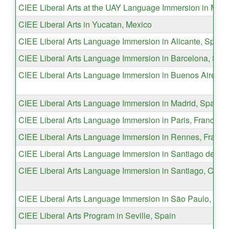
CIEE Liberal Arts at the UAY Language Immersion in Meri
CIEE Liberal Arts in Yucatan, Mexico
CIEE Liberal Arts Language Immersion in Alicante, Spain
CIEE Liberal Arts Language Immersion in Barcelona, Spa
CIEE Liberal Arts Language Immersion in Buenos Aires, A
CIEE Liberal Arts Language Immersion in Madrid, Spain
CIEE Liberal Arts Language Immersion in Paris, France
CIEE Liberal Arts Language Immersion in Rennes, France
CIEE Liberal Arts Language Immersion in Santiago de los
CIEE Liberal Arts Language Immersion in Santiago, Chile
CIEE Liberal Arts Language Immersion in São Paulo, Braz
CIEE Liberal Arts Program in Seville, Spain