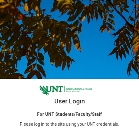
User Login
For UNT Students/Faculty/Staff
Please log in to the site using your UNT credentials.