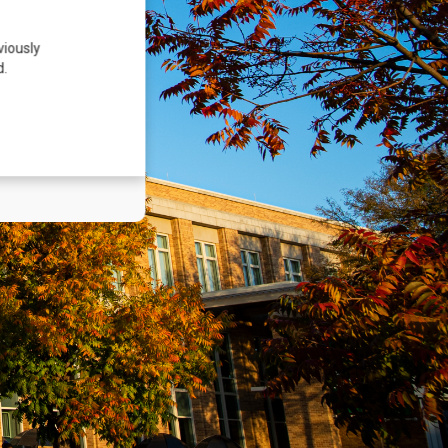
viously
d.