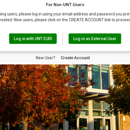
For Non-UNT Users
ing users, please log in using your email address and password you pre
reated. New users, please click on the CREATE ACCOUNT link to procee
Log in with UNT EUID
Log in as External User
New User?
Create Account