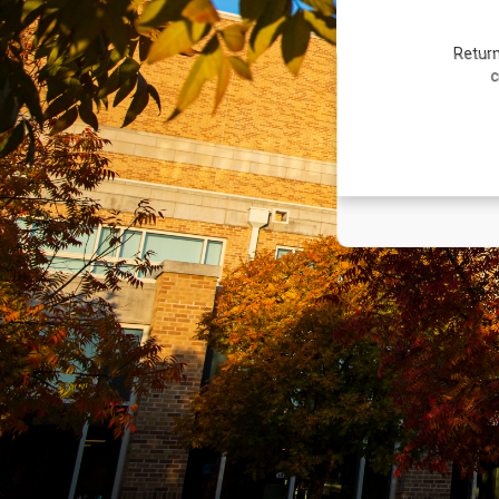
Return
c