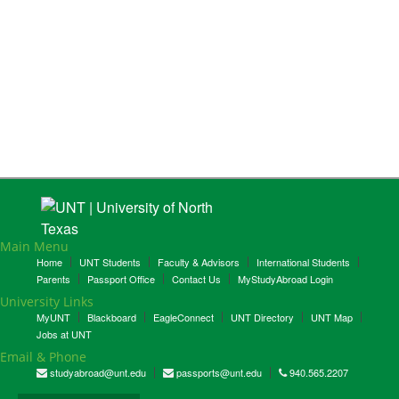
Main Menu
Home
UNT Students
Faculty & Advisors
International Students
Parents
Passport Office
Contact Us
MyStudyAbroad Login
University Links
MyUNT
Blackboard
EagleConnect
UNT Directory
UNT Map
Jobs at UNT
Email & Phone
studyabroad@unt.edu
passports@unt.edu
940.565.2207