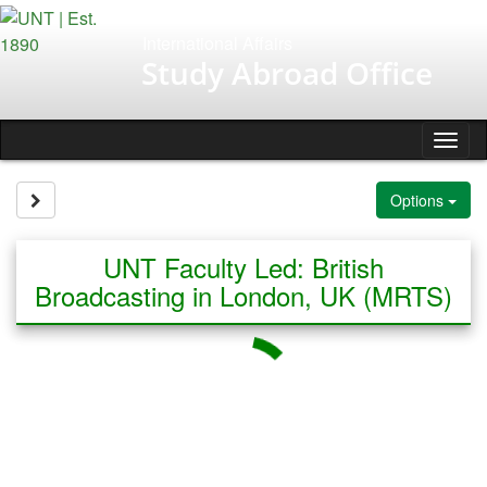
Skip
to
International Affairs
content
Study Abroad Office
Tog
nav
Site page expand/collapse
Options
UNT Faculty Led: British
Broadcasting in London, UK (MRTS)