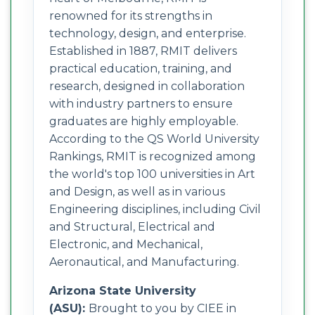
renowned for its strengths in
technology, design, and enterprise.
Established in 1887, RMIT delivers
practical education, training, and
research, designed in collaboration
with industry partners to ensure
graduates are highly employable.
According to the QS World University
Rankings, RMIT is recognized among
the world's top 100 universities in Art
and Design, as well as in various
Engineering disciplines, including Civil
and Structural, Electrical and
Electronic, and Mechanical,
Aeronautical, and Manufacturing.
Arizona State University
(ASU):
Brought to you by CIEE in