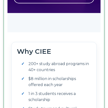
Why CIEE
200+ study abroad programs in
40+ countries
$8 million in scholarships
offered each year
1 in 3 students receives a
scholarship