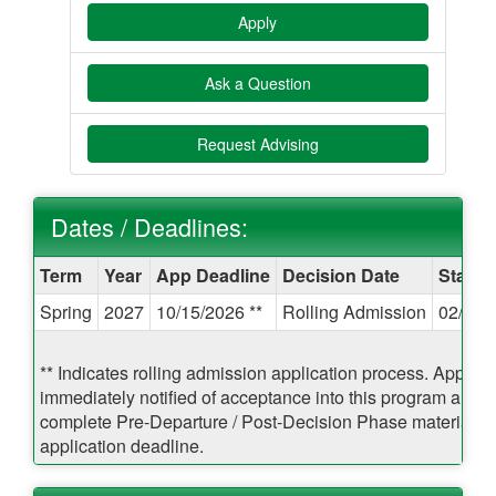
Apply
Ask a Question
Request Advising
Dates / Deadlines:
Dates
Term
Year
App Deadline
Decision Date
Start 
/
Spring
2027
10/15/2026 **
Rolling Admission
02/17/
Deadlines:
** Indicates rolling admission application process. Applican
immediately notified of acceptance into this program and b
complete Pre-Departure / Post-Decision Phase materials pr
application deadline.