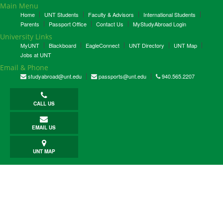
Main Menu
Home
UNT Students
Faculty & Advisors
International Students
Parents
Passport Office
Contact Us
MyStudyAbroad Login
University Links
MyUNT
Blackboard
EagleConnect
UNT Directory
UNT Map
Jobs at UNT
Email & Phone
studyabroad@unt.edu
passports@unt.edu
940.565.2207
CALL US
EMAIL US
UNT MAP