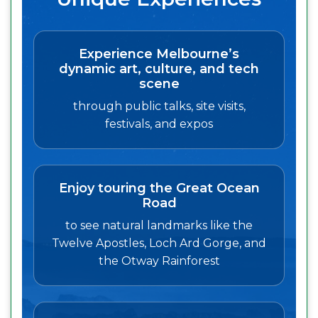
Experience Melbourne’s
dynamic art, culture, and tech
scene
through public talks, site visits,
festivals, and expos
Enjoy touring the Great Ocean
Road
to see natural landmarks like the
Twelve Apostles, Loch Ard Gorge, and
the Otway Rainforest