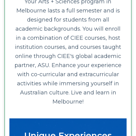
Your Arts + Sciences program in
Melbourne lasts a full semester and is
designed for students from all
academic backgrounds. You will enroll
in a combination of CIEE courses, host
institution courses, and courses taught
online through CIEE's global academic
partner, ASU. Enhance your experience
with co-curricular and extracurricular
activities while immersing yourself in
Australian culture. Live and learn in
Melbourne!
Unique Experiences