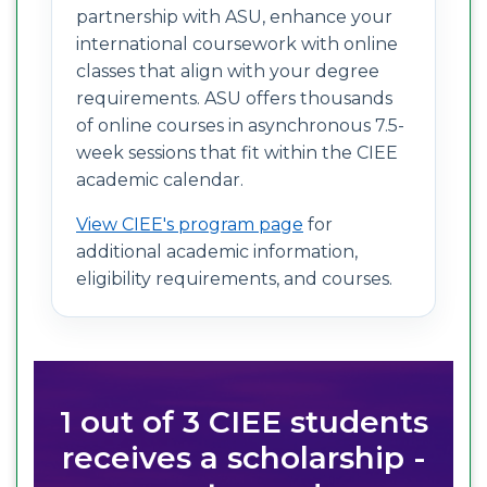
partnership with ASU, enhance your
international coursework with online
classes that align with your degree
requirements. ASU offers thousands
of online courses in asynchronous 7.5-
week sessions that fit within the CIEE
academic calendar.
View CIEE's program page
for
additional academic information,
eligibility requirements, and courses.
1 out of 3 CIEE students
receives a scholarship -