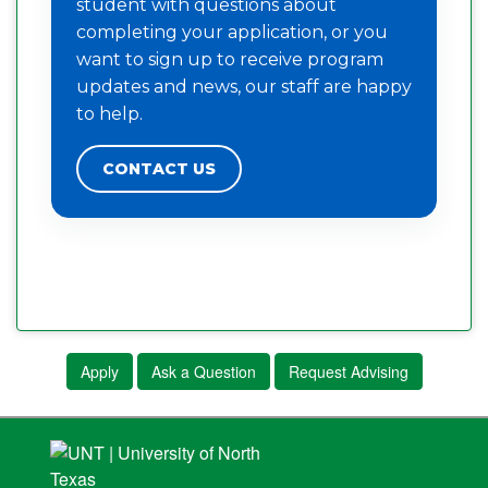
student with questions about
completing your application, or you
want to sign up to receive program
updates and news, our staff are happy
to help.
CONTACT US
Apply
Ask a Question
Request Advising