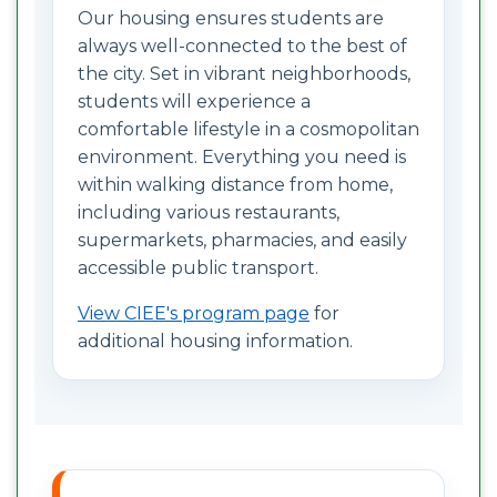
Our housing ensures students are
always well-connected to the best of
the city. Set in vibrant neighborhoods,
students will experience a
comfortable lifestyle in a cosmopolitan
environment. Everything you need is
within walking distance from home,
including various restaurants,
supermarkets, pharmacies, and easily
accessible public transport.
View CIEE's program page
for
additional housing information.