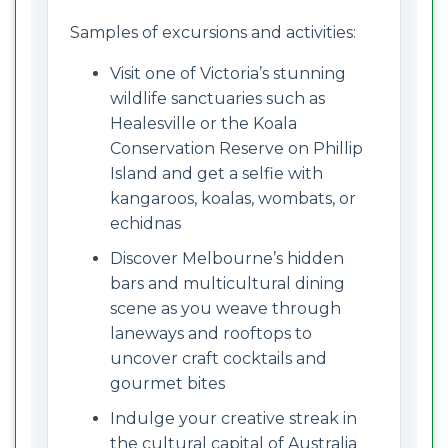
Samples of excursions and activities:
Visit one of Victoria’s stunning
wildlife sanctuaries such as
Healesville or the Koala
Conservation Reserve on Phillip
Island and get a selfie with
kangaroos, koalas, wombats, or
echidnas
Discover Melbourne’s hidden
bars and multicultural dining
scene as you weave through
laneways and rooftops to
uncover craft cocktails and
gourmet bites
Indulge your creative streak in
the cultural capital of Australia