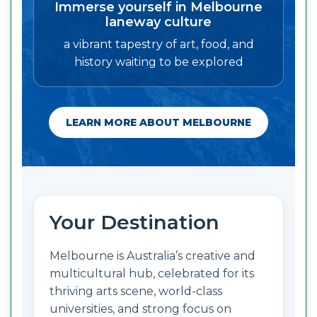
Immerse yourself in Melbourne
laneway culture
a vibrant tapestry of art, food, and
history waiting to be explored
LEARN MORE ABOUT MELBOURNE
Your Destination
Melbourne is Australia’s creative and
multicultural hub, celebrated for its
thriving arts scene, world-class
universities, and strong focus on