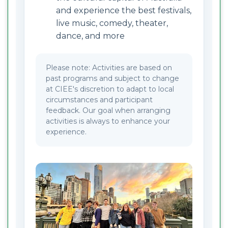
and experience the best festivals,
live music, comedy, theater,
dance, and more
Please note: Activities are based on
past programs and subject to change
at CIEE's discretion to adapt to local
circumstances and participant
feedback. Our goal when arranging
activities is always to enhance your
experience.