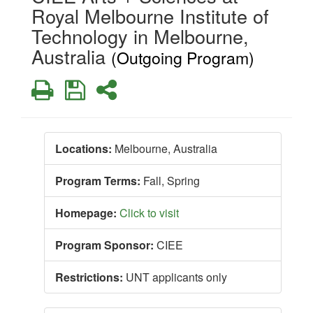
Royal Melbourne Institute of
Technology in Melbourne,
Australia
(Outgoing Program)
Print
Save
Share
Locations:
Melbourne, Australia
Program Terms:
Fall,
Spring
Homepage:
Click to visit
Program Sponsor:
CIEE
Restrictions:
UNT applicants only