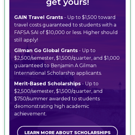
get yours!
GAIN Travel Grants
- Up to $1,500 toward
travel costs guaranteed to students with a
FAFSA SAI of $10,000 or less. Higher should
still apply!
Gilman Go Global Grants
- Up to
$2,500/semester, $1,500/quarter, and $1,000
guaranteed to Benjamin A Gilman
International Scholarship applicants.
Merit-Based Scholarships
- Up to
$2,500/semester, $1,500/quarter, and
$750/summer awarded to students
deomonstrating high academic
achievement.
LEARN MORE ABOUT SCHOLARSHIPS