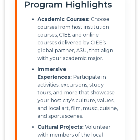
Program Highlights
Academic Courses:
Choose
courses from host institution
courses, CIEE and online
courses delivered by CIEE’s
global partner, ASU, that align
with your academic major.
Immersive
Experiences:
Participate in
activities, excursions, study
tours, and more that showcase
your host city's culture, values,
and local art, film, music, cuisine,
and sports scenes.
Cultural Projects:
Volunteer
with members of the local