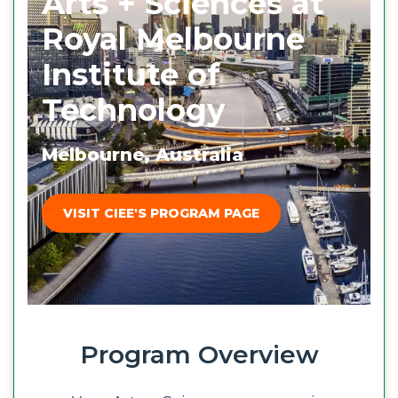
Arts + Sciences at
Royal Melbourne
Institute of
Technology
Melbourne, Australia
VISIT CIEE'S PROGRAM PAGE
Program Overview