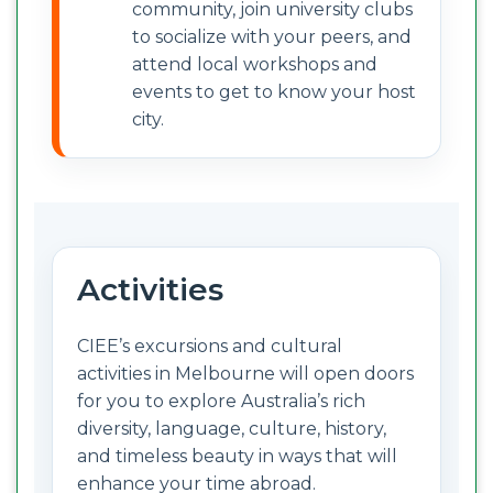
community, join university clubs
to socialize with your peers, and
attend local workshops and
events to get to know your host
city.
Activities
CIEE’s excursions and cultural
activities in Melbourne will open doors
for you to explore Australia’s rich
diversity, language, culture, history,
and timeless beauty in ways that will
enhance your time abroad.