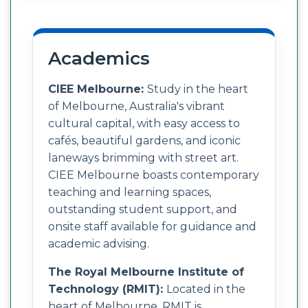
Academics
CIEE Melbourne:
Study in the heart
of Melbourne, Australia's vibrant
cultural capital, with easy access to
cafés, beautiful gardens, and iconic
laneways brimming with street art.
CIEE Melbourne boasts contemporary
teaching and learning spaces,
outstanding student support, and
onsite staff available for guidance and
academic advising.
The Royal Melbourne Institute of
Technology (RMIT):
Located in the
heart of Melbourne, RMIT is