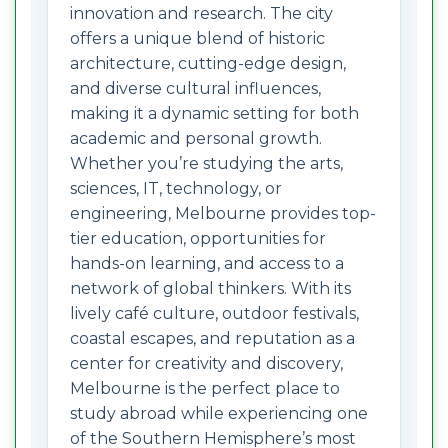
innovation and research. The city
offers a unique blend of historic
architecture, cutting-edge design,
and diverse cultural influences,
making it a dynamic setting for both
academic and personal growth.
Whether you’re studying the arts,
sciences, IT, technology, or
engineering, Melbourne provides top-
tier education, opportunities for
hands-on learning, and access to a
network of global thinkers. With its
lively café culture, outdoor festivals,
coastal escapes, and reputation as a
center for creativity and discovery,
Melbourne is the perfect place to
study abroad while experiencing one
of the Southern Hemisphere’s most