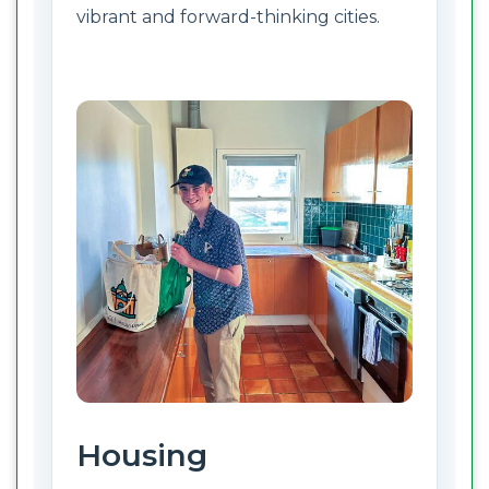
vibrant and forward-thinking cities.
Housing