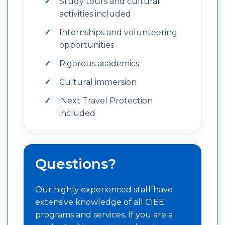
Study tours and cultural
activities included
Internships and volunteering
opportunities
Rigorous academics
Cultural immersion
iNext Travel Protection
included
Questions?
Our highly experienced staff have
extensive knowledge of all CIEE
programs and services. If you are a