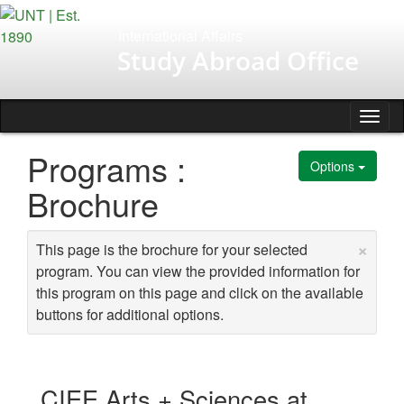
Skip
to
International Affairs
content
Study Abroad Office
Tog
nav
Programs :
Options
Brochure
×
This page is the brochure for your selected
program. You can view the provided information for
this program on this page and click on the available
buttons for additional options.
CIEE Arts + Sciences at