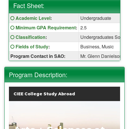
Fact Sheet:
Fact
Click here for a definition of this term
Academic Level
:
Undergraduate
Sheet:
Click here for a definition of this term
Minimum GPA Requirement
:
2.5
Click here for a definition of this term
Classification
:
Undergraduates Sopho
Click here for a definition of this term
Fields of Study
:
Business, Music
Program Contact in SAO:
Mr. Glenn Danielson (
Program Description:
CIEE College Study Abroad