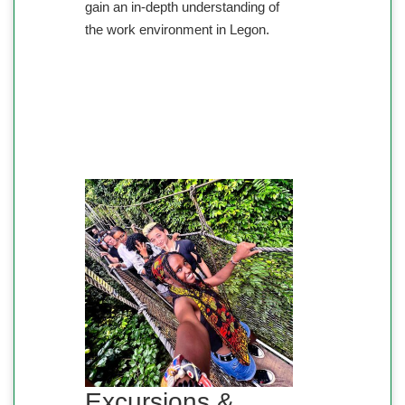
gain an in-depth understanding of
the work environment in Legon.
Excursions &