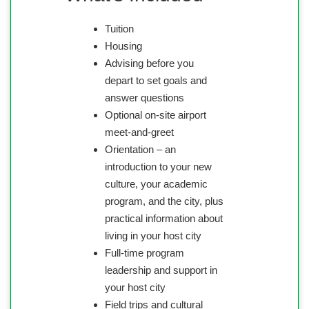
Tuition
Housing
Advising before you
depart to set goals and
answer questions
Optional on-site airport
meet-and-greet
Orientation – an
introduction to your new
culture, your academic
program, and the city, plus
practical information about
living in your host city
Full-time program
leadership and support in
your host city
Field trips and cultural