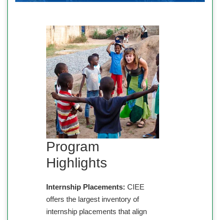
Program
Highlights
Internship Placements:
CIEE
offers the largest inventory of
internship placements that align