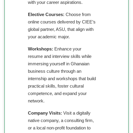
with your career aspirations.
Elective Courses:
Choose from
online courses delivered by CIEE’s
global partner, ASU, that align with
your academic major.
Workshops:
Enhance your
resume and interview skills while
immersing yourself in Ghanaian
business culture through an
internship and workshops that build
practical skills, foster cultural
competence, and expand your
network.
Company Visits:
Visit a digitally
native company, a consulting firm,
or a local non-profit foundation to