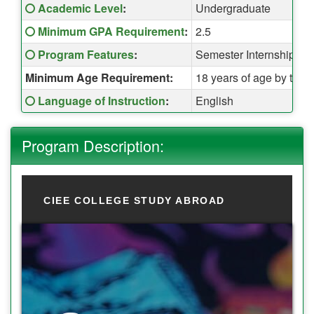
Fact Sheet:
Click here for a definition of this term
Academic Level
:
Undergraduate
Click here for a definition of this term
Minimum GPA Requirement
:
2.5
Click here for a definition of this term
Program Features
:
Semester Internship + 
Minimum Age Requirement:
18 years of age by the t
Click here for a definition of this term
Language of Instruction
:
English
Program Description:
CIEE COLLEGE STUDY ABROAD