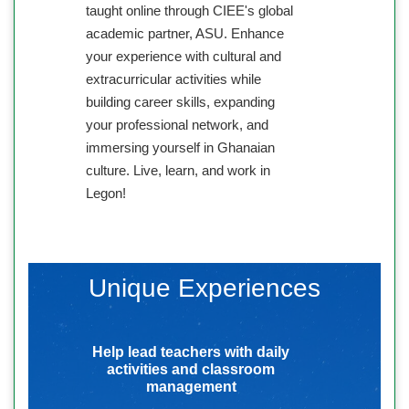
taught online through CIEE's global
academic partner, ASU. Enhance
your experience with cultural and
extracurricular activities while
building career skills, expanding
your professional network, and
immersing yourself in Ghanaian
culture. Live, learn, and work in
Legon!
Unique Experiences
Help lead teachers with daily
activities and classroom
management