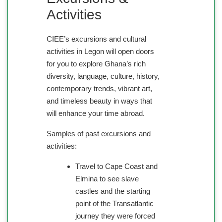
Activities
CIEE’s excursions and cultural
activities in Legon will open doors
for you to explore Ghana’s rich
diversity, language, culture, history,
contemporary trends, vibrant art,
and timeless beauty in ways that
will enhance your time abroad.
Samples of past excursions and
activities:
Travel to Cape Coast and
Elmina to see slave
castles and the starting
point of the Transatlantic
journey they were forced