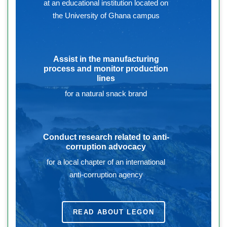
at an educational institution located on
the University of Ghana campus
Assist in the manufacturing
process and monitor production
lines
for a natural snack brand
Conduct research related to anti-
corruption advocacy
for a local chapter of an international
anti-corruption agency
READ ABOUT LEGON