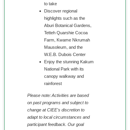
to take
Discover regional
highlights such as the
Aburi Botanical Gardens,
Tetteh Quarshie Cocoa
Farm, Kwame Nkrumah
Mausoleum, and the
W.E.B. Dubois Center
Enjoy the stunning Kakum
National Park with its
canopy walkway and
rainforest
Please note: Activities are based
on past programs and subject to
change at CIEE's discretion to
adapt to local circumstances and
participant feedback. Our goal