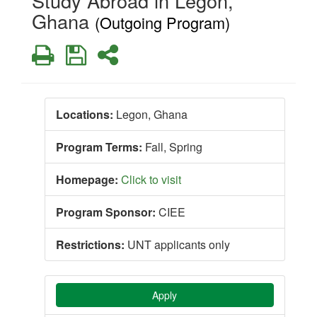
Study Abroad in Legon,
Ghana
(Outgoing Program)
Print
Save
Share
Locations:
Legon, Ghana
Program Terms:
Fall,
Spring
Homepage:
Click to visit
Program Sponsor:
CIEE
Restrictions:
UNT applicants only
Apply