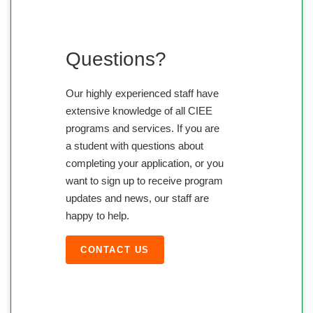
Questions?
Our highly experienced staff have
extensive knowledge of all CIEE
programs and services. If you are
a student with questions about
completing your application, or you
want to sign up to receive program
updates and news, our staff are
happy to help.
CONTACT US