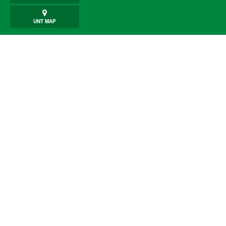
UNT MAP