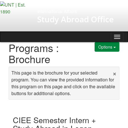
Skip to content
International Affairs
Study Abroad Office
Tog
Programs :
Options
Brochure
×
This page is the brochure for your selected
program. You can view the provided information for
this program on this page and click on the available
buttons for additional options.
CIEE Semester Intern +