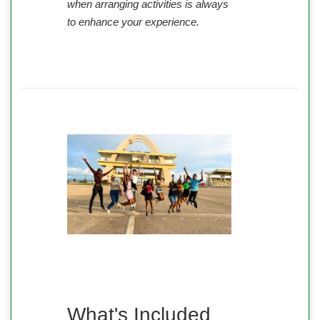
when arranging activities is always
to enhance your experience.
What's Included