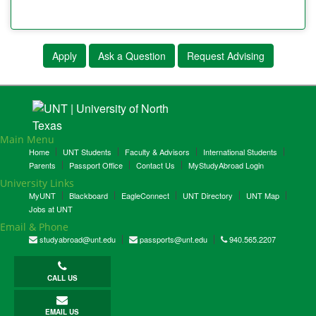
Apply
Ask a Question
Request Advising
Main Menu
Home
UNT Students
Faculty & Advisors
International Students
Parents
Passport Office
Contact Us
MyStudyAbroad Login
University Links
MyUNT
Blackboard
EagleConnect
UNT Directory
UNT Map
Jobs at UNT
Email & Phone
studyabroad@unt.edu
passports@unt.edu
940.565.2207
CALL US
EMAIL US