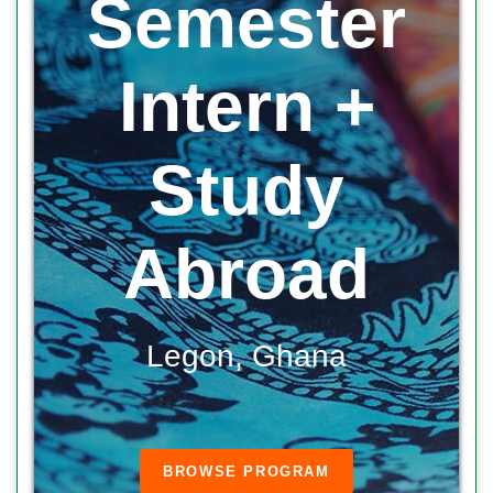
Semester
Intern +
Study
Abroad
Legon, Ghana
BROWSE PROGRAM