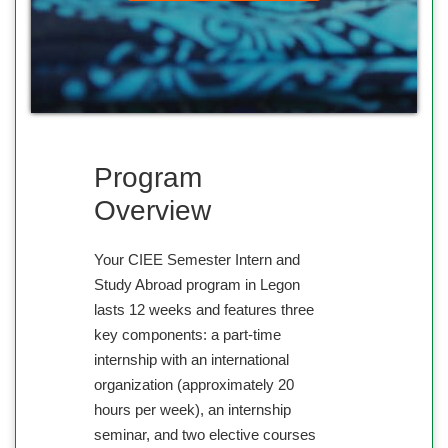
Program
Overview
Your CIEE Semester Intern and
Study Abroad program in Legon
lasts 12 weeks and features three
key components: a part-time
internship with an international
organization (approximately 20
hours per week), an internship
seminar, and two elective courses