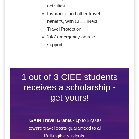
activities
Insurance and other travel
benefits, with CIEE iNext
Travel Protection
24/7 emergency on-site
support
1 out of 3 CIEE students
receives a scholarship -
get yours!
GAIN Travel Grants
- up to $2,000
toward travel costs guaranteed to all
Pell-elgible students.