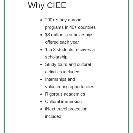
Why CIEE
200+ study abroad
programs in 40+ countries
$8 million in scholarships
offered each year
1 in 3 students receives a
scholarship
Study tours and cultural
activities included
Internships and
volunteering opportunities
Rigorous academics
Cultural immersion
iNext travel protection
included