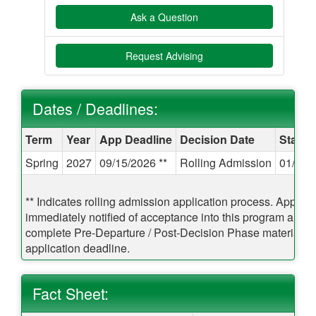
Ask a Question
Request Advising
Dates / Deadlines:
Dates / Deadlines:
Term
Year
App Deadline
Decision Date
Start 
Spring
2027
09/15/2026 **
Rolling Admission
01/12/
** Indicates rolling admission application process. Applican
immediately notified of acceptance into this program and b
complete Pre-Departure / Post-Decision Phase materials pr
application deadline.
Fact Sheet: