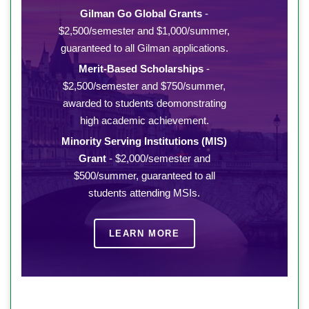
Gilman Go Global Grants
-
$2,500/semester and $1,000/summer,
guaranteed to all Gilman applications.
Merit-Based Scholarships
-
$2,500/semester and $750/summer,
awarded to students deomonstrating
high academic achievement.
Minority Serving Institutions (MIS)
Grant
- $2,000/semester and
$500/summer, guaranteed to all
students attending MSIs.
LEARN MORE