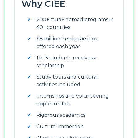
Why CIEE
200+ study abroad programs in
40+ countries
$8 million in scholarships
offered each year
1 in 3 students receives a
scholarship
Study tours and cultural
activities included
Internships and volunteering
opportunities
Rigorous academics
Cultural immersion
iNext Travel Protection