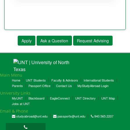
Apply
Ask a Question
Request Advising
Main Menu
Home
UNT Students
Faculty & Advisors
International Students
Parents
Passport Office
Contact Us
MyStudyAbroad Login
University Links
MyUNT
Blackboard
EagleConnect
UNT Directory
UNT Map
Jobs at UNT
Email & Phone
studyabroad@unt.edu
passports@unt.edu
940.565.2207