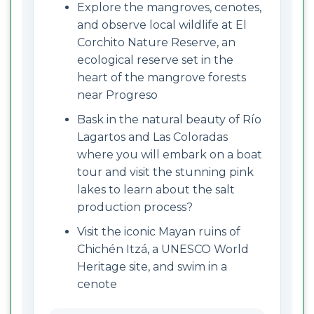
Explore the mangroves, cenotes,
and observe local wildlife at El
Corchito Nature Reserve, an
ecological reserve set in the
heart of the mangrove forests
near Progreso
Bask in the natural beauty of Río
Lagartos and Las Coloradas
where you will embark on a boat
tour and visit the stunning pink
lakes to learn about the salt
production process?
Visit the iconic Mayan ruins of
Chichén Itzá, a UNESCO World
Heritage site, and swim in a
cenote