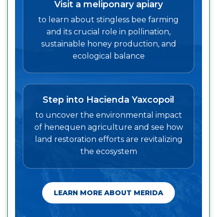
Visit a meliponary apiary
to learn about stingless bee farming
and its crucial role in pollination,
sustainable honey production, and
ecological balance
Step into Hacienda Yaxcopoil
to uncover the environmental impact
of henequen agriculture and see how
land restoration efforts are revitalizing
the ecosystem
LEARN MORE ABOUT MERIDA