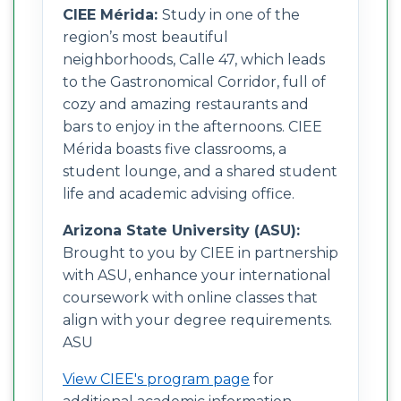
CIEE Mérida:
Study in one of the
region’s most beautiful
neighborhoods, Calle 47, which leads
to the Gastronomical Corridor, full of
cozy and amazing restaurants and
bars to enjoy in the afternoons. CIEE
Mérida boasts five classrooms, a
student lounge, and a shared student
life and academic advising office.
Arizona State University (ASU):
Brought to you by CIEE in partnership
with ASU, enhance your international
coursework with online classes that
align with your degree requirements.
ASU
View CIEE's program page
for