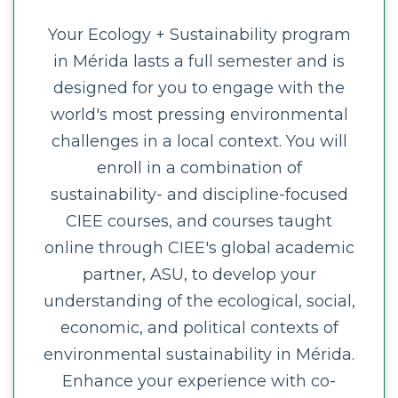
Your Ecology + Sustainability program
in Mérida lasts a full semester and is
designed for you to engage with the
world's most pressing environmental
challenges in a local context. You will
enroll in a combination of
sustainability- and discipline-focused
CIEE courses, and courses taught
online through CIEE's global academic
partner, ASU, to develop your
understanding of the ecological, social,
economic, and political contexts of
environmental sustainability in Mérida.
Enhance your experience with co-