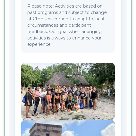
Please note: Activities are based on
past programs and subject to change
at CIEE's discretion to adapt to local
circumstances and participant
feedback. Our goal when arranging
activities is always to enhance your
experience.