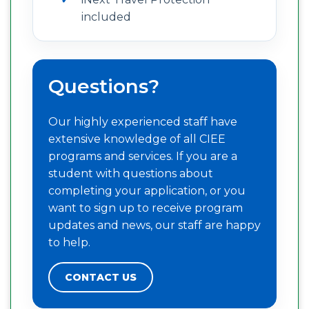
included
Questions?
Our highly experienced staff have
extensive knowledge of all CIEE
programs and services. If you are a
student with questions about
completing your application, or you
want to sign up to receive program
updates and news, our staff are happy
to help.
CONTACT US