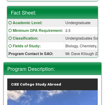
Fact Sheet:
Fact
Click here for a definition of this term
Academic Level
:
Undergraduate
Sheet:
Click here for a definition of this term
Minimum GPA Requirement
:
2.5
Click here for a definition of this term
Classification
:
Undergraduates Sopho
Click here for a definition of this term
Fields of Study
:
Biology, Chemistry, Eng
Program Contact in SAO:
Mr. Dave Kilough (Davi
Program Description:
CIEE College Study Abroad