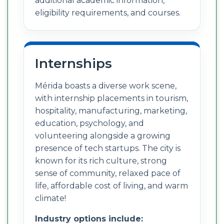
additional academic information,
eligibility requirements, and courses.
Internships
Mérida boasts a diverse work scene,
with internship placements in tourism,
hospitality, manufacturing, marketing,
education, psychology, and
volunteering alongside a growing
presence of tech startups. The city is
known for its rich culture, strong
sense of community, relaxed pace of
life, affordable cost of living, and warm
climate!
Industry options include: