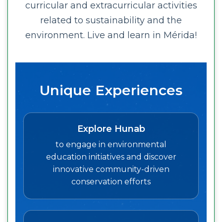
curricular and extracurricular activities
related to sustainability and the
environment. Live and learn in Mérida!
Unique Experiences
Explore Hunab
to engage in environmental
education initiatives and discover
innovative community-driven
conservation efforts