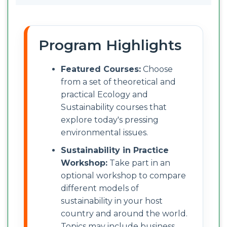
Program Highlights
Featured Courses:
Choose
from a set of theoretical and
practical Ecology and
Sustainability courses that
explore today's pressing
environmental issues.
Sustainability in Practice
Workshop:
Take part in an
optional workshop to compare
different models of
sustainability in your host
country and around the world.
Topics may include business,