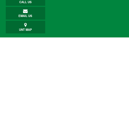
CALL US
EMAIL US
UNT MAP