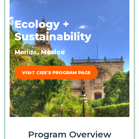
Ecology +
Sustainability
Me
rida
, Mexico
VISIT CIEE'S PROGRAM PAGE
Program Overview