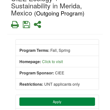
Sustainability in Merida,
Mexico
(Outgoing Program)
Print
Save
Share
Program Terms:
Fall,
Spring
Homepage:
Click to visit
Program Sponsor:
CIEE
Restrictions:
UNT applicants only
Apply