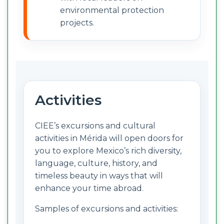
environmental protection
projects.
Activities
CIEE’s excursions and cultural
activities in Mérida will open doors for
you to explore Mexico’s rich diversity,
language, culture, history, and
timeless beauty in ways that will
enhance your time abroad.
Samples of excursions and activities: