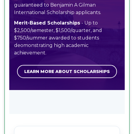
guaranteed to Benjamin A Gilman
International Scholarship applicants.
Merit-Based Scholarships
- Up to
$2,500/semester, $1,500/quarter, and
$750/summer awarded to students
deomonstrating high academic
achievement.
LEARN MORE ABOUT SCHOLARSHIPS