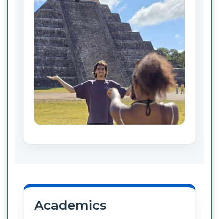
Academics