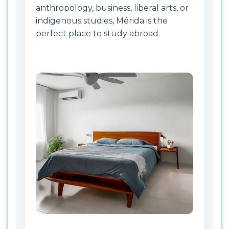
anthropology, business, liberal arts, or
indigenous studies, Mérida is the
perfect place to study abroad.