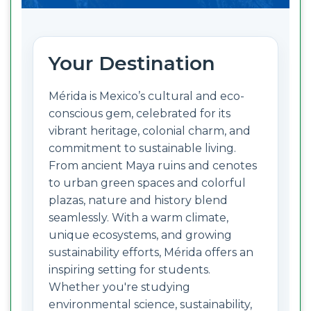
Your Destination
Mérida is Mexico’s cultural and eco-
conscious gem, celebrated for its
vibrant heritage, colonial charm, and
commitment to sustainable living.
From ancient Maya ruins and cenotes
to urban green spaces and colorful
plazas, nature and history blend
seamlessly. With a warm climate,
unique ecosystems, and growing
sustainability efforts, Mérida offers an
inspiring setting for students.
Whether you're studying
environmental science, sustainability,