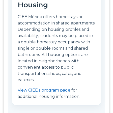
Housing
CIEE Mérida offers homestays or
accommodation in shared apartments.
Depending on housing profiles and
availability, students may be placed in
a double homestay occupancy with
single or double rooms and shared
bathrooms. All housing options are
located in neighborhoods with
convenient access to public
transportation, shops, cafés, and
eateries.
View CIEE's program page
for
additional housing information.