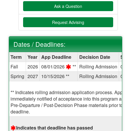
Ask a Question
Request Advising
Dates / Deadlines:
Dates
Term
Year
App Deadline
Decision Date
Star
/
Fall
2026
08/01/2026
**
Rolling Admission
08/2
Deadlines:
Spring
2027
10/15/2026 **
Rolling Admission
01/0
** Indicates rolling admission application process. Applican
immediately notified of acceptance into this program and 
Pre-Departure / Post-Decision Phase materials prior to the
deadline.
Indicates that deadline has passed