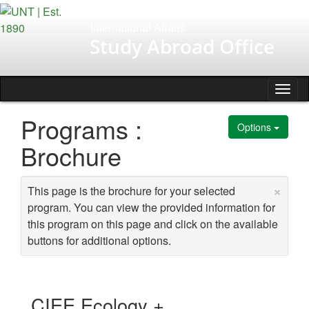
Skip
to
International Affairs
content
Study Abroad Office
Tog
nav
Programs :
Options
Brochure
×
This page is the brochure for your selected
program. You can view the provided information for
this program on this page and click on the available
buttons for additional options.
CIEE Ecology +