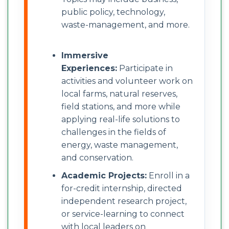
public policy, technology,
waste-management, and more.
Immersive
Experiences:
Participate in
activities and volunteer work on
local farms, natural reserves,
field stations, and more while
applying real-life solutions to
challenges in the fields of
energy, waste management,
and conservation.
Academic Projects:
Enroll in a
for-credit internship, directed
independent research project,
or service-learning to connect
with local leaders on