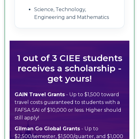
Science, Technology,
Engineering and Mathematics
1 out of 3 CIEE students
receives a scholarship -
get yours!
GAIN Travel Grants
- Up to $1,500 toward
travel costs guaranteed to students with a
FAFSA SAI of $10,000 or less. Higher should
still apply!
Gilman Go Global Grants
- Up to
$2,500/semester, $1,500/quarter, and $1,000