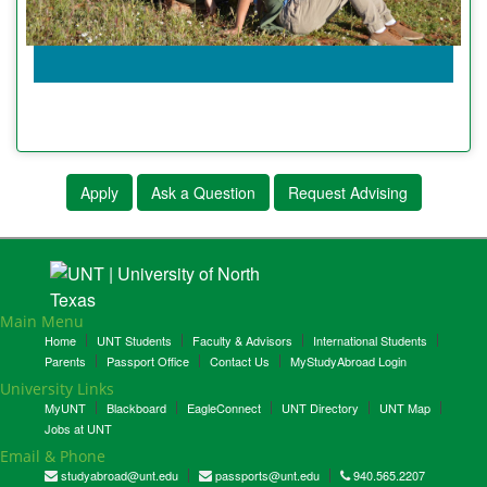
Apply
Ask a Question
Request Advising
Main Menu
Home
UNT Students
Faculty & Advisors
International Students
Parents
Passport Office
Contact Us
MyStudyAbroad Login
University Links
MyUNT
Blackboard
EagleConnect
UNT Directory
UNT Map
Jobs at UNT
Email & Phone
studyabroad@unt.edu
passports@unt.edu
940.565.2207