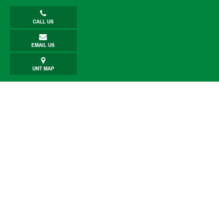
CALL US
EMAIL US
UNT MAP