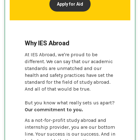
Apply for Aid
Why IES Abroad
At IES Abroad, we're proud to be
different. We can say that our academic
standards are unmatched and our
health and safety practices have set the
standard for the field of study abroad.
And all of that would be true.
But you know what really sets us apart?
Our commitment to you.
As a not-for-profit study abroad and
internship provider, you are our bottom
line. Your success is our success. And in