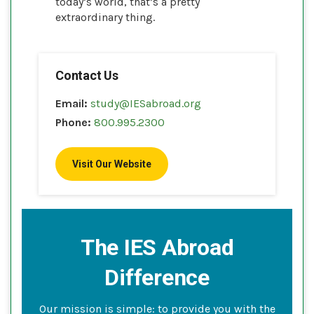
today’s world, that’s a pretty
extraordinary thing.
Contact Us
Email:
study@IESabroad.org
Phone:
800.995.2300
Visit Our Website
The IES Abroad
Difference
Our mission is simple: to provide you with the