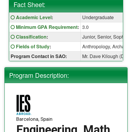
Fact Sheet:
Fact
Click here for a definition of this term
Academic Level
:
Undergraduate
Sheet:
Click here for a definition of this term
Minimum GPA Requirement
:
3.0
Click here for a definition of this term
Classification
:
Junior, Senior, Sophom
Click here for a definition of this term
Fields of Study
:
Anthropology, Archaeolo
Program Contact in SAO:
Mr. Dave Kilough (Davi
Program Description:
Barcelona, Spain
Engineering, Math