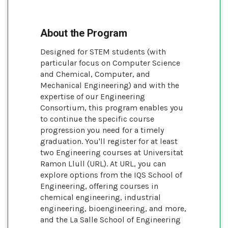
About the Program
Designed for STEM students (with
particular focus on Computer Science
and Chemical, Computer, and
Mechanical Engineering) and with the
expertise of our Engineering
Consortium, this program enables you
to continue the specific course
progression you need for a timely
graduation. You'll register for at least
two Engineering courses at Universitat
Ramon Llull (URL). At URL, you can
explore options from the IQS School of
Engineering, offering courses in
chemical engineering, industrial
engineering, bioengineering, and more,
and the La Salle School of Engineering