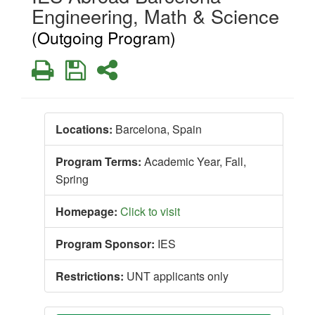
Engineering, Math & Science
(Outgoing Program)
Print
Save
Share
Locations:
Barcelona, Spain
Program Terms:
Academic Year,
Fall,
Spring
Homepage:
Click to visit
Program Sponsor:
IES
Restrictions:
UNT applicants only