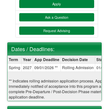
Apply
Ask a Question
Request Advising
Dates / Deadlines:
Dates
Term
Year
App Deadline
Decision Date
Start 
/
Spring
2027
09/01/2026 **
Rolling Admission
01/07/
Deadlines:
** Indicates rolling admission application process. Applican
immediately notified of acceptance into this program and b
complete Pre-Departure / Post-Decision Phase materials pr
application deadline.