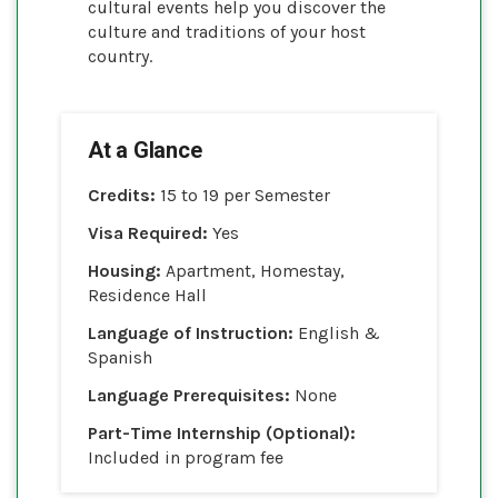
cultural events help you discover the
culture and traditions of your host
country.
At a Glance
Credits:
15 to 19 per Semester
Visa Required:
Yes
Housing:
Apartment, Homestay,
Residence Hall
Language of Instruction:
English &
Spanish
Language Prerequisites:
None
Part-Time Internship (Optional):
Included in program fee