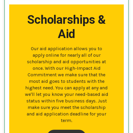
Scholarships &
Aid
Our aid application allows you to
apply online for nearly all of our
scholarship and aid opportunities at
once. With our High-Impact Aid
Commitment we make sure that the
most aid goes to students with the
highest need. You can apply at any and
we'll let you know your need-based aid
status within five business days. Just
make sure you meet the scholarship
and aid application deadline for your
term.