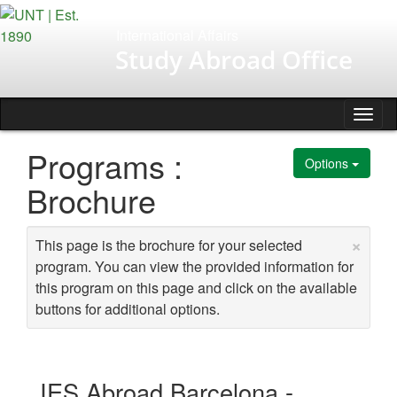
Skip
to
International Affairs
content
Study Abroad Office
Tog
nav
Programs :
Options
Brochure
×
This page is the brochure for your selected
program. You can view the provided information for
this program on this page and click on the available
buttons for additional options.
IES Abroad Barcelona -