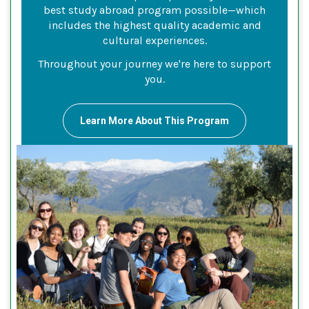
best study abroad program possible—which
includes the highest quality academic and
cultural experiences.
Throughout your journey we're here to support
you.
Learn More About This Program