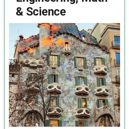
& Science