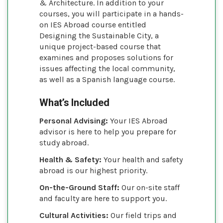
& Architecture. In addition to your
courses, you will participate in a hands-
on IES Abroad course entitled
Designing the Sustainable City, a
unique project-based course that
examines and proposes solutions for
issues affecting the local community,
as well as a Spanish language course.
What’s Included
Personal Advising:
Your IES Abroad
advisor is here to help you prepare for
study abroad.
Health & Safety:
Your health and safety
abroad is our highest priority.
On-the-Ground Staff:
Our on-site staff
and faculty are here to support you.
Cultural Activities:
Our field trips and