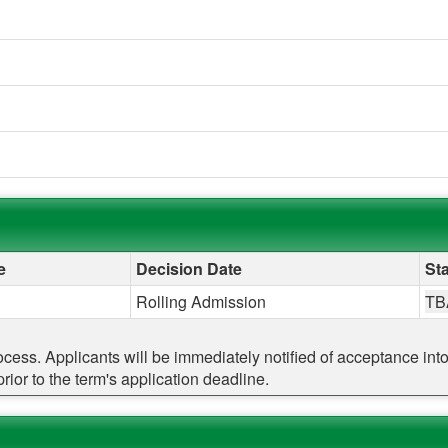
e
Decision Date
Sta
Rolling Admission
TB
rocess. Applicants will be immediately notified of acceptance in
ior to the term's application deadline.