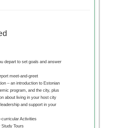
ed
ou depart to set goals and answer
irport meet-and-greet
on – an introduction to Estonian
emic program, and the city, plus
on about living in your host city
leadership and support in your
curricular Activities
 Study Tours