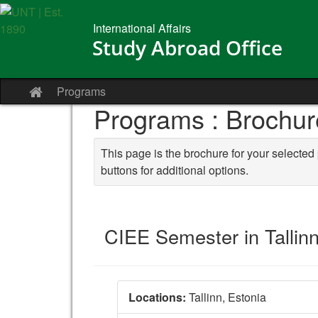
Skip to content
International Affairs
Study Abroad Office
Programs
Site home
Programs : Brochur
This page is the brochure for your selected
buttons for additional options.
CIEE Semester in Tallin
Locations:
Tallinn, Estonia