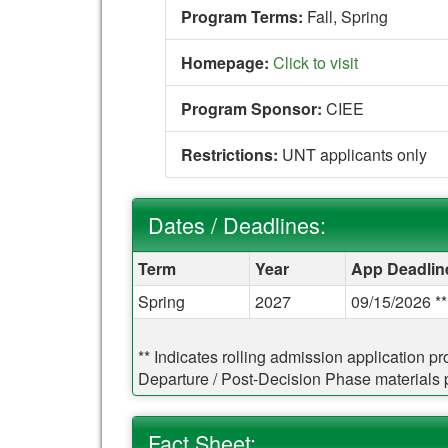
Program Terms:
Fall,
Spring
Homepage:
Click to visit
Program Sponsor:
CIEE
Restrictions:
UNT applicants only
Dates / Deadlines:
Dates / Deadlines:
Term
Year
App Deadlin
Spring
2027
09/15/2026 **
** Indicates rolling admission application p
Departure / Post-Decision Phase materials pr
Fact Sheet: