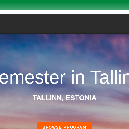
emester in Talli
TALLINN, ESTONIA
BROWSE PROGRAM