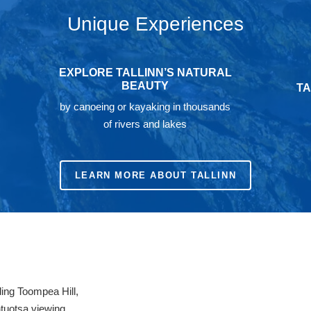
Unique Experiences
EXPLORE TALLINN’S NATURAL
BEAUTY
TA
by canoeing or kayaking in thousands
of rivers and lakes
LEARN MORE ABOUT TALLINN
ing Toompea Hill,
htuotsa viewing