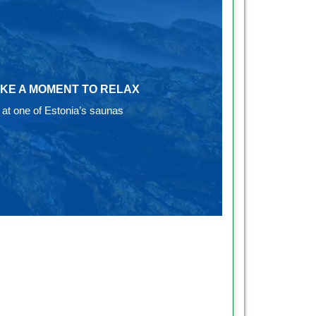
KE A MOMENT TO RELAX
at one of Estonia’s saunas