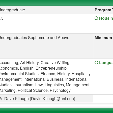
Undergraduate
Program 
Click he
.5
Housin
Undergraduates Sophomore and Above
Minimum 
Click he
ccounting, Art History, Creative Writing,
Langua
conomics, English, Entrepreneurship,
nvironmental Studies, Finance, History, Hospitality
anagement, International Business, International
tudies, Journalism, Law, Linguistics, Management,
arketing, Political Science, Psychology
r. Dave Kilough (David.Kilough@unt.edu)