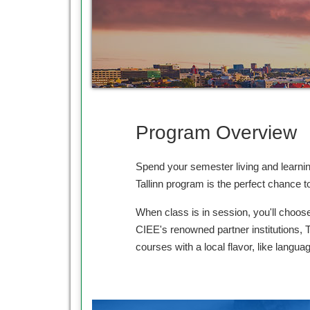
Program Overview
Spend your semester living and learnin
Tallinn program is the perfect chance 
When class is in session, you'll choose
CIEE's renowned partner institutions, T
courses with a local flavor, like languag