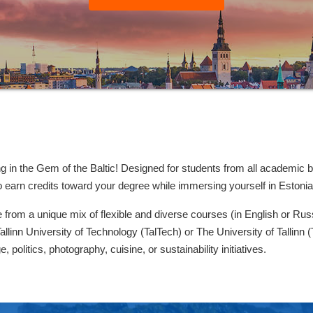
g in the Gem of the Baltic! Designed for students from all academic
to earn credits toward your degree while immersing yourself in Estoni
 from a unique mix of flexible and diverse courses (in English or Rus
allinn University of Technology (TalTech) or The University of Tallinn 
e, politics, photography, cuisine, or sustainability initiatives.