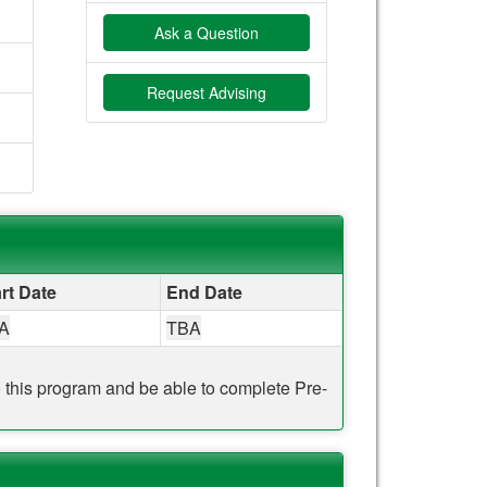
Ask a Question
Request Advising
rt Date
End Date
A
TBA
to this program and be able to complete Pre-