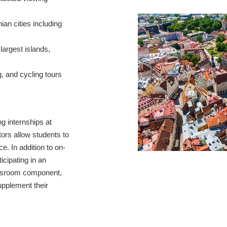
ian cities including
 largest islands,
, and cycling tours
ng internships at
tors allow students to
e. In addition to on-
icipating in an
assroom component,
pplement their