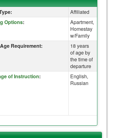
Type:
Affiliated
re for a definition of this term
g Options
:
Apartment,
Homestay
w/Family
Age Requirement:
18 years
of age by
the time of
departure
re for a definition of this term
ge of Instruction
:
English,
Russian