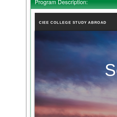
Program Description:
CIEE COLLEGE STUDY ABROAD
S