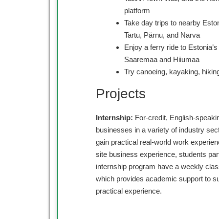
platform
Take day trips to nearby Eston
Tartu, Pärnu, and Narva
Enjoy a ferry ride to Estonia’s
Saaremaa and Hiiumaa
Try canoeing, kayaking, hiking
Projects
Internship:
For-credit, English-speaki
businesses in a variety of industry sec
gain practical real-world work experienc
site business experience, students part
internship program have a weekly cl
which provides academic support to su
practical experience.