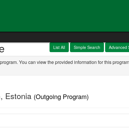
e
List All
Simple Search
Advanced 
 program. You can view the provided information for this program
n, Estonia
(Outgoing Program)