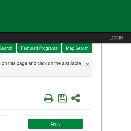
LOGIN
Search
Featured Programs
Map Search
×
 on this page and click on the available
Print
Save
Share
Apply