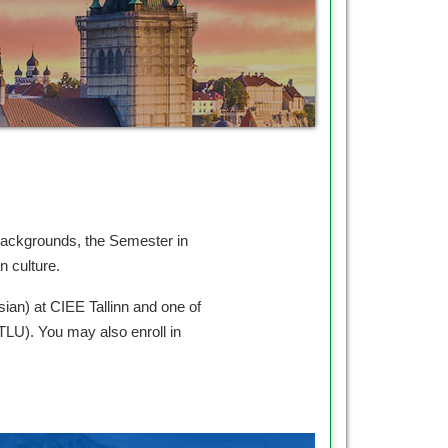
 backgrounds, the Semester in
an culture.
sian) at CIEE Tallinn and one of
(TLU). You may also enroll in