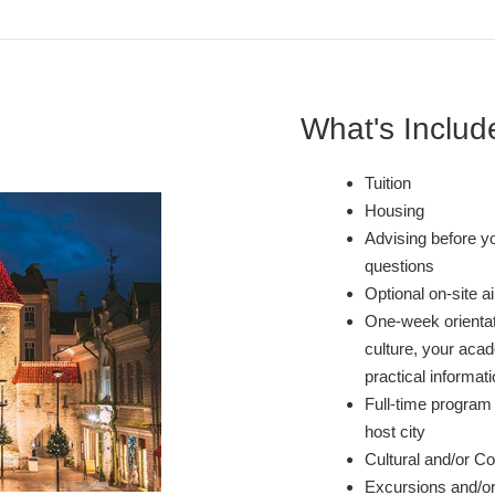
What's Includ
Tuition
Housing
Advising before y
questions
Optional on-site a
One-week orientati
culture, your acad
practical informati
Full-time program 
host city
Cultural and/or Co-
Excursions and/or