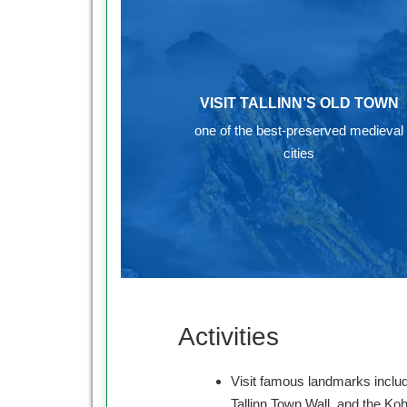
VISIT TALLINN’S OLD TOWN
one of the best-preserved medieval
cities
Activities
Visit famous landmarks includ
Tallinn Town Wall, and the Ko