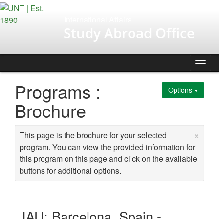
Skip
to
International Affairs
content
Study Abroad Office
Tog
nav
Programs :
Options
Brochure
×
This page is the brochure for your selected
program. You can view the provided information for
this program on this page and click on the available
buttons for additional options.
IAU: Barcelona, Spain -