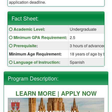
application deadline.
Fact Sheet:
Fact
Click here for a definition of this term
Academic Level
:
Undergraduate
Sheet:
Click here for a definition of this term
Minimum GPA Requirement
:
2.5
Click here for a definition of this term
Prerequisite
:
3 hours of advanced Sp
Minimum Age Requirement:
18 years of age by the t
Click here for a definition of this term
Language of Instruction
:
Spanish
Program Description:
LEARN MORE |
APPLY NOW