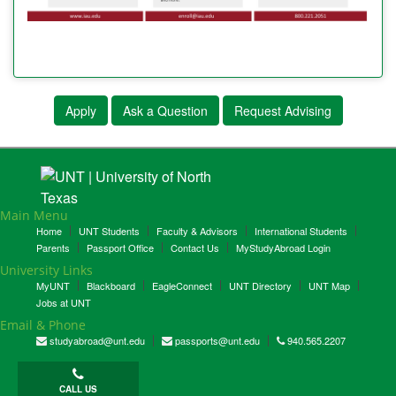
Apply
Ask a Question
Request Advising
Main Menu
Home
UNT Students
Faculty & Advisors
International Students
Parents
Passport Office
Contact Us
MyStudyAbroad Login
University Links
MyUNT
Blackboard
EagleConnect
UNT Directory
UNT Map
Jobs at UNT
Email & Phone
studyabroad@unt.edu
passports@unt.edu
940.565.2207
CALL US