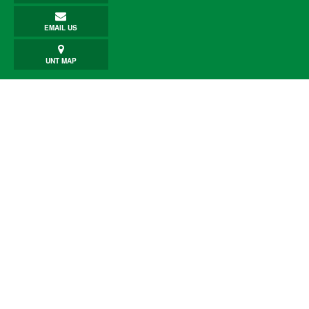
EMAIL US
UNT MAP