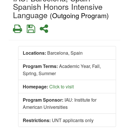
Spanish Honors Intensive
Language
(Outgoing Program)
Print
Save
Share
Locations:
Barcelona, Spain
Program Terms:
Academic Year,
Fall,
Spring,
Summer
Homepage:
Click to visit
Program Sponsor:
IAU: Institute for
American Universities
Restrictions:
UNT applicants only