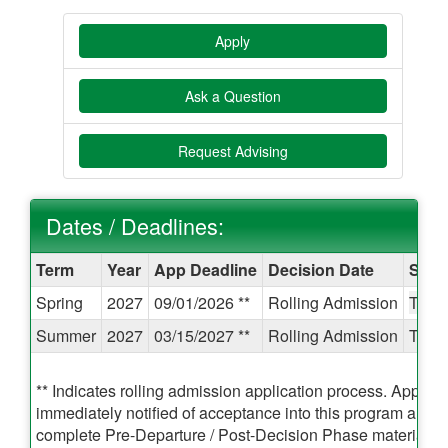
Apply
Ask a Question
Request Advising
Dates / Deadlines:
Dates
Term
Year
App Deadline
Decision Date
Start
/
Spring
2027
09/01/2026 **
Rolling Admission
TBA
Deadlines:
Summer
2027
03/15/2027 **
Rolling Admission
TBA
** Indicates rolling admission application process. Applican
immediately notified of acceptance into this program and b
complete Pre-Departure / Post-Decision Phase materials pr