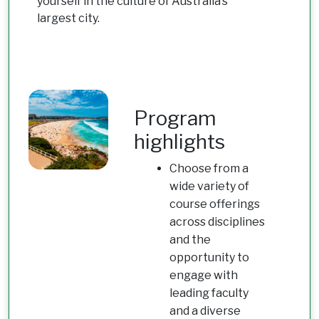
yourself in the culture of Australia’s
largest city.
Program
highlights
Choose from a
wide variety of
course offerings
across disciplines
and the
opportunity to
engage with
leading faculty
and a diverse