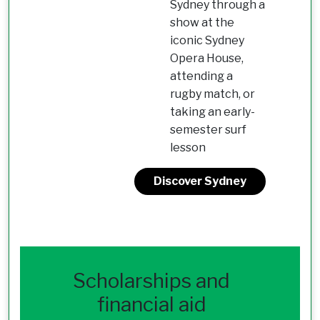
Sydney through a
show at the
iconic Sydney
Opera House,
attending a
rugby match, or
taking an early-
semester surf
lesson
Discover Sydney
Scholarships and
financial aid