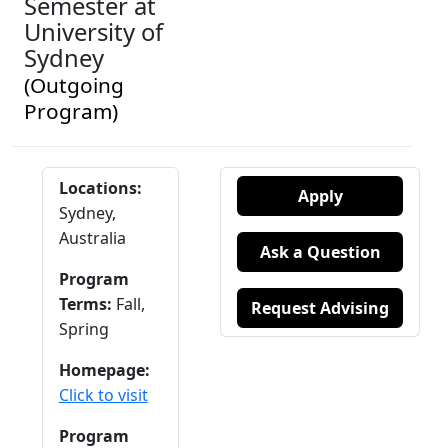
Semester at
University of
Sydney
(Outgoing
Program)
Locations:
Apply
Sydney,
Australia
Ask a Question
Program
Terms:
Fall,
Request Advising
Spring
Homepage:
Click to visit
Program