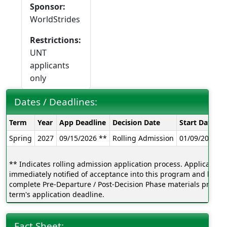
Sponsor:
WorldStrides
Restrictions:
UNT
applicants
only
Dates / Deadlines:
Dates
Term
Year
App Deadline
Decision Date
Start Date
E
/
Spring
2027
09/15/2026 **
Rolling Admission
01/09/2026
0
Deadlines:
** Indicates rolling admission application process. Applicants w
immediately notified of acceptance into this program and be ab
complete Pre-Departure / Post-Decision Phase materials prior to
term's application deadline.
Fact Sheet: