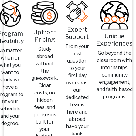
Expert
Upfront
Program
Unique
Support
Pricing
lexibility
Experiences
From your
Study
No matter
Go beyond the
first
abroad
when or
classroom with
question
without
what you
internships,
to your
the
want to
community
first day
guesswork.
study, we
engagement,
overseas,
Clear
have a
and faith-based
our
costs, no
rogram to
programs.
dedicated
hidden
fit your
teams
fees, and
schedule
here and
programs
and your
abroad
built for
degree.
have your
your
back