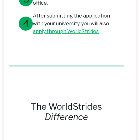
office.
After submitting the application
with your university, you will also
apply through WorldStrides
.
The WorldStrides
Difference