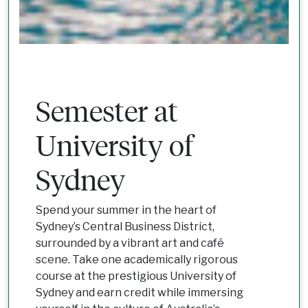
Semester at
University of
Sydney
Spend your summer in the heart of
Sydney’s Central Business District,
surrounded by a vibrant art and café
scene. Take one academically rigorous
course at the prestigious University of
Sydney and earn credit while immersing