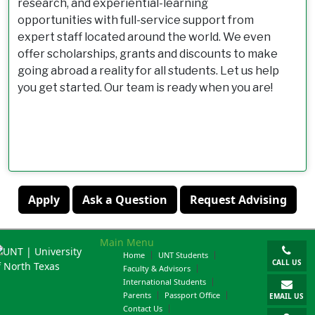
research, and experiential-learning
opportunities with full-service support from
expert staff located around the world. We even
offer scholarships, grants and discounts to make
going abroad a reality for all students. Let us help
you get started. Our team is ready when you are!
Apply
Ask a Question
Request Advising
Main Menu
Home
UNT Students
CALL US
Faculty & Advisors
International Students
Parents
Passport Office
EMAIL US
Contact Us