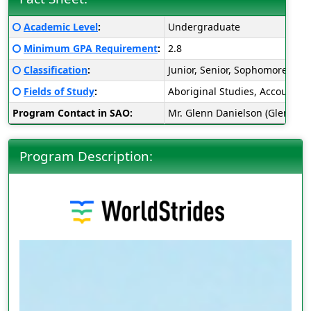
Fact
Click here for a definition of this term
Academic Level
:
Undergraduate
Sheet:
Click here for a definition of this term
Minimum GPA Requirement
:
2.8
Click here for a definition of this term
Classification
:
Junior, Senior, Sophomore
Click here for a definition of this term
Fields of Study
:
Aboriginal Studies, Accounting
Program Contact in SAO:
Mr. Glenn Danielson (Glenn.D
Program Description: