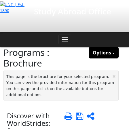
Skip
International Affairs
Study Abroad Office
to
content
Toggle
Programs :
navigation
Options
Brochure
×
This page is the brochure for your selected program.
You can view the provided information for this program
on this page and click on the available buttons for
additional options.
Discover with
Print
Save
Share
WorldStrides: