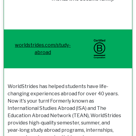
worldstrides.com/study-
abroad
WorldStrides has helped students have life-
changing experiences abroad for over 40 years.
Now it's your turn! Formerly known as
International Studies Abroad (ISA) and The
Education Abroad Network (TEAN), WorldStrides
provides high-quality semester, summer, and
year-long study abroad programs, internships,