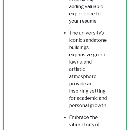
adding valuable
experience to
your resume
The university’s
iconic sandstone
buildings,
expansive green
lawns, and
artistic
atmosphere
provide an
inspiring setting
for academic and
personal growth
Embrace the
vibrant city of