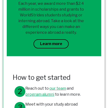
Each year, we award more than $2.4
million in scholarships and grants to
WorldStrides students studying or
interning abroad. Take a look at the
different ways you can make an
experience abroad a reality.
Learn more
How to get started
Reach out to
our team
and
program alumni
to learn more.
Meet with your study abroad