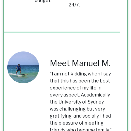
budget.
24/7.
Meet Manuel M.
"I am not kidding when I say
that this has been the best
experience of my life in
every aspect. Academically,
the University of Sydney
was challenging but very
gratifying, and socially, I had
the pleasure of meeting
friends who became family."