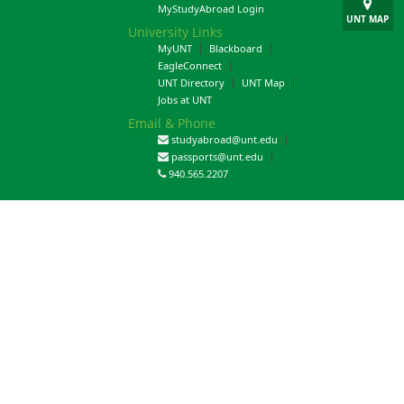
MyStudyAbroad Login
UNT MAP
University Links
MyUNT
Blackboard
EagleConnect
UNT Directory
UNT Map
Jobs at UNT
Email & Phone
studyabroad@unt.edu
passports@unt.edu
940.565.2207