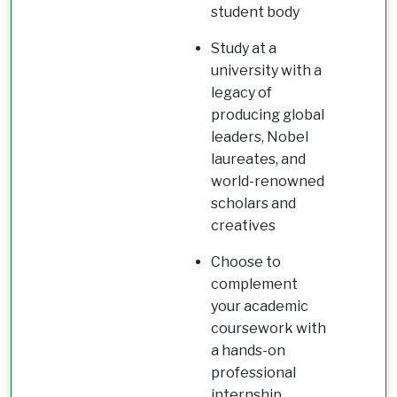
student body
Study at a
university with a
legacy of
producing global
leaders, Nobel
laureates, and
world-renowned
scholars and
creatives
Choose to
complement
your academic
coursework with
a hands-on
professional
internship,