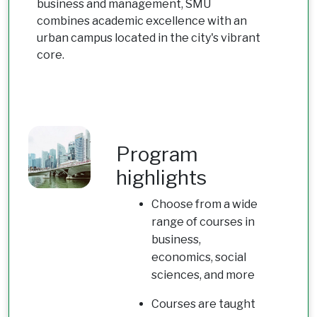
business and management, SMU
combines academic excellence with an
urban campus located in the city's vibrant
core.
Program
highlights
Choose from a wide
range of courses in
business,
economics, social
sciences, and more
Courses are taught