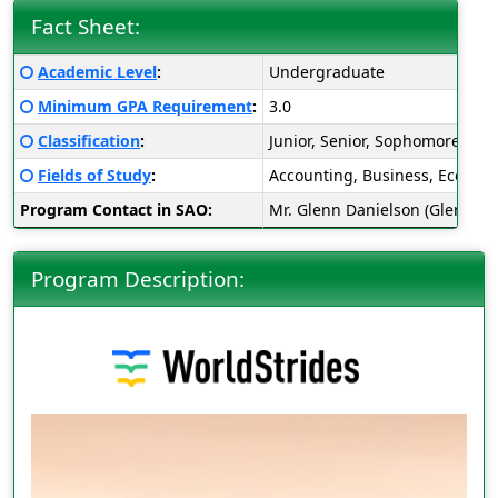
Fact Sheet:
Fact
Click here for a definition of this term
Academic Level
:
Undergraduate
Sheet:
Click here for a definition of this term
Minimum GPA Requirement
:
3.0
Click here for a definition of this term
Classification
:
Junior, Senior, Sophomore
Click here for a definition of this term
Fields of Study
:
Accounting, Business, Economic
Program Contact in SAO:
Mr. Glenn Danielson (Glenn.D
Program Description: