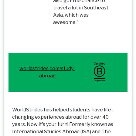
also got the chance to
travel a lot in Southeast
Asia, which was
awesome."
worldstrides.com/study-
abroad
WorldStrides has helped students have life-
changing experiences abroad for over 40
years. Now it's your turn! Formerly known as
International Studies Abroad (ISA) and The