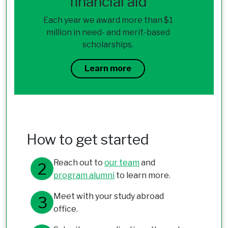
financial aid
Each year we award more than $1
million in need- and merit-based
scholarships.
Learn more
How to get started
Reach out to
our team
and
program alumni
to learn more.
Meet with your study abroad
office.