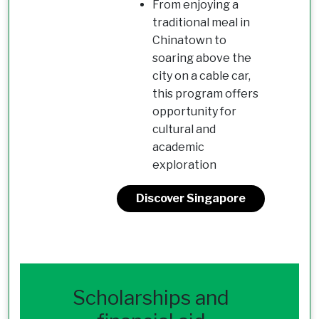
From enjoying a
traditional meal in
Chinatown to
soaring above the
city on a cable car,
this program offers
opportunity for
cultural and
academic
exploration
Discover Singapore
Scholarships and