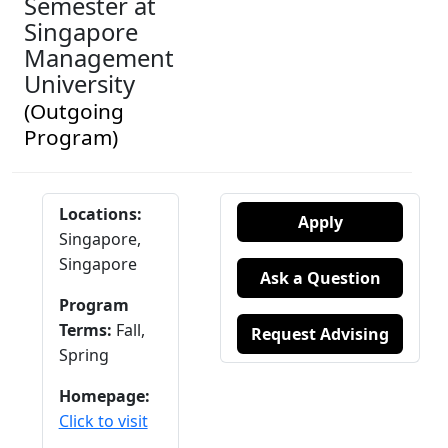
Semester at
Singapore
Management
University
(Outgoing
Program)
Locations:
Apply
Singapore,
Singapore
Ask a Question
Program
Terms:
Fall,
Request Advising
Spring
Homepage:
Click to visit