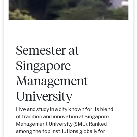
Semester at
Singapore
Management
University
Live and study in a city known for its blend
of tradition and innovation at Singapore
Management University (SMU). Ranked
among the top institutions globally for