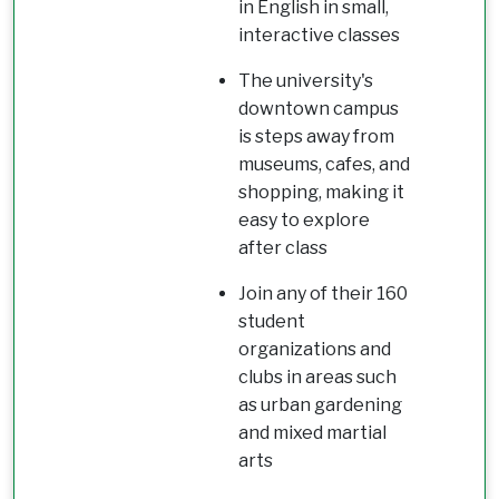
in English in small,
interactive classes
The university's
downtown campus
is steps away from
museums, cafes, and
shopping, making it
easy to explore
after class
Join any of their 160
student
organizations and
clubs in areas such
as urban gardening
and mixed martial
arts