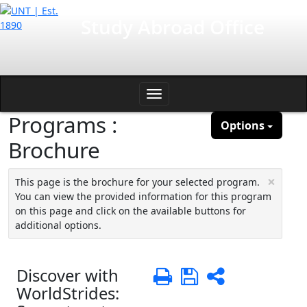
Skip
International Affairs
Study Abroad Office
to
content
Toggle
Programs :
navigation
Options
Brochure
×
This page is the brochure for your selected program.
You can view the provided information for this program
on this page and click on the available buttons for
additional options.
Discover with
Print
Save
Share
WorldStrides: