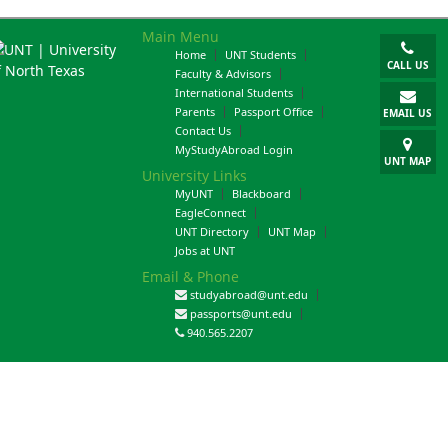
Main Menu
Home
UNT Students
CALL US
Faculty & Advisors
International Students
Parents
Passport Office
EMAIL US
Contact Us
MyStudyAbroad Login
UNT MAP
University Links
MyUNT
Blackboard
EagleConnect
UNT Directory
UNT Map
Jobs at UNT
Email & Phone
studyabroad@unt.edu
passports@unt.edu
940.565.2207