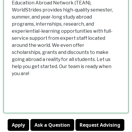
Education Abroad Network (TEAN),
WorldStrides provides high-quality semester,
summer, and year-long study abroad
programs, internships, research, and
experiential-learning opportunities with full-
service support from expert staff located
around the world. We even offer
scholarships, grants and discounts to make
going abroad a reality for all students. Let us
help you get started. Our team is ready when
you are!
Apply
Ask a Question
Request Advising