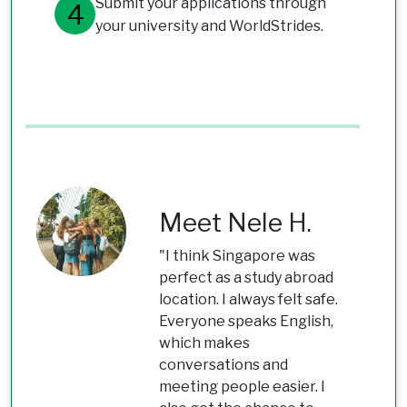
Submit your applications through
your university and WorldStrides.
Meet Nele H.
"I think Singapore was
perfect as a study abroad
location. I always felt safe.
Everyone speaks English,
which makes
conversations and
meeting people easier. I