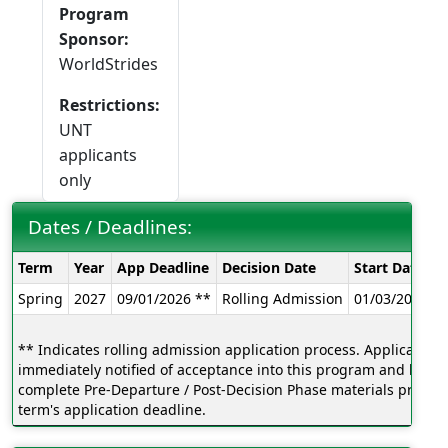
Program
Sponsor:
WorldStrides
Restrictions:
UNT
applicants
only
Dates / Deadlines:
Dates
Term
Year
App Deadline
Decision Date
Start Date
E
/
Spring
2027
09/01/2026 **
Rolling Admission
01/03/2027
0
Deadlines:
** Indicates rolling admission application process. Applicants w
immediately notified of acceptance into this program and be ab
complete Pre-Departure / Post-Decision Phase materials prior to
term's application deadline.