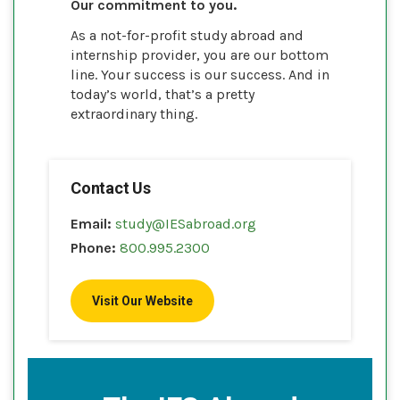
Our commitment to you.
As a not-for-profit study abroad and
internship provider, you are our bottom
line. Your success is our success. And in
today’s world, that’s a pretty
extraordinary thing.
Contact Us
Email:
study@IESabroad.org
Phone:
800.995.2300
Visit Our Website