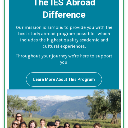
The IES Abroad
Difference
Our mission is simple: to provide you with the
best study abroad program possible—which
includes the highest quality academic and
cultural experiences.
Throughout your journey we're here to support
you.
Learn More About This Program