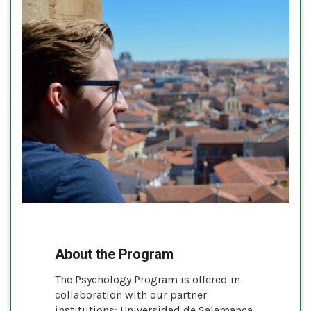
About the Program
The Psychology Program is offered in
collaboration with our partner
institutions: Universidad de Salamanca