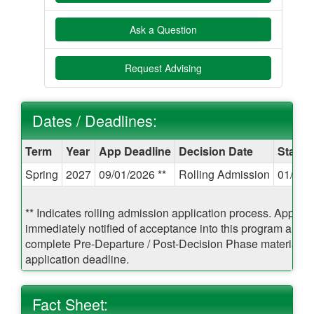
Ask a Question
Request Advising
Dates / Deadlines:
Dates
Term
Year
App Deadline
Decision Date
Start 
/
Spring
2027
09/01/2026 **
Rolling Admission
01/21/
Deadlines:
** Indicates rolling admission application process. Applican
immediately notified of acceptance into this program and b
complete Pre-Departure / Post-Decision Phase materials pr
application deadline.
Fact Sheet: