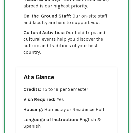
abroad is our highest priority.
On-the-Ground Staff:
Our on-site staff
and faculty are here to support you.
Cultural Activities:
Our field trips and
cultural events help you discover the
culture and traditions of your host
country.
At a Glance
Credits:
15 to 19 per Semester
Visa Required:
Yes
Housing:
Homestay or Residence Hall
Language of Instruction:
English &
Spanish