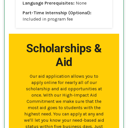
Language Prerequisites:
None
Part-Time Internship (Optional):
Included in program fee
Scholarships &
Aid
Our aid application allows you to
apply online for nearly all of our
scholarship and aid opportunities at
once. With our High-Impact Aid
Commitment we make sure that the
most aid goes to students with the
highest need. You can apply at any and
we'll let you know your need-based aid
status within five business days. Just