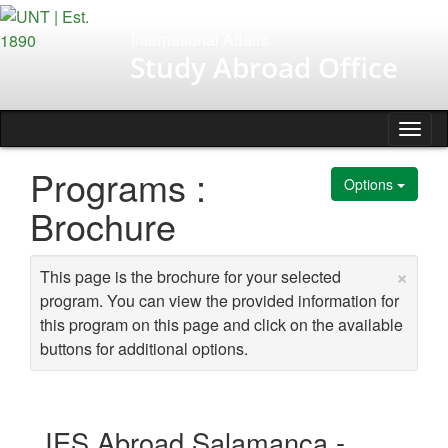
Skip
to
International Affairs
content
Study Abroad Office
Tog
nav
Programs :
Options
Brochure
×
This page is the brochure for your selected
program. You can view the provided information for
this program on this page and click on the available
buttons for additional options.
IES Abroad Salamanca -