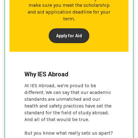
make sure you meet the scholarship
and aid application deadline for your
term.
Apply for Aid
Why IES Abroad
At IES Abroad, we're proud to be
different. We can say that our academic
standards are unmatched and our
health and safety practices have set the
standard for the field of study abroad.
And all of that would be true.
But you know what really sets us apart?