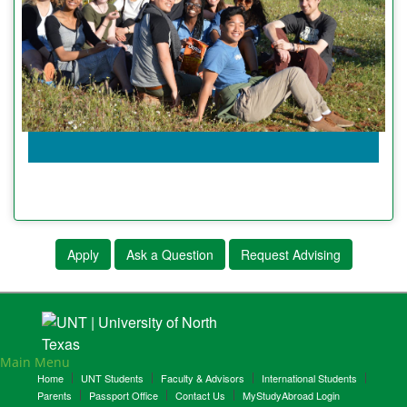
Apply
Ask a Question
Request Advising
Main Menu
Home
UNT Students
Faculty & Advisors
International Students
Parents
Passport Office
Contact Us
MyStudyAbroad Login