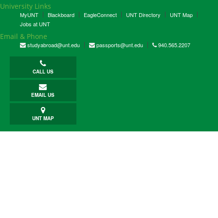
University Links
MyUNT
Blackboard
EagleConnect
UNT Directory
UNT Map
Jobs at UNT
Email & Phone
studyabroad@unt.edu
passports@unt.edu
940.565.2207
CALL US
EMAIL US
UNT MAP