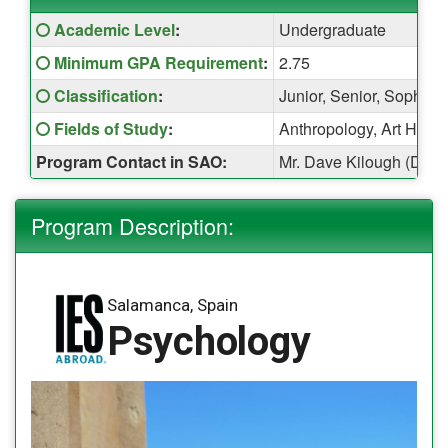
Fact
Click here for a definition of this term
Academic Level
:
Undergraduate
Sheet:
Click here for a definition of this term
Minimum GPA Requirement
:
2.75
Click here for a definition of this term
Classification
:
Junior, Senior, Sophom
Click here for a definition of this term
Fields of Study
:
Anthropology, Art Histor
Program Contact in SAO:
Mr. Dave Kilough (Davi
Program Description:
Salamanca, Spain
Psychology