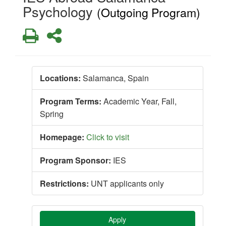
Psychology
(Outgoing Program)
Print
Share
Locations:
Salamanca, Spain
Program Terms:
Academic Year,
Fall,
Spring
Homepage:
Click to visit
Program Sponsor:
IES
Restrictions:
UNT applicants only
Apply