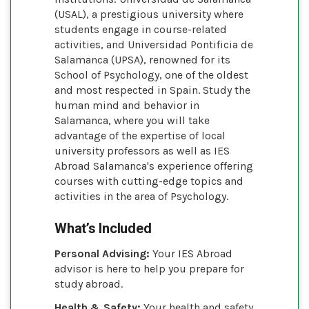
(USAL), a prestigious university where
students engage in course-related
activities, and Universidad Pontificia de
Salamanca (UPSA), renowned for its
School of Psychology, one of the oldest
and most respected in Spain. Study the
human mind and behavior in
Salamanca, where you will take
advantage of the expertise of local
university professors as well as IES
Abroad Salamanca's experience offering
courses with cutting-edge topics and
activities in the area of Psychology.
What’s Included
Personal Advising:
Your IES Abroad
advisor is here to help you prepare for
study abroad.
Health & Safety:
Your health and safety