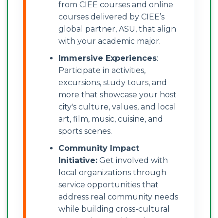
from CIEE courses and online
courses delivered by CIEE’s
global partner, ASU, that align
with your academic major.
Immersive Experiences
:
Participate in activities,
excursions, study tours, and
more that showcase your host
city's culture, values, and local
art, film, music, cuisine, and
sports scenes.
Community Impact
Initiative:
Get involved with
local organizations through
service opportunities that
address real community needs
while building cross-cultural