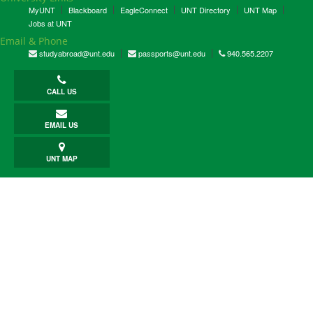
MyUNT
Blackboard
EagleConnect
UNT Directory
UNT Map
Jobs at UNT
Email & Phone
studyabroad@unt.edu
passports@unt.edu
940.565.2207
CALL US
EMAIL US
UNT MAP