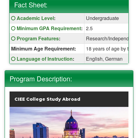
Fact Sheet:
Fact
Click here for a definition of this term
Academic Level
:
Undergraduate
Sheet:
Click here for a definition of this term
Minimum GPA Requirement
:
2.5
Click here for a definition of this term
Program Features
:
Research/Independent Pr
Minimum Age Requirement:
18 years of age by the t
Click here for a definition of this term
Language of Instruction
:
English, German
Program Description:
CIEE College Study Abroad