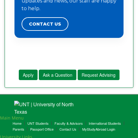
updates and news, our staff are happy
to help.
CONTACT US
Apply
Ask a Question
Request Advising
Main Menu
Home
UNT Students
Faculty & Advisors
International Students
Parents
Passport Office
Contact Us
MyStudyAbroad Login
University Links