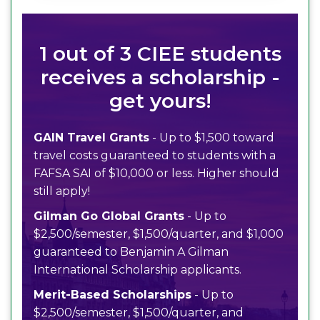
1 out of 3 CIEE students
receives a scholarship -
get yours!
GAIN Travel Grants
- Up to $1,500 toward
travel costs guaranteed to students with a
FAFSA SAI of $10,000 or less. Higher should
still apply!
Gilman Go Global Grants
- Up to
$2,500/semester, $1,500/quarter, and $1,000
guaranteed to Benjamin A Gilman
International Scholarship applicants.
Merit-Based Scholarships
- Up to
$2,500/semester, $1,500/quarter, and