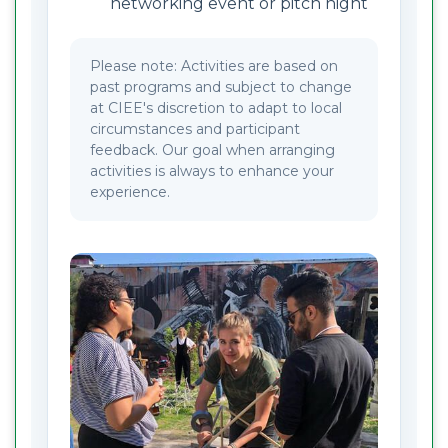
networking event or pitch night
Please note: Activities are based on
past programs and subject to change
at CIEE's discretion to adapt to local
circumstances and participant
feedback. Our goal when arranging
activities is always to enhance your
experience.