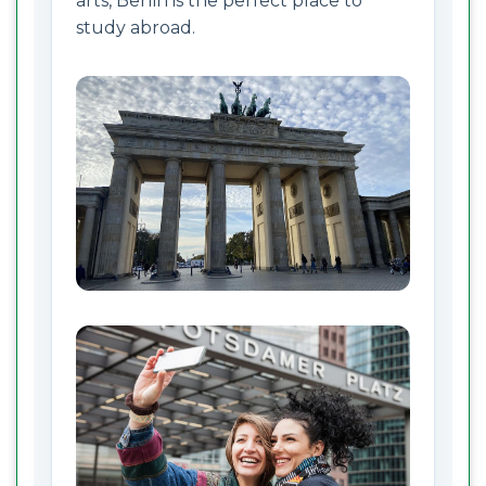
arts, Berlin is the perfect place to
study abroad.