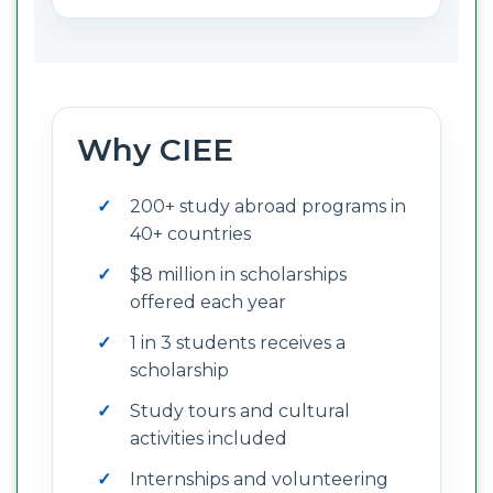
Why CIEE
200+ study abroad programs in
40+ countries
$8 million in scholarships
offered each year
1 in 3 students receives a
scholarship
Study tours and cultural
activities included
Internships and volunteering