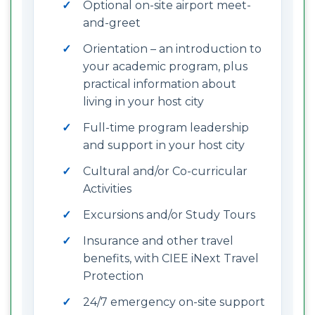
Optional on-site airport meet-
and-greet
Orientation – an introduction to
your academic program, plus
practical information about
living in your host city
Full-time program leadership
and support in your host city
Cultural and/or Co-curricular
Activities
Excursions and/or Study Tours
Insurance and other travel
benefits, with CIEE iNext Travel
Protection
24/7 emergency on-site support