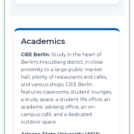
Academics
CIEE Berlin:
Study in the heart of
Berlin's Kreuzberg district, in close
proximity to a large public market
hall, plenty of restaurants and cafés,
and various shops. CIEE Berlin
features classrooms, student lounges,
a study space, a student life office, an
academic advising office, an on-
campus café, and a dedicated
outdoor space.