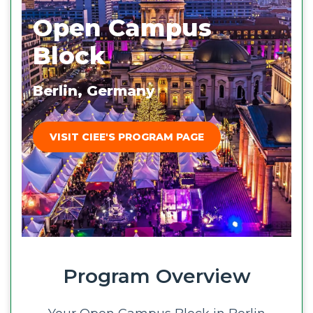
Open Campus
Block
Berlin, Germany
VISIT CIEE'S PROGRAM PAGE
Program Overview