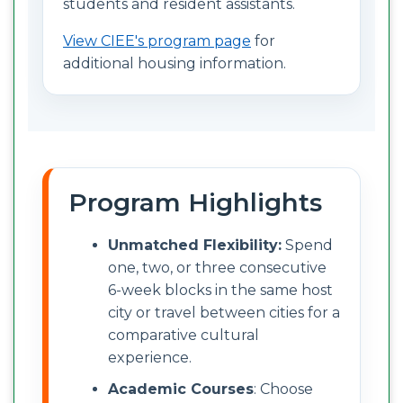
students and resident assistants.
View CIEE's program page
for
additional housing information.
Program Highlights
Unmatched Flexibility:
Spend
one, two, or three consecutive
6-week blocks in the same host
city or travel between cities for a
comparative cultural
experience.
Academic Courses
: Choose