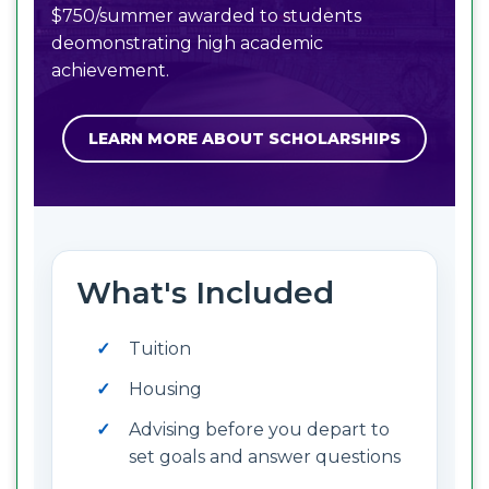
$750/summer awarded to students
deomonstrating high academic
achievement.
LEARN MORE ABOUT SCHOLARSHIPS
What's Included
Tuition
Housing
Advising before you depart to
set goals and answer questions