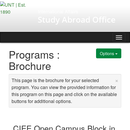
Skip
to
International Affairs
content
Study Abroad Office
Tog
nav
Programs :
Options
Brochure
×
This page is the brochure for your selected
program. You can view the provided information for
this program on this page and click on the available
buttons for additional options.
CIEE Open Campus Block in