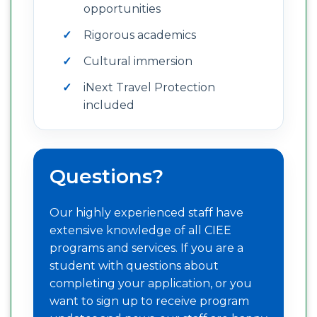
opportunities
Rigorous academics
Cultural immersion
iNext Travel Protection
included
Questions?
Our highly experienced staff have
extensive knowledge of all CIEE
programs and services. If you are a
student with questions about
completing your application, or you
want to sign up to receive program