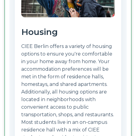
Housing
CIEE Berlin offers a variety of housing
options to ensure you're comfortable
in your home away from home. Your
accommodation preferences will be
met in the form of residence halls,
homestays, and shared apartments.
Additionally, all housing options are
located in neighborhoods with
convenient access to public
transportation, shops, and restaurants.
Most students live in an on-campus
residence hall with a mix of CIEE