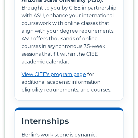
Arizona State University (ASU):
Brought to you by CIEE in partnership
with ASU, enhance your international
coursework with online classes that
align with your degree requirements.
ASU offers thousands of online
courses in asynchronous 7.5-week
sessions that fit within the CIEE
academic calendar.
View CIEE's program page
for
additional academic information,
eligibility requirements, and courses.
Internships
Berlin's work scene is dynamic,