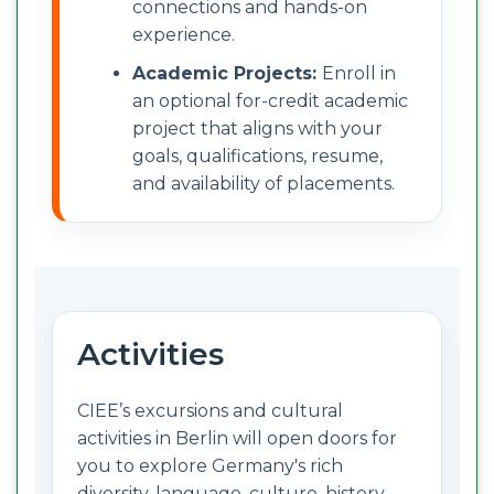
connections and hands-on
experience.
Academic Projects:
Enroll in
an optional for-credit academic
project that aligns with your
goals, qualifications, resume,
and availability of placements.
Activities
CIEE’s excursions and cultural
activities in Berlin will open doors for
you to explore Germany's rich
diversity, language, culture, history,