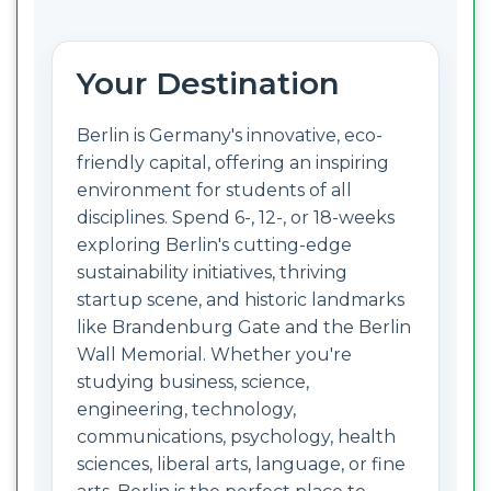
Your Destination
Berlin is Germany's innovative, eco-
friendly capital, offering an inspiring
environment for students of all
disciplines. Spend 6-, 12-, or 18-weeks
exploring Berlin's cutting-edge
sustainability initiatives, thriving
startup scene, and historic landmarks
like Brandenburg Gate and the Berlin
Wall Memorial. Whether you're
studying business, science,
engineering, technology,
communications, psychology, health
sciences, liberal arts, language, or fine