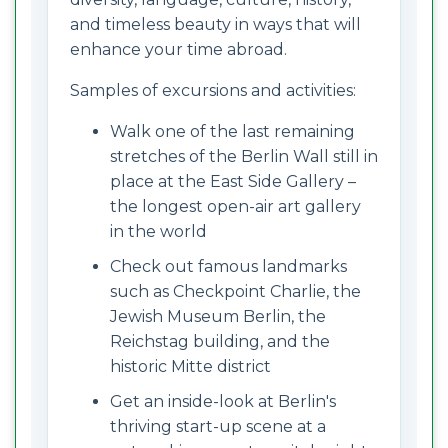
and timeless beauty in ways that will
enhance your time abroad.
Samples of excursions and activities:
Walk one of the last remaining
stretches of the Berlin Wall still in
place at the East Side Gallery –
the longest open-air art gallery
in the world
Check out famous landmarks
such as Checkpoint Charlie, the
Jewish Museum Berlin, the
Reichstag building, and the
historic Mitte district
Get an inside-look at Berlin's
thriving start-up scene at a