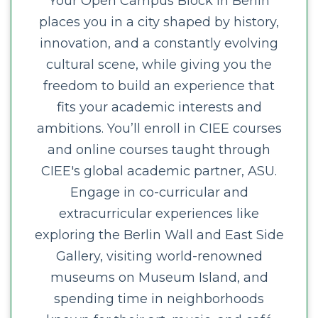
Your Open Campus Block in Berlin
places you in a city shaped by history,
innovation, and a constantly evolving
cultural scene, while giving you the
freedom to build an experience that
fits your academic interests and
ambitions. You’ll enroll in CIEE courses
and online courses taught through
CIEE's global academic partner, ASU.
Engage in co-curricular and
extracurricular experiences like
exploring the Berlin Wall and East Side
Gallery, visiting world-renowned
museums on Museum Island, and
spending time in neighborhoods