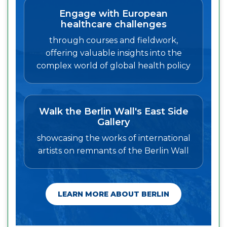
Engage with European
healthcare challenges
through courses and fieldwork,
offering valuable insights into the
complex world of global health policy
Walk the Berlin Wall's East Side
Gallery
showcasing the works of international
artists on remnants of the Berlin Wall
LEARN MORE ABOUT BERLIN