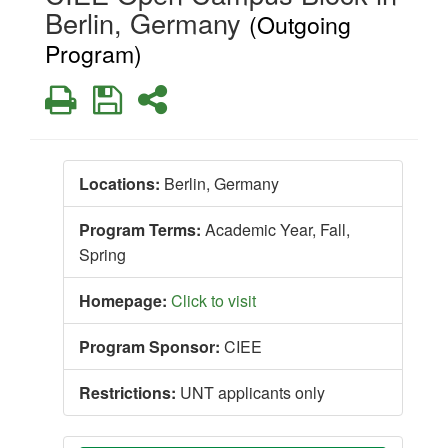
Berlin, Germany
(Outgoing
Program)
Print
Save
Share
Locations:
Berlin, Germany
Program Terms:
Academic Year,
Fall,
Spring
Homepage:
Click to visit
Program Sponsor:
CIEE
Restrictions:
UNT applicants only