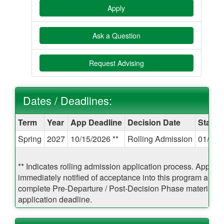
Apply
Ask a Question
Request Advising
Dates / Deadlines:
Dates
Term
Year
App Deadline
Decision Date
Start 
/
Spring
2027
10/15/2026 **
Rolling Admission
01/06/
Deadlines:
** Indicates rolling admission application process. Applican
immediately notified of acceptance into this program and b
complete Pre-Departure / Post-Decision Phase materials pr
application deadline.