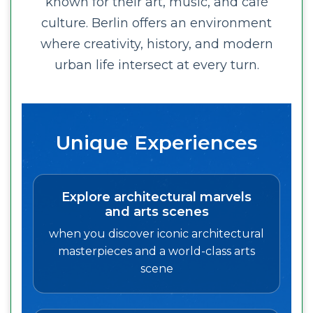
known for their art, music, and café
culture. Berlin offers an environment
where creativity, history, and modern
urban life intersect at every turn.
Unique Experiences
Explore architectural marvels
and arts scenes
when you discover iconic architectural
masterpieces and a world-class arts
scene