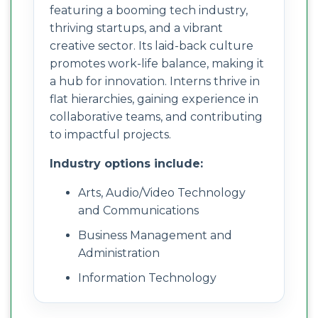
featuring a booming tech industry,
thriving startups, and a vibrant
creative sector. Its laid-back culture
promotes work-life balance, making it
a hub for innovation. Interns thrive in
flat hierarchies, gaining experience in
collaborative teams, and contributing
to impactful projects.
Industry options include:
Arts, Audio/Video Technology
and Communications
Business Management and
Administration
Information Technology