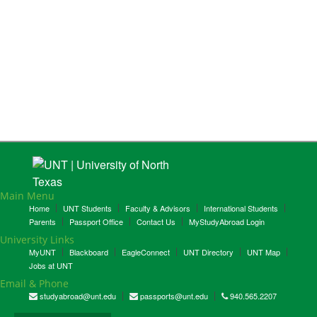
Main Menu
Home
UNT Students
Faculty & Advisors
International Students
Parents
Passport Office
Contact Us
MyStudyAbroad Login
University Links
MyUNT
Blackboard
EagleConnect
UNT Directory
UNT Map
Jobs at UNT
Email & Phone
studyabroad@unt.edu
passports@unt.edu
940.565.2207