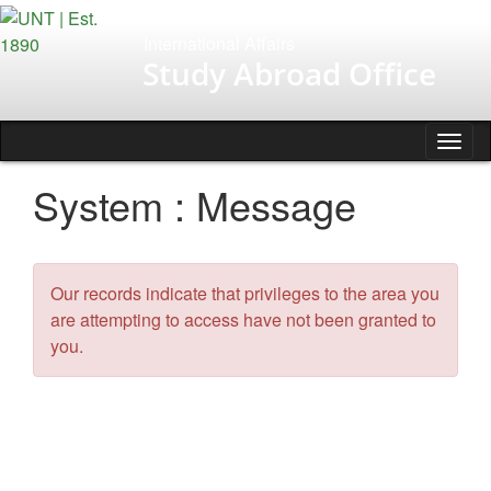
Skip
to
International Affairs
content
Study Abroad Office
Tog
nav
System : Message
Our records indicate that privileges to the area you
are attempting to access have not been granted to
you.