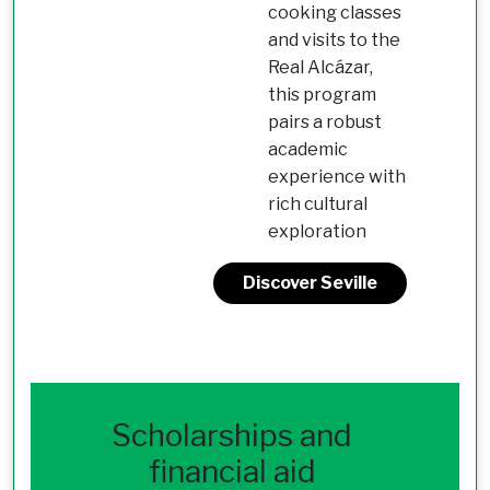
cooking classes
and visits to the
Real Alcázar,
this program
pairs a robust
academic
experience with
rich cultural
exploration
Discover Seville
Scholarships and
financial aid