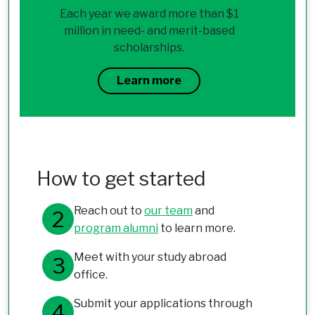
Each year we award more than $1
million in need- and merit-based
scholarships.
Learn more
How to get started
Reach out to
our team
and
program alumni
to learn more.
Meet with your study abroad
office.
Submit your applications through