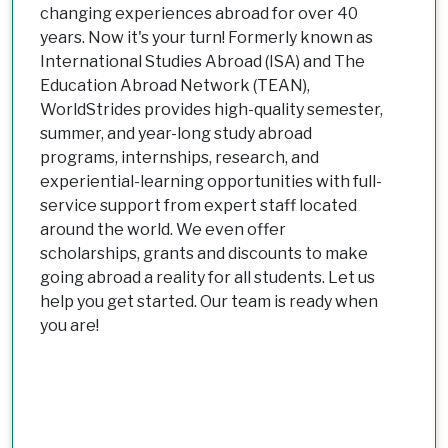
changing experiences abroad for over 40
years. Now it's your turn! Formerly known as
International Studies Abroad (ISA) and The
Education Abroad Network (TEAN),
WorldStrides provides high-quality semester,
summer, and year-long study abroad
programs, internships, research, and
experiential-learning opportunities with full-
service support from expert staff located
around the world. We even offer
scholarships, grants and discounts to make
going abroad a reality for all students. Let us
help you get started. Our team is ready when
you are!