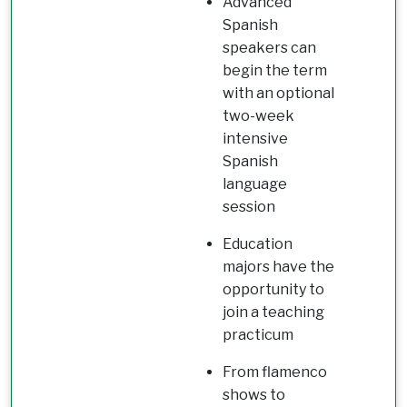
Advanced
Spanish
speakers can
begin the term
with an optional
two-week
intensive
Spanish
language
session
Education
majors have the
opportunity to
join a teaching
practicum
From flamenco
shows to