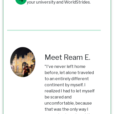
your university and WorldStrides.
Meet Ream E.
"I've never left home
before, let alone traveled
to an entirely different
continent by myself. I
realized I had to let myself
be scared and
uncomfortable, because
that was the only way I