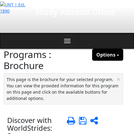
Skip
International Affairs
Study Abroad Office
to
content
Toggle
Programs :
navigation
Options
Brochure
×
This page is the brochure for your selected program.
You can view the provided information for this program
on this page and click on the available buttons for
additional options.
Discover with
Print
Save
Share
WorldStrides: