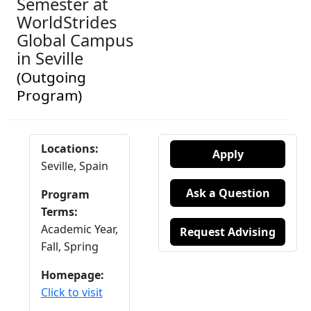
Semester at
WorldStrides
Global Campus
in Seville
(Outgoing
Program)
Locations:
Apply
Seville, Spain
Ask a Question
Program
Terms:
Academic Year,
Request Advising
Fall,
Spring
Homepage:
Click to visit