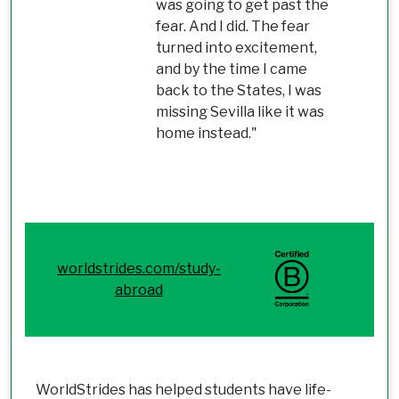
was going to get past the
fear. And I did. The fear
turned into excitement,
and by the time I came
back to the States, I was
missing Sevilla like it was
home instead."
worldstrides.com/study-
abroad
WorldStrides has helped students have life-