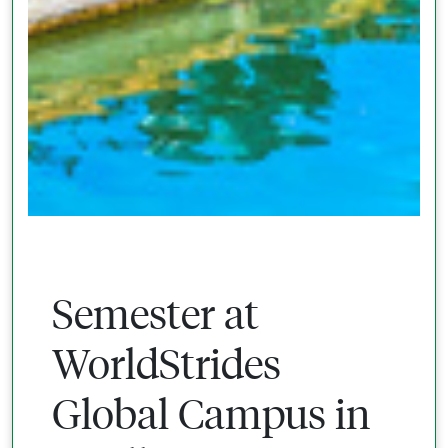
Semester at
WorldStrides
Global Campus in