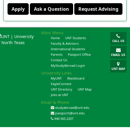
Apply
Ask a Question
Request Advising
Main Menu
Home
UNT Students
CALL US
Faculty & Advisors
International Students
Parents
Passport Office
EMAIL US
Contact Us
MyStudyAbroad Login
UNT MAP
University Links
MyUNT
Blackboard
EagleConnect
UNT Directory
UNT Map
Jobs at UNT
Email & Phone
studyabroad@unt.edu
passports@unt.edu
940.565.2207