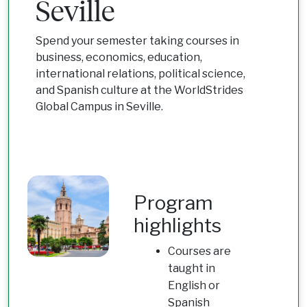
Seville
Spend your semester taking courses in
business, economics, education,
international relations, political science,
and Spanish culture at the WorldStrides
Global Campus in Seville.
Program
highlights
Courses are
taught in
English or
Spanish