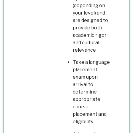
(depending on
your level) and
are designed to
provide both
academic rigor
and cultural
relevance
Take a language
placement
exam upon
arrival to
determine
appropriate
course
placement and
eligibility