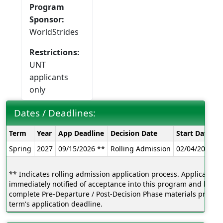
Program
Sponsor:
WorldStrides
Restrictions:
UNT
applicants
only
Dates / Deadlines:
Dates
Term
Year
App Deadline
Decision Date
Start Date
E
/
Spring
2027
09/15/2026 **
Rolling Admission
02/04/2027
0
Deadlines:
** Indicates rolling admission application process. Applicants w
immediately notified of acceptance into this program and be ab
complete Pre-Departure / Post-Decision Phase materials prior to
term's application deadline.