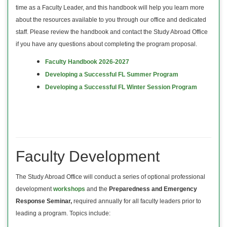
time as a Faculty Leader, and this handbook will help you learn more
about the resources available to you through our office and dedicated
staff. Please review the handbook and contact the Study Abroad Office
if you have any questions about completing the program proposal.
Faculty Handbook 2026-2027
Developing a Successful FL Summer Program
Developing a Successful FL Winter Session Program
Faculty Development
The Study Abroad Office will conduct a series of optional professional
development
workshops
and the
Preparedness and Emergency
Response Seminar,
required annually for all faculty leaders prior to
leading a program. Topics include: