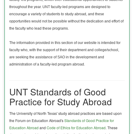
throughout the year. UNT faculty-led programs are designed to
encourage a variety of students to study abroad, and these
opportunities would not be possible without the dedication and effort of
the faculty who lead these programs.
The information provided in this section of our website is intended for
faculty who, with the support of their department and college/school,
are seeking the assistance of SAO in the development and
administration of a faculty-led program abroad.
UNT Standards of Good
Practice for Study Abroad
The University of North Texas' study abroad practices are based upon
the Forum on Education Abroad's
Standards of Good Practice for
Education Abroad
and
Code of Ethics for Education Abroad
. These