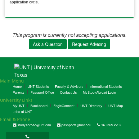
application cycle.
This program is currently not accepting applications.
Ask a Question
Request Advising
Main Menu
Home
UNT Students
Faculty & Advisors
International Students
Parents
Passport Office
Contact Us
MyStudyAbroad Login
University Links
MyUNT
Blackboard
EagleConnect
UNT Directory
UNT Map
Jobs at UNT
Email & Phone
studyabroad@unt.edu
passports@unt.edu
940.565.2207