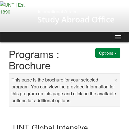
Skip
to
International Affairs
content
Study Abroad Office
Tog
nav
Programs :
Options
Brochure
×
This page is the brochure for your selected
program. You can view the provided information for
this program on this page and click on the available
buttons for additional options.
UNT Global Intensive