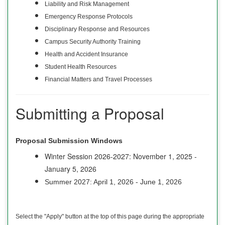
Liability and Risk Management
Emergency Response Protocols
Disciplinary Response and Resources
Campus Security Authority Training
Health and Accident Insurance
Student Health Resources
Financial Matters and Travel Processes
Submitting a Proposal
Proposal Submission Windows
Winter Session 2026-2027: November 1, 2025 -
January 5, 2026
Summer 2027: April 1, 2026 - June 1, 2026
Select the "Apply" button at the top of this page during the appropriate