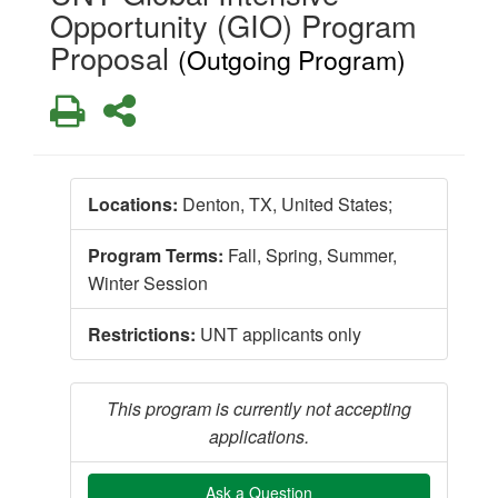
Opportunity (GIO) Program
Proposal
(Outgoing Program)
Print
Share
Locations:
Denton, TX, United States;
Program Terms:
Fall,
Spring,
Summer,
Winter Session
Restrictions:
UNT applicants only
This program is currently not accepting
applications.
Ask a Question