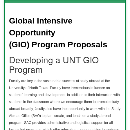
Global Intensive
Opportunity
(GIO) Program Proposals
Developing a UNT GIO
Program
Faculty are key to the sustainable success of study abroad at the
University of North Texas. Faculty have tremendous influence on
students' learning and development. In addition to their interaction with
students in the classroom where we encourage them to promote study
abroad broadly, faculty also have the opportunity to work with the Study
Abroad Office (SAO) to plan, create, and teach on a study abroad
program. SAO provides administrative and logistical support for all
faculty-led programs, which offer educational opportunities to students