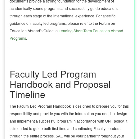
documents provide a strong foundation for the development of
academically sound programs and successfully guide educators
through each stage of the international experience. For specific
guidance on faculty led programs, please refer to the Forum on
Education Abroad's Guide to
Leading Short-Term Education Abroad
Programs
.
Faculty Led Program
Handbook and Proposal
Timeline
The Faculty Led Program Handbook is designed to prepare you for this
responsibility and provide you with the information you need to design
and implement a successful program in accordance with UNT policy. It
is intended to guide both first-time and continuing Faculty Leaders
through the entire process. SAO will be your partner throughout your