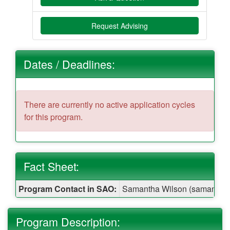
Request Advising
Dates / Deadlines:
There are currently no active application cycles
for this program.
Fact Sheet:
Fact
Program Contact in SAO:
Samantha Wilson (samantha.
Sheet:
Program Description: