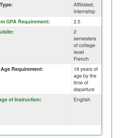
Type:
Affiliated,
Internship
um GPA Requirement
:
2.5
uisite
:
2
semesters
of college-
on
level
on
French
Age Requirement:
18 years of
age by the
time of
departure
ge of Instruction
:
English
on