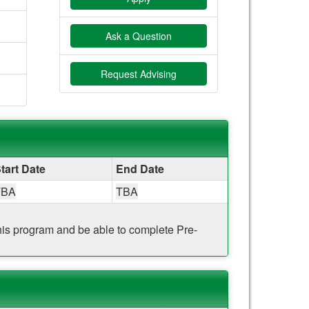
Ask a Question
Request Advising
tart Date
End Date
TBA
TBA
 this program and be able to complete Pre-