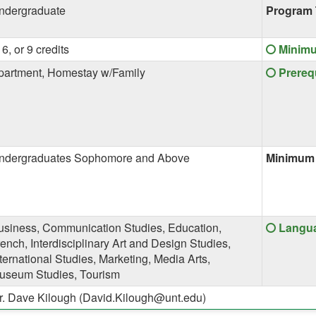
ndergraduate
Program 
Click
 6, or 9 credits
Minim
here
Click
partment, Homestay w/Family
Prereq
for
here
a
for
definiti
a
of
definiti
this
of
term
ndergraduates Sophomore and Above
Minimum 
this
term
Click
usiness, Communication Studies, Education,
Langua
here
ench, Interdisciplinary Art and Design Studies,
for
ternational Studies, Marketing, Media Arts,
a
useum Studies, Tourism
definiti
r. Dave Kilough (David.Kilough@unt.edu)
of