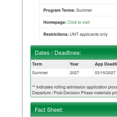
Program Terms:
Summer
Homepage:
Click to visit
Restrictions:
UNT applicants only
Dates / Deadlines:
Dates
Term
Year
App Deadl
/
Summer
2027
03/15/2027 
Deadlines:
** Indicates rolling admission application pro
Departure / Post-Decision Phase materials prio
Fact Sheet: