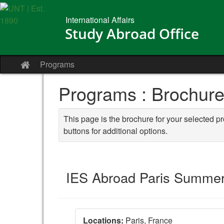
Skip
to
International Affairs
content
Study Abroad Office
Programs
Site
home
Programs : Brochur
This page is the brochure for your selected p
buttons for additional options.
IES Abroad Paris Summer 
Locations:
Paris, France