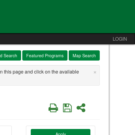
LOGIN
d Search
Featured Programs
Map Search
×
n this page and click on the available
Print
Save
Share
Apply