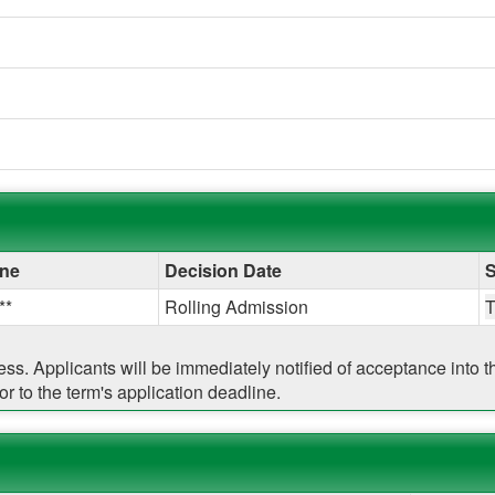
ine
Decision Date
S
**
Rolling Admission
cess. Applicants will be immediately notified of acceptance into
r to the term's application deadline.