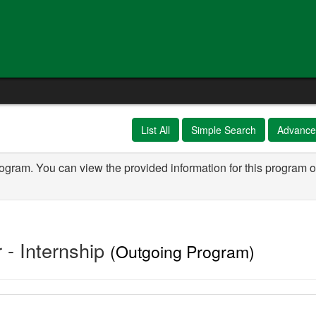
e
List All
Simple Search
Advance
rogram. You can view the provided information for this program o
- Internship
(Outgoing Program)