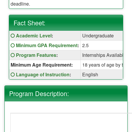
deadline.
Fact Sheet:
Fact
Click here for a definition of this term
Academic Level
:
Undergraduate
Sheet:
Click here for a definition of this term
Minimum GPA Requirement
:
2.5
Click here for a definition of this term
Program Features
:
Internships Available,
Minimum Age Requirement:
18 years of age by the t
Click here for a definition of this term
Language of Instruction
:
English
Program Description: