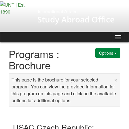
Skip
to
International Affairs
content
Study Abroad Office
Tog
nav
Programs :
Options
Brochure
×
This page is the brochure for your selected
program. You can view the provided information for
this program on this page and click on the available
buttons for additional options.
USAC Czech Republic: