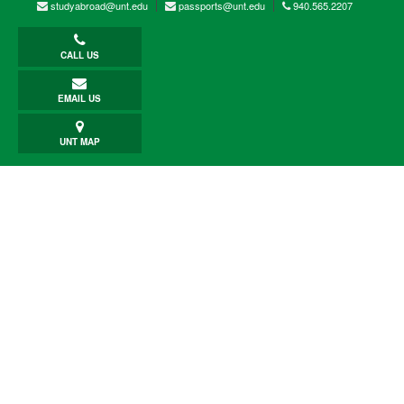
studyabroad@unt.edu
passports@unt.edu
940.565.2207
CALL US
EMAIL US
UNT MAP