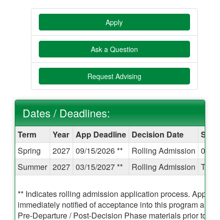
Apply
Ask a Question
Request Advising
Dates / Deadlines:
Dates
Term
Year
App Deadline
Decision Date
Start
/
Spring
2027
09/15/2026 **
Rolling Admission
01/1
Deadlines:
Summer
2027
03/15/2027 **
Rolling Admission
TBA
** Indicates rolling admission application process. Applican
immediately notified of acceptance into this program and 
Pre-Departure / Post-Decision Phase materials prior to the