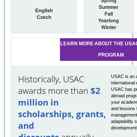
Spring
Summer
English
Fall
Czech
Yearlong
Winter
LEARN MORE ABOUT THE USA
PROGRAM
Historically, USAC
USAC is an a
international
awards more than
$2
USAC has pro
abroad progr
million in
your academi
and lessons t
scholarships, grants,
management,
adaptability s
and
development
discounts
annually.