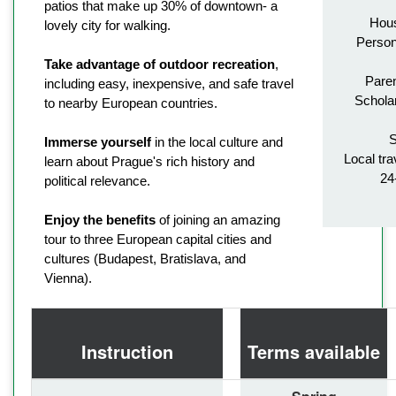
patios that make up 30% of downtown- a
Hous
lovely city for walking.
Person
Take advantage of outdoor recreation
,
Paren
including easy, inexpensive, and safe travel
Schola
to nearby European countries.
S
Immerse yourself
in the local culture and
Local tra
learn about Prague's rich history and
24
political relevance.
Enjoy the benefits
of joining an amazing
tour to three European capital cities and
cultures (Budapest, Bratislava, and
Vienna).
Instruction
Terms available