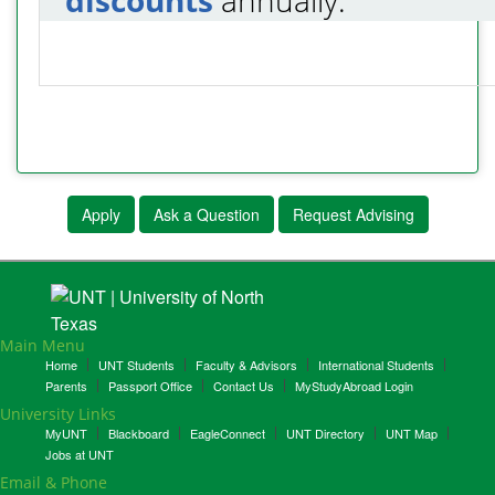
Apply
Ask a Question
Request Advising
Main Menu
Home
UNT Students
Faculty & Advisors
International Students
Parents
Passport Office
Contact Us
MyStudyAbroad Login
University Links
MyUNT
Blackboard
EagleConnect
UNT Directory
UNT Map
Jobs at UNT
Email & Phone