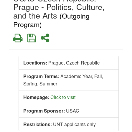
Prague - Politics, Culture,
and the Arts
(Outgoing
Program)
Print
Save
Share
Locations:
Prague, Czech Republic
Program Terms:
Academic Year,
Fall,
Spring,
Summer
Homepage:
Click to visit
Program Sponsor:
USAC
Restrictions:
UNT applicants only