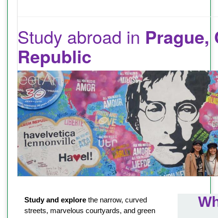
Study abroad in
Prague,
Republic
Wh
Study and explore
the narrow, curved
streets, marvelous courtyards, and green