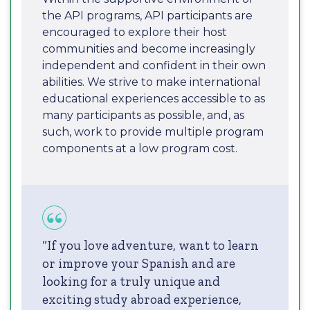
the API programs, API participants are
encouraged to explore their host
communities and become increasingly
independent and confident in their own
abilities. We strive to make international
educational experiences accessible to as
many participants as possible, and, as
such, work to provide multiple program
components at a low program cost.
“If you love adventure, want to learn
or improve your Spanish and are
looking for a truly unique and
exciting study abroad experience,