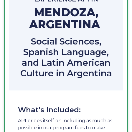
MENDOZA,
ARGENTINA
Social Sciences,
Spanish Language,
and Latin American
Culture in Argentina
What’s Included:
API prides itself on including as much as
possible in our program fees to make