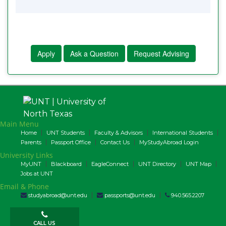
Apply
Ask a Question
Request Advising
Main Menu
Home
UNT Students
Faculty & Advisors
International Students
Parents
Passport Office
Contact Us
MyStudyAbroad Login
University Links
MyUNT
Blackboard
EagleConnect
UNT Directory
UNT Map
Jobs at UNT
Email & Phone
studyabroad@unt.edu
passports@unt.edu
940.565.2207
CALL US