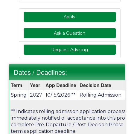
Apply
Ask a Question
Request Advising
Dates / Deadlines:
Dates
Term
Year
App Deadline
Decision Date
Star
/
Spring
2027
10/15/2026 **
Rolling Admission
01/
Deadlines:
** Indicates rolling admission application process. Ap
immediately notified of acceptance into this progr
complete Pre-Departure / Post-Decision Phase mater
term's application deadline.