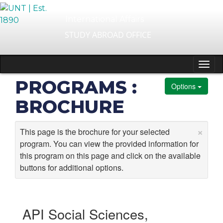
Skip
to
International Affairs
content
STUDY ABROAD OFFICE
Tog
PROGRAMS :
nav
Options
BROCHURE
×
This page is the brochure for your selected
program. You can view the provided information for
this program on this page and click on the available
buttons for additional options.
API Social Sciences,