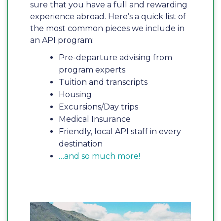
sure that you have a full and rewarding
experience abroad. Here’s a quick list of
the most common pieces we include in
an API program:
Pre-departure advising from
program experts
Tuition and transcripts
Housing
Excursions/Day trips
Medical Insurance
Friendly, local API staff in every
destination
…and so much more!