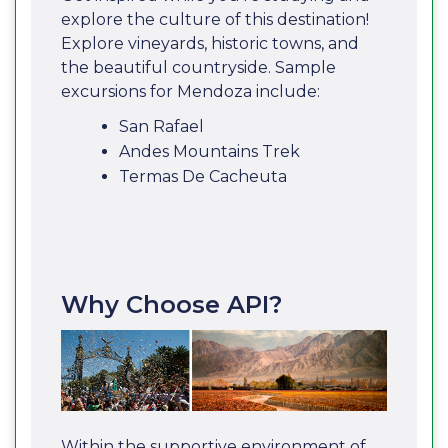
explore the culture of this destination!
Explore vineyards, historic towns, and
the beautiful countryside. Sample
excursions for Mendoza include:
San Rafael
Andes Mountains Trek
Termas De Cacheuta
Why Choose API?
Within the supportive environment of