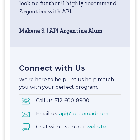
look no further! I highly recommend
Argentina with API.”
Makena S. | API Argentina Alum
Connect with Us
We’re here to help. Let us help match
you with your perfect program.
Call us: 512-600-8900
Email us:
api@apiabroad.com
Chat with us on our
website