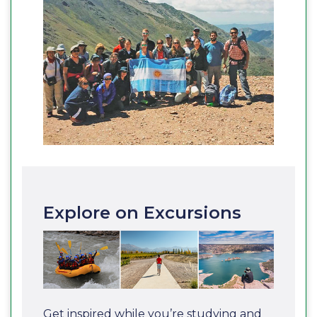
Explore on Excursions
Get inspired while you’re studying and