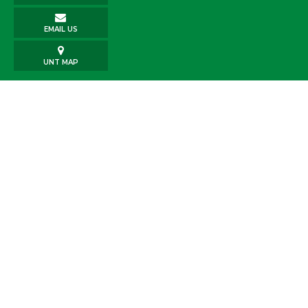
EMAIL US
UNT MAP