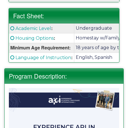
Fact Sheet:
Fact
:
Click here for a definition of this term
Undergraduate
Academic Level
Sheet:
:
Click here for a definition of this term
Homestay w/Family
Housing Options
Minimum Age Requirement:
18 years of age by the
:
Click here for a definition of this term
English, Spanish
Language of Instruction
Program Description:
EXPERIENCE API IN