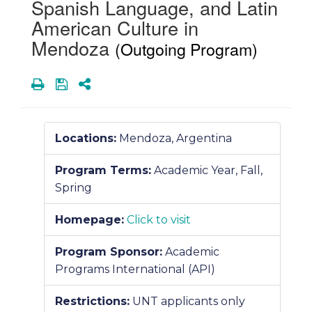
Spanish Language, and Latin
American Culture in
Mendoza
(Outgoing Program)
Print
Save
Share
Locations:
Mendoza, Argentina
Program Terms:
Academic Year,
Fall,
Spring
Homepage:
Click to visit
Program Sponsor:
Academic
Programs International (API)
Restrictions:
UNT applicants only