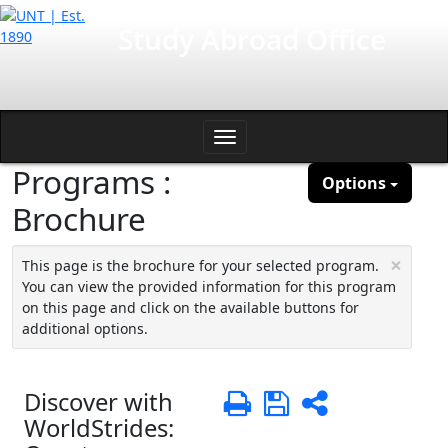
Skip
International Affairs
Study Abroad Office
to
content
Toggle
Programs :
navigation
Options
Brochure
×
This page is the brochure for your selected program.
You can view the provided information for this program
on this page and click on the available buttons for
additional options.
Discover with
Print
Save
Share
WorldStrides: