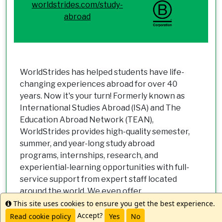
worldstrides.com/study-
abroad
WorldStrides has helped students have life-
changing experiences abroad for over 40
years. Now it's your turn! Formerly known as
International Studies Abroad (ISA) and The
Education Abroad Network (TEAN),
WorldStrides provides high-quality semester,
summer, and year-long study abroad
programs, internships, research, and
experiential-learning opportunities with full-
service support from expert staff located
around the world. We even offer
scholarships, grants and discounts to make
This site uses cookies to ensure you get the best experience.
Info
going abroad a reality for all students. Let us
Accept?
Read cookie policy
Yes
No