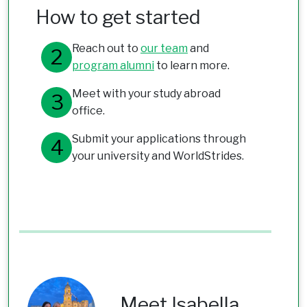
How to get started
Reach out to
our team
and
program alumni
to learn more.
Meet with your study abroad
office.
Submit your applications through
your university and WorldStrides.
Meet Isabella