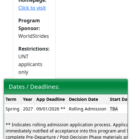
Homepage:
Click to visit
Program
Sponsor:
WorldStrides
Restrictions:
UNT
applicants
only
Dates / Deadlines:
Dates
Term
Year
App Deadline
Decision Date
Start Date
E
/
Spring
2027
09/01/2026 **
Rolling Admission
TBA
T
Deadlines:
** Indicates rolling admission application process. Applicants w
immediately notified of acceptance into this program and be ab
complete Pre-Departure / Post-Decision Phase materials prior to