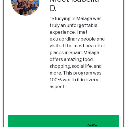
D.
"Studying in Málaga was
truly an unforgettable
experience. I met
extraordinary people and
visited the most beautiful
places in Spain. Málaga
offers amazing food,
shopping, social life, and
more. This program was
100% worth it in every
aspect."