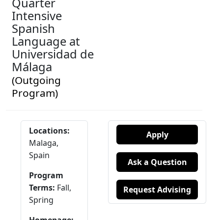
Quarter
Intensive
Spanish
Language at
Universidad de
Málaga
(Outgoing
Program)
Locations:
Apply
Malaga,
Spain
Ask a Question
Program
Terms:
Fall,
Request Advising
Spring