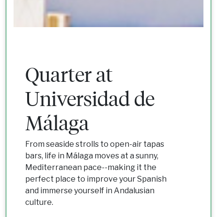
Quarter at
Universidad de
Málaga
From seaside strolls to open-air tapas
bars, life in Málaga moves at a sunny,
Mediterranean pace--making it the
perfect place to improve your Spanish
and immerse yourself in Andalusian
culture.