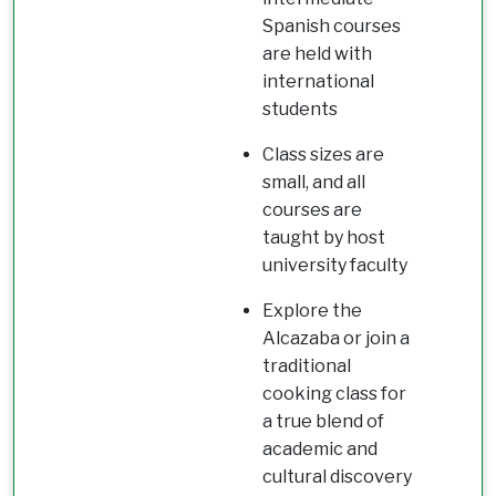
Spanish courses
are held with
international
students
Class sizes are
small, and all
courses are
taught by host
university faculty
Explore the
Alcazaba or join a
traditional
cooking class for
a true blend of
academic and
cultural discovery