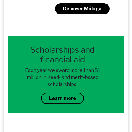
Discover Málaga
Scholarships and
financial aid
Each year we award more than $1
million in need- and merit-based
scholarships.
Learn more