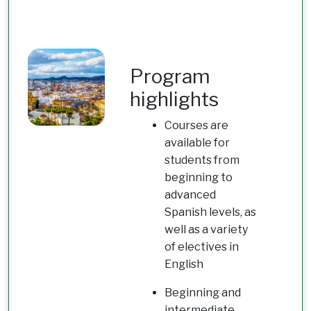
Program
highlights
Courses are
available for
students from
beginning to
advanced
Spanish levels, as
well as a variety
of electives in
English
Beginning and
intermediate