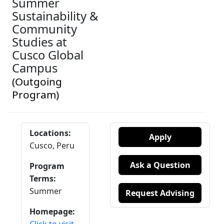
Summer
Sustainability &
Community
Studies at
Cusco Global
Campus
(Outgoing
Program)
Locations:
Apply
Cusco, Peru
Ask a Question
Program
Terms:
Summer
Request Advising
Homepage: