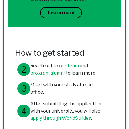
Learn more
How to get started
Reach out to
our team
and
program alumni
to learn more.
Meet with your study abroad
office.
After submitting the application
with your university, you will also
apply through WorldStrides
.