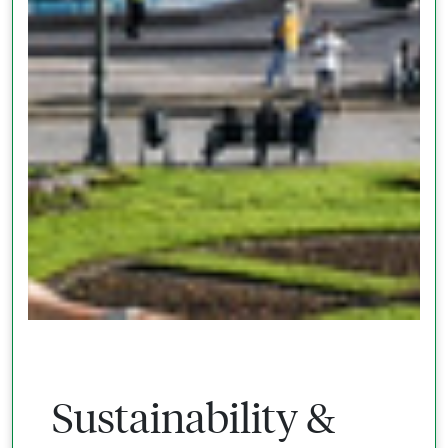
Sustainability &