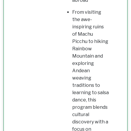
abroad
From visiting
the awe-
inspiring ruins
of Machu
Picchu to hiking
Rainbow
Mountain and
exploring
Andean
weaving
traditions to
learning to salsa
dance, this
program blends
cultural
discovery with a
focus on