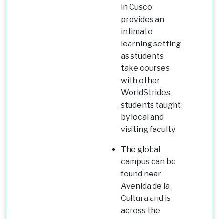
in Cusco
provides an
intimate
learning setting
as students
take courses
with other
WorldStrides
students taught
by local and
visiting faculty
The global
campus can be
found near
Avenida de la
Cultura and is
across the