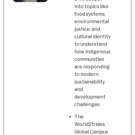
into topics like
food systems,
environmental
justice, and
cultural identity
to understand
how indigenous
communities
are responding
to modern
sustainability
and
development
challenges
The
WorldStrides
Global Campus