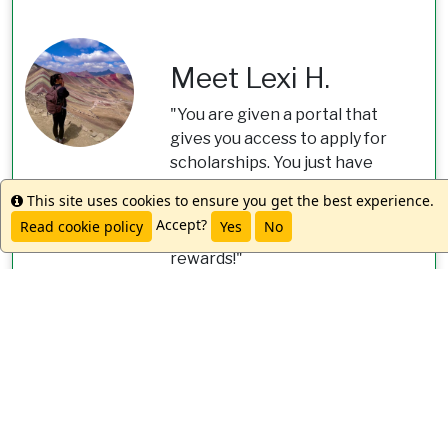
Meet Lexi H.
"You are given a portal that
gives you access to apply for
scholarships. You just have
to put in your information,
This site uses cookies to ensure you get the best experience.
Info
and they will email you about
Accept?
Read cookie policy
Yes
No
potential opportunities and
rewards!"
worldstrides.com/study-
abroad