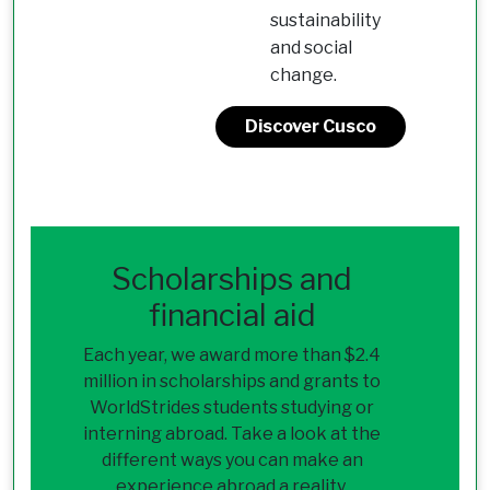
sustainability
and social
change.
Discover Cusco
Scholarships and
financial aid
Each year, we award more than $2.4
million in scholarships and grants to
WorldStrides students studying or
interning abroad. Take a look at the
different ways you can make an
experience abroad a reality.