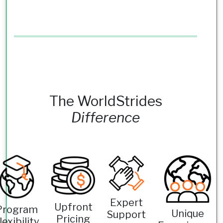
The WorldStrides
Difference
Expert
Upfront
Program
Unique
Support
Pricing
lexibility