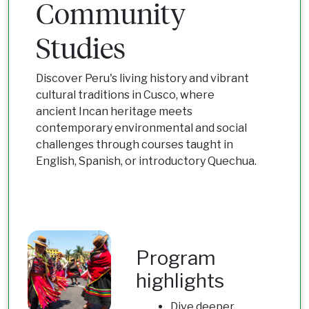
Community
Studies
Discover Peru's living history and vibrant
cultural traditions in Cusco, where
ancient Incan heritage meets
contemporary environmental and social
challenges through courses taught in
English, Spanish, or introductory Quechua.
Program
highlights
Dive deeper