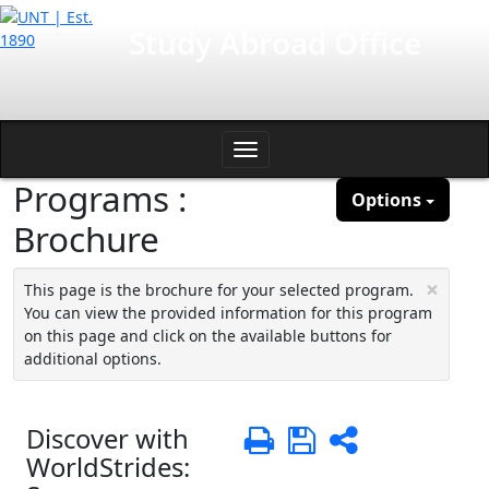
Skip
International Affairs
Study Abroad Office
to
content
Toggle
Programs :
navigation
Options
Brochure
×
This page is the brochure for your selected program.
You can view the provided information for this program
on this page and click on the available buttons for
additional options.
Discover with
Print
Save
Share
WorldStrides: