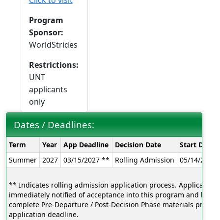
Click to visit
Program
Sponsor:
WorldStrides
Restrictions:
UNT
applicants
only
Dates / Deadlines:
Dates
Term
Year
App Deadline
Decision Date
Start Date
/
Summer
2027
03/15/2027 **
Rolling Admission
05/14/2027
Deadlines:
** Indicates rolling admission application process. Applicants w
immediately notified of acceptance into this program and be ab
complete Pre-Departure / Post-Decision Phase materials prior to
application deadline.