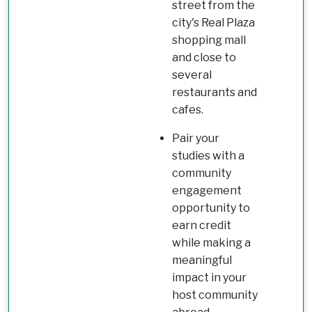
street from the
city's Real Plaza
shopping mall
and close to
several
restaurants and
cafes.
Pair your
studies with a
community
engagement
opportunity to
earn credit
while making a
meaningful
impact in your
host community