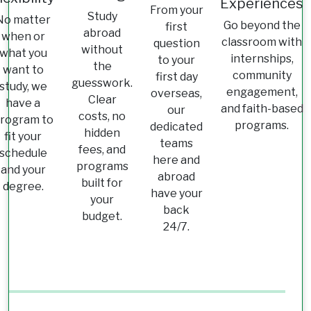
Experiences
From your
Study
No matter
Go beyond the
first
abroad
when or
classroom with
question
without
what you
internships,
to your
the
want to
community
first day
guesswork.
study, we
engagement,
overseas,
Clear
have a
and faith-based
our
costs, no
rogram to
programs.
dedicated
hidden
fit your
teams
fees, and
schedule
here and
programs
and your
abroad
built for
degree.
have your
your
back
budget.
24/7.