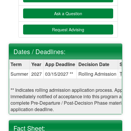
Ask a Question
Request Advising
Dates / Deadlines:
Dates
Term
Year
App Deadline
Decision Date
Start
/
Summer
2027
03/15/2027 **
Rolling Admission
TBA
Deadlines:
** Indicates rolling admission application process. Applican
immediately notified of acceptance into this program and b
complete Pre-Departure / Post-Decision Phase materials pr
application deadline.
Fact Sheet: