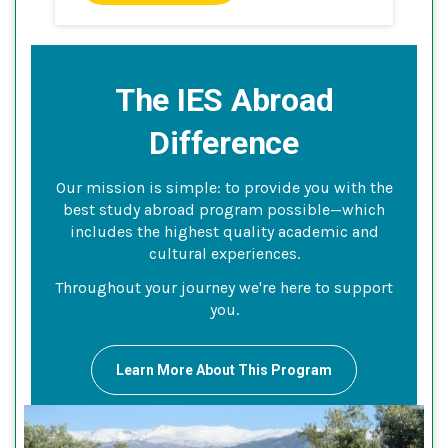
The IES Abroad
Difference
Our mission is simple: to provide you with the
best study abroad program possible—which
includes the highest quality academic and
cultural experiences.
Throughout your journey we're here to support
you.
Learn More About This Program