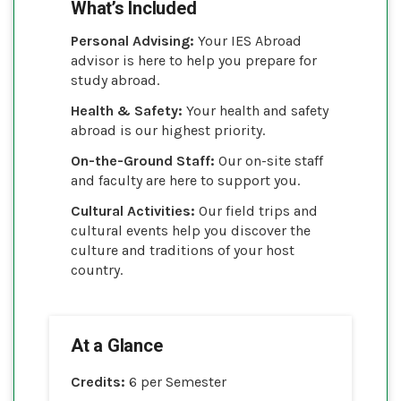
What’s Included
Personal Advising:
Your IES Abroad
advisor is here to help you prepare for
study abroad.
Health & Safety:
Your health and safety
abroad is our highest priority.
On-the-Ground Staff:
Our on-site staff
and faculty are here to support you.
Cultural Activities:
Our field trips and
cultural events help you discover the
culture and traditions of your host
country.
At a Glance
Credits:
6 per Semester