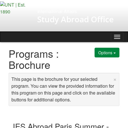
Skip
to
International Affairs
content
Study Abroad Office
Tog
nav
Programs :
Options
Brochure
×
This page is the brochure for your selected
program. You can view the provided information for
this program on this page and click on the available
buttons for additional options.
IES Abroad Paris Summer -