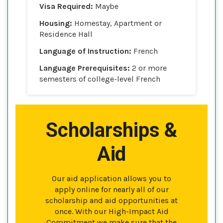
Visa Required:
Maybe
Housing:
Homestay, Apartment or
Residence Hall
Language of Instruction:
French
Language Prerequisites:
2 or more
semesters of college-level French
Scholarships &
Aid
Our aid application allows you to
apply online for nearly all of our
scholarship and aid opportunities at
once. With our High-Impact Aid
Commitment we make sure that the