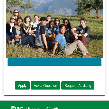
Apply
Ask a Question
Request Advising