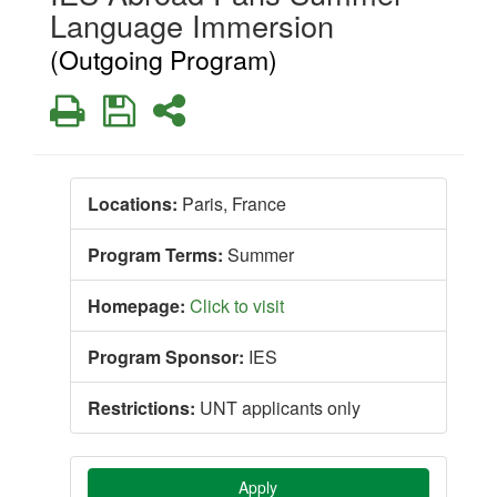
Language Immersion
(Outgoing Program)
Print
Save
Share
Locations:
Paris, France
Program Terms:
Summer
Homepage:
Click to visit
Program Sponsor:
IES
Restrictions:
UNT applicants only
Apply