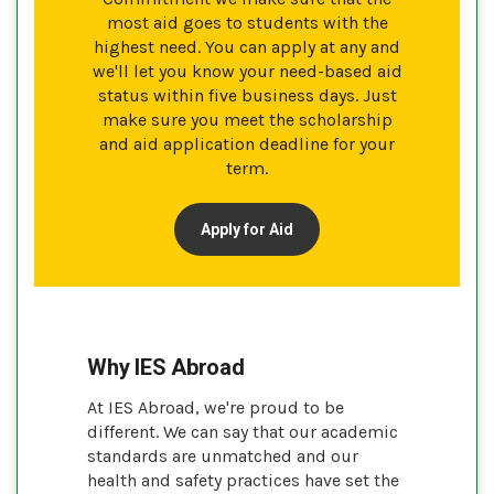
most aid goes to students with the
highest need. You can apply at any and
we'll let you know your need-based aid
status within five business days. Just
make sure you meet the scholarship
and aid application deadline for your
term.
Apply for Aid
Why IES Abroad
At IES Abroad, we're proud to be
different. We can say that our academic
standards are unmatched and our
health and safety practices have set the