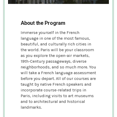
About the Program
Immerse yourself in the French
language in one of the most famous,
beautiful, and culturally rich cities in
the world. Paris will be your classroom
as you explore the open-air markets,
19th-Century passageways, diverse
neighborhoods, and so much more. You
will take a French language assessment
before you depart. All of our courses are
taught by native French speakers and
incorporate course-related trips in
Paris, including visits to art museums
and to architectural and historical
landmarks.