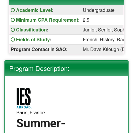
Fact
Click here for a definition of this term
Academic Level
:
Undergraduate
Sheet:
Click here for a definition of this term
Minimum GPA Requirement
:
2.5
Click here for a definition of this term
Classification
:
Junior, Senior, Sophom
Click here for a definition of this term
Fields of Study
:
French, History, Radio,
Program Contact in SAO:
Mr. Dave Kilough (Davi
Program Description:
Paris, France
Summer-