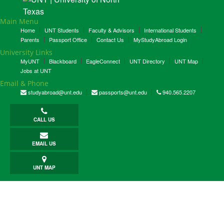
Main Menu
Home
UNT Students
Faculty & Advisors
International Students
Parents
Passport Office
Contact Us
MyStudyAbroad Login
University Links
MyUNT
Blackboard
EagleConnect
UNT Directory
UNT Map
Jobs at UNT
Email & Phone
studyabroad@unt.edu
passports@unt.edu
940.565.2207
CALL US
EMAIL US
UNT MAP