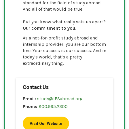
standard for the field of study abroad.
And all of that would be true.
But you know what really sets us apart?
Our commitment to you.
As a not-for-profit study abroad and
internship provider, you are our bottom
line. Your success is our success. And in
today’s world, that’s a pretty
extraordinary thing.
Contact Us
Email:
study@IESabroad.org
Phone:
800.995.2300
Visit Our Website