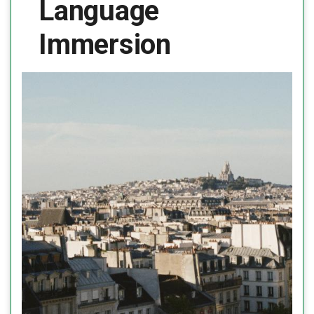
Language
Immersion