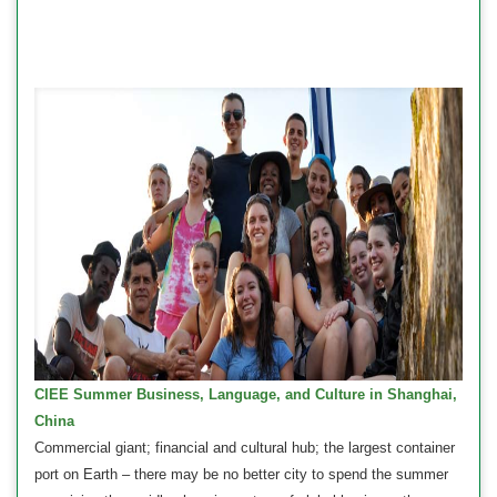
CIEE Summer Business, Language, and Culture in Shanghai,
China
Commercial giant; financial and cultural hub; the largest container
port on Earth – there may be no better city to spend the summer