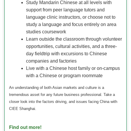
Study Mandarin Chinese at all levels with
support from peer language tutors and
language clinic instructors, or choose not to
study a language and focus entirely on area
studies coursework
Learn outside the classroom through volunteer
opportunities, cultural activities, and a three-
day fieldtrip with excursions to Chinese
companies and factories
Live with a Chinese host family or on-campus
with a Chinese or program roommate
An understanding of both Asian markets and culture is a
tremendous asset for any future business professional. Take a
closer look into the factors driving, and issues facing China with
CIEE Shanghai.
Find out more!