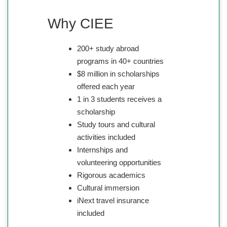
Why CIEE
200+ study abroad
programs in 40+ countries
$8 million in scholarships
offered each year
1 in 3 students receives a
scholarship
Study tours and cultural
activities included
Internships and
volunteering opportunities
Rigorous academics
Cultural immersion
iNext travel insurance
included