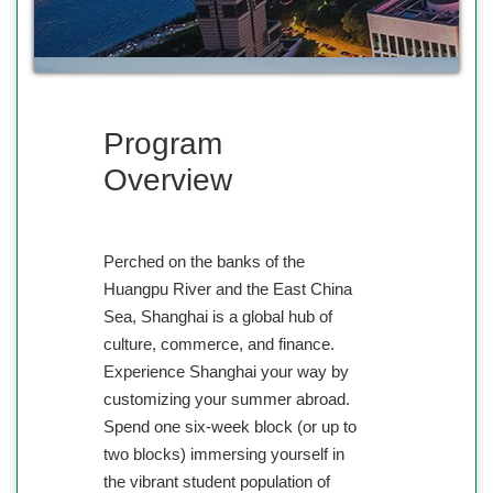
Program
Overview
Perched on the banks of the
Huangpu River and the East China
Sea, Shanghai is a global hub of
culture, commerce, and finance.
Experience Shanghai your way by
customizing your summer abroad.
Spend one six-week block (or up to
two blocks) immersing yourself in
the vibrant student population of