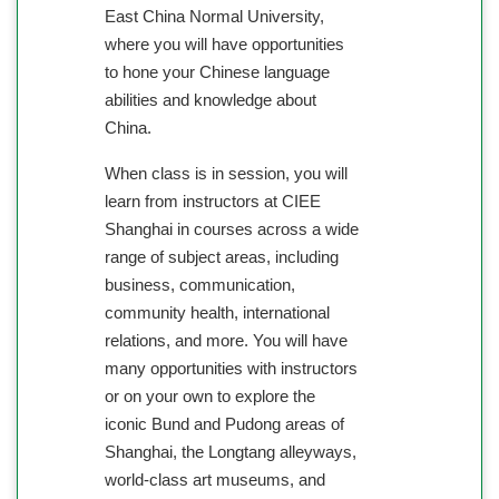
East China Normal University,
where you will have opportunities
to hone your Chinese language
abilities and knowledge about
China.
When class is in session, you will
learn from instructors at CIEE
Shanghai in courses across a wide
range of subject areas, including
business, communication,
community health, international
relations, and more. You will have
many opportunities with instructors
or on your own to explore the
iconic Bund and Pudong areas of
Shanghai, the Longtang alleyways,
world-class art museums, and