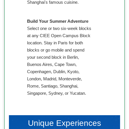
Shanghai's famous cuisine.
Build Your Summer Adventure
Select one or two six-week blocks
at any CIEE Open Campus Block
location. Stay in Paris for both
blocks or go mobile and spend
your second block in Berlin,
Buenos Aires, Cape Town,
Copenhagen, Dublin, Kyoto,
London, Madrid, Monteverde,
Rome, Santiago, Shanghai,
Singapore, Sydney, or Yucatan.
Unique Experiences