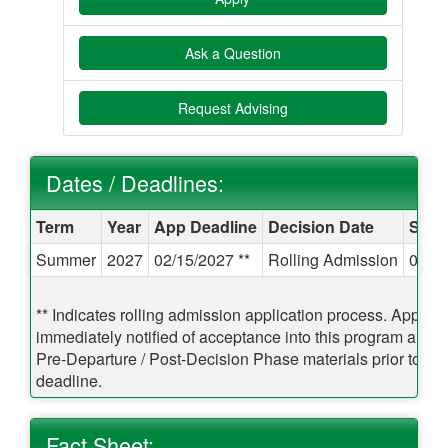
Ask a Question
Request Advising
Dates / Deadlines:
Dates / Deadlines:
Term
Year
App Deadline
Decision Date
Start
Summer
2027
02/15/2027 **
Rolling Admission
05/1
** Indicates rolling admission application process. Applican
immediately notified of acceptance into this program and 
Pre-Departure / Post-Decision Phase materials prior to the
deadline.
Fact Sheet: