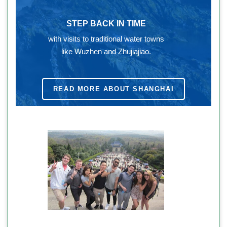
STEP BACK IN TIME
with visits to traditional water towns
like Wuzhen and Zhujiajiao.
READ MORE ABOUT SHANGHAI