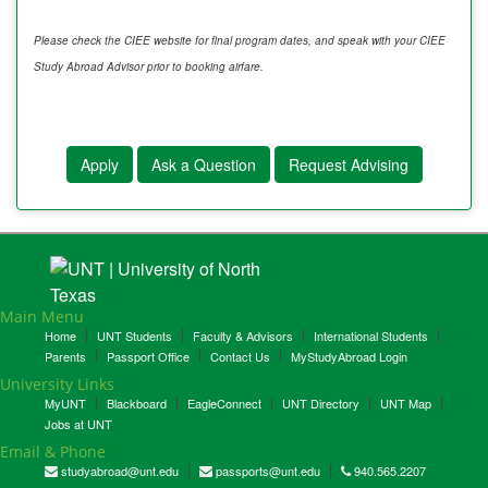
Please check the CIEE website for final program dates, and speak with your CIEE
Study Abroad Advisor prior to booking airfare.
Apply
Ask a Question
Request Advising
Main Menu
Home
UNT Students
Faculty & Advisors
International Students
Parents
Passport Office
Contact Us
MyStudyAbroad Login
University Links
MyUNT
Blackboard
EagleConnect
UNT Directory
UNT Map
Jobs at UNT
Email & Phone
studyabroad@unt.edu
passports@unt.edu
940.565.2207