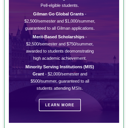
Pell-elgible students.
Gilman Go Global Grants
-
$2,500/semester and $1,000/summer,
guaranteed to all Gilman applications.
Merit-Based Scholarships
-
$2,500/semester and $750/summer,
awarded to students deomonstrating
high academic achievement.
Minority Serving Institutions (MIS)
Grant
- $2,000/semester and
$500/summer, guaranteed to all
students attending MSIs.
LEARN MORE