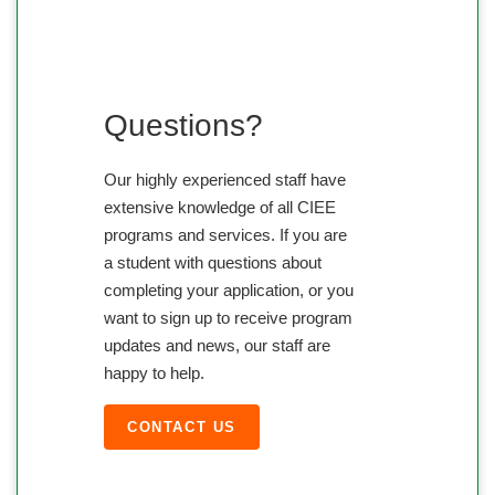
Questions?
Our highly experienced staff have
extensive knowledge of all CIEE
programs and services. If you are
a student with questions about
completing your application, or you
want to sign up to receive program
updates and news, our staff are
happy to help.
CONTACT US