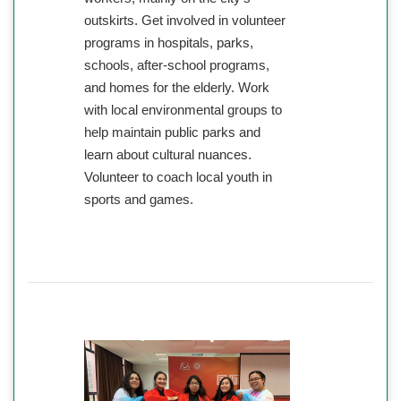
outskirts. Get involved in volunteer
programs in hospitals, parks,
schools, after-school programs,
and homes for the elderly. Work
with local environmental groups to
help maintain public parks and
learn about cultural nuances.
Volunteer to coach local youth in
sports and games.