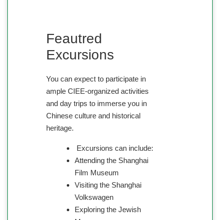
Feautred
Excursions
You can expect to participate in
ample CIEE-organized activities
and day trips to immerse you in
Chinese culture and historical
heritage.
Excursions can include:
Attending the Shanghai
Film Museum
Visiting the Shanghai
Volkswagen
Exploring the Jewish