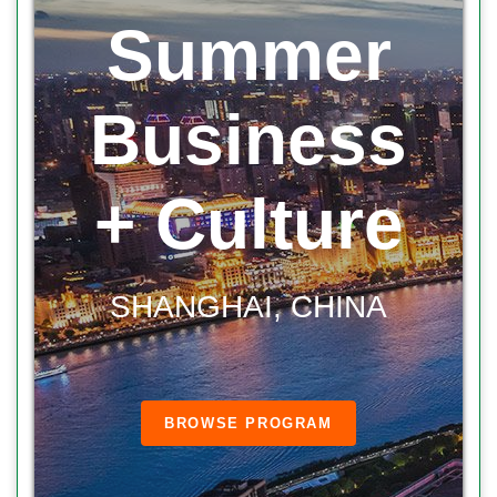
Summer
Business
+ Culture
SHANGHAI, CHINA
BROWSE PROGRAM