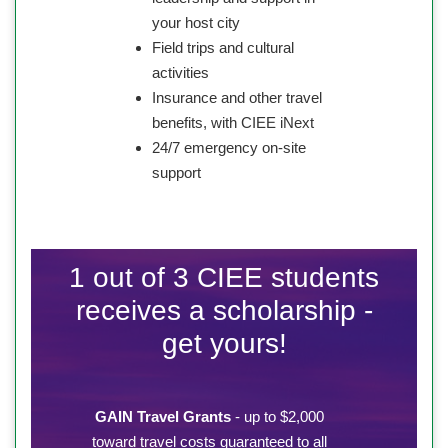
your host city
Field trips and cultural
activities
Insurance and other travel
benefits, with CIEE iNext
24/7 emergency on-site
support
1 out of 3 CIEE students
receives a scholarship -
get yours!
GAIN Travel Grants
- up to $2,000
toward travel costs guaranteed to all