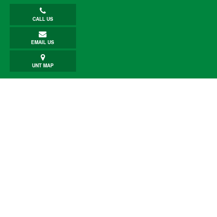
CALL US
EMAIL US
UNT MAP