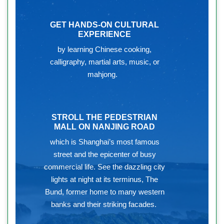
GET HANDS-ON CULTURAL
EXPERIENCE
by learning Chinese cooking,
calligraphy, martial arts, music, or
mahjong.
STROLL THE PEDESTRIAN
MALL ON NANJING ROAD
which is Shanghai’s most famous
street and the epicenter of busy
commercial life. See the dazzling city
lights at night at its terminus, The
Bund, former home to many western
banks and their striking facades.