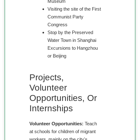
Museum
Visiting the site of the First
Communist Party
Congress
Stop by the Preserved
Water Town in Shanghai
Excursions to Hangzhou
or Beijing
Projects,
Volunteer
Opportunities, Or
Internships
Volunteer Opportunities:
Teach
at schools for children of migrant
workers, mainly on the city's