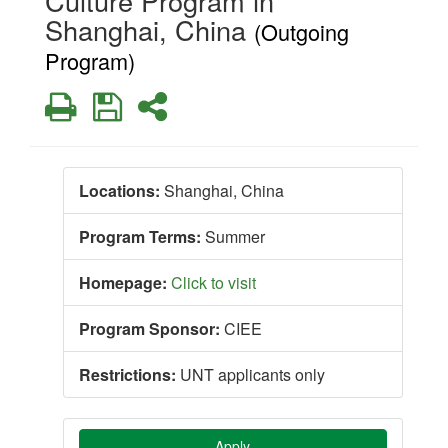
Culture Program in
Shanghai, China
(Outgoing
Program)
Print
Save
Share
Locations:
Shanghai, China
Program Terms:
Summer
Homepage:
Click to visit
Program Sponsor:
CIEE
Restrictions:
UNT applicants only
Apply