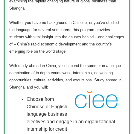
examining the rapidly changing nature of global business than
Shanghai.
Whether you have no background in Chinese, or you’ve studied
the language for several semesters, this program provides
students with vital insight into the causes behind – and challenges
of – China’s rapid economic development and the country’s
emerging role on the world stage.
With study abroad in China, you’ll spend the summer in a unique
combination of in-depth coursework, internships, networking
opportunities, cultural activities, and excursions. Study abroad in
Shanghai and you will:
Choose from
Chinese or English
language business
electives and engage in an organizational
internship for credit