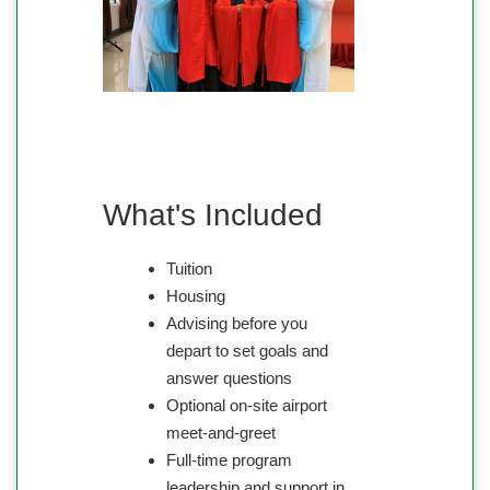
What's Included
Tuition
Housing
Advising before you
depart to set goals and
answer questions
Optional on-site airport
meet-and-greet
Full-time program
leadership and support in