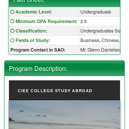
Fact Sheet:
Click here for a definition of this term
Academic Level
:
Undergraduate
Click here for a definition of this term
Minimum GPA Requirement
:
2.5
Click here for a definition of this term
Classification
:
Undergraduates Sopho
Click here for a definition of this term
Fields of Study
:
Business, Chinese, Econ
Program Contact in SAO:
Mr. Glenn Danielson (
Program Description:
CIEE COLLEGE STUDY ABROAD