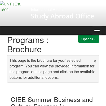
Skip to content
International Affairs
Study Abroad Office
Tog
Programs :
Options
Brochure
×
This page is the brochure for your selected
program. You can view the provided information for
this program on this page and click on the available
buttons for additional options.
CIEE Summer Business and