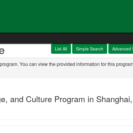
e
List All
Simple Search
Advanced 
 program. You can view the provided information for this program
e, and Culture Program in Shanghai,