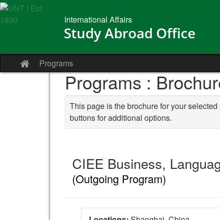
Skip to content
International Affairs
Study Abroad Office
Programs
Site home
Programs : Brochur
This page is the brochure for your selected
buttons for additional options.
CIEE Business, Languag
(Outgoing Program)
Locations:
Shanghai, China