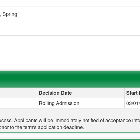
,
Spring
Decision Date
Start
Rolling Admission
03/01
rocess. Applicants will be immediately notified of acceptance in
ior to the term's application deadline.