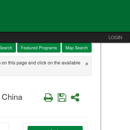
LOGIN
Search
Featured Programs
Map Search
×
 on this page and click on the available
 China
Print
Save
Share