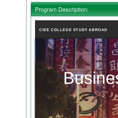
Program Description:
CIEE COLLEGE STUDY ABROAD
Busine