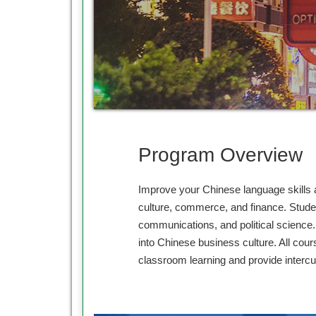
Program Overview
Improve your Chinese language skills a
culture, commerce, and finance. Studen
communications, and political science. 
into Chinese business culture. All cou
classroom learning and provide intercu