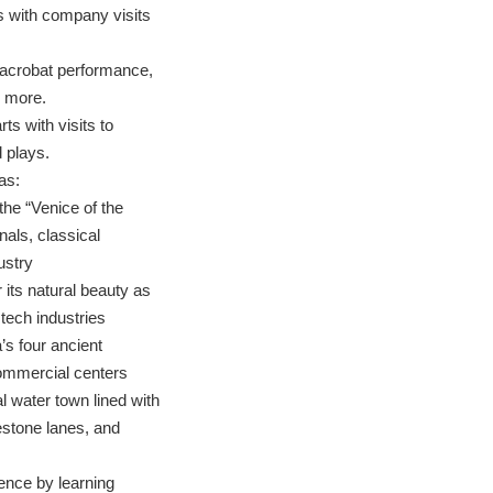
 with company visits
g acrobat performance,
d more.
ts with visits to
 plays.
as:
the “Venice of the
nals, classical
ustry
its natural beauty as
d tech industries
’s four ancient
ommercial centers
nal water town lined with
estone lanes, and
ence by learning