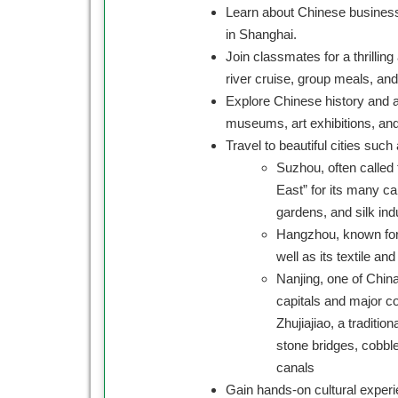
Learn about Chinese business
in Shanghai.
Join classmates for a thrillin
river cruise, group meals, an
Explore Chinese history and ar
museums, art exhibitions, and
Travel to beautiful cities such 
Suzhou, often called 
East” for its many ca
gardens, and silk ind
Hangzhou, known for 
well as its textile an
Nanjing, one of China
capitals and major c
Zhujiajiao, a traditio
stone bridges, cobbl
canals
Gain hands-on cultural experi