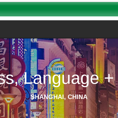
ss, Language + 
SHANGHAI, CHINA