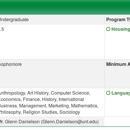
Undergraduate
Program T
Click her
.5
Housing
Sophomore
Minimum A
Click her
nthropology, Art History, Computer Science,
Language
conomics, Finance, History, International
usiness, Management, Marketing, Mathematics,
hilosophy, Religion Studies, Sociology
r. Glenn Danielson (Glenn.Danielson@unt.edu)