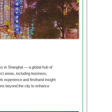
ss in Shanghai — a global hub of
ct areas, including business,
rk experience and firsthand insight
ons beyond the city to enhance