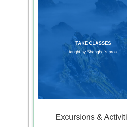
TAKE CLASSES
taught by Shanghai’s pros.
Excursions & Activit