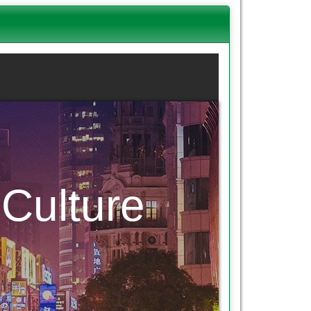
Culture