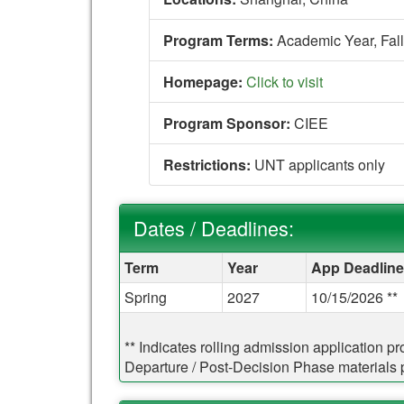
Program Terms:
Academic Year,
Fall
Homepage:
Click to visit
Program Sponsor:
CIEE
Restrictions:
UNT applicants only
Dates / Deadlines:
Dates / Deadlines:
Term
Year
App Deadline
Spring
2027
10/15/2026 **
** Indicates rolling admission application p
Departure / Post-Decision Phase materials pr