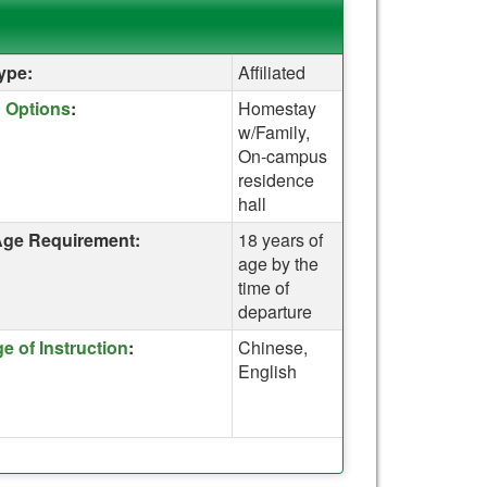
ype:
Affiliated
e for a definition of this term
 Options
:
Homestay
w/Family,
On-campus
residence
hall
ge Requirement:
18 years of
age by the
time of
departure
e for a definition of this term
 of Instruction
:
Chinese,
English