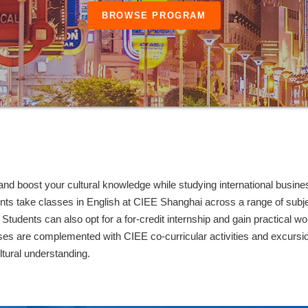
BROWSE PROGRAM
nd boost your cultural knowledge while studying international busine
ts take classes in English at CIEE Shanghai across a range of subje
Students can also opt for a for-credit internship and gain practical wo
rses are complemented with CIEE co-curricular activities and excursi
ltural understanding.