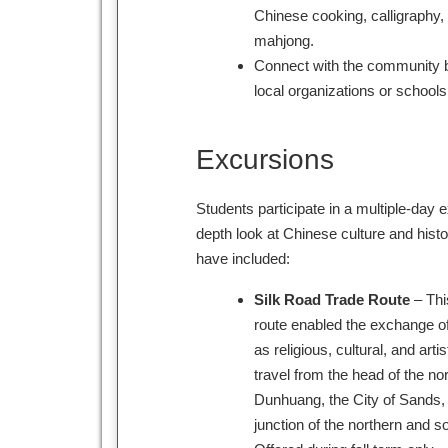
Chinese cooking, calligraphy, m
mahjong.
Connect with the community b
local organizations or schools
Excursions
Students participate in a multiple-day e
depth look at Chinese culture and hist
have included:
Silk Road Trade Route
– Thi
route enabled the exchange o
as religious, cultural, and arti
travel from the head of the nor
Dunhuang, the City of Sands, 
junction of the northern and s