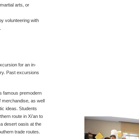
artial arts, or
y volunteering with
.
xcursion for an in-
ory. Past excursions
s famous premodern
f merchandise, as well
stic ideas. Students
thern route in Xi’an to
a desert oasis at the
outhern trade routes.