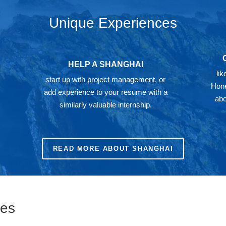
Unique Experiences
HELP A SHANGHAI
li
start up with project management, or
Hone
add experience to your resume with a
abo
similarly valuable internship.
READ MORE ABOUT SHANGHAI
ies