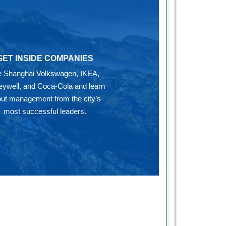
GET INSIDE COMPANIES
ke Shanghai Volkswagen, IKEA,
ywell, and Coca-Cola and learn
ut management from the city’s
most successful leaders.