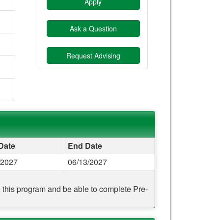
Apply
Ask a Question
Request Advising
 Date
End Date
/2027
06/13/2027
to this program and be able to complete Pre-