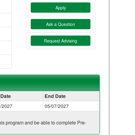
Apply
Ask a Question
Request Advising
 Date
End Date
5/2027
05/07/2027
 this program and be able to complete Pre-