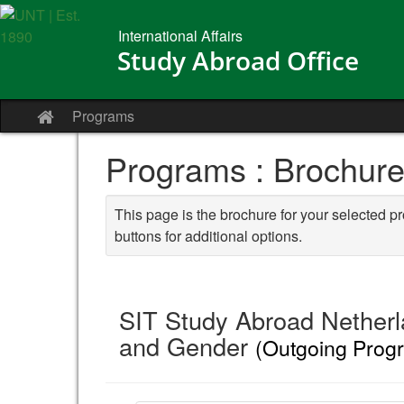
Skip
to
International Affairs
content
Study Abroad Office
Programs
Site
home
Programs : Brochur
This page is the brochure for your selected p
buttons for additional options.
SIT Study Abroad Netherla
and Gender
(Outgoing Prog