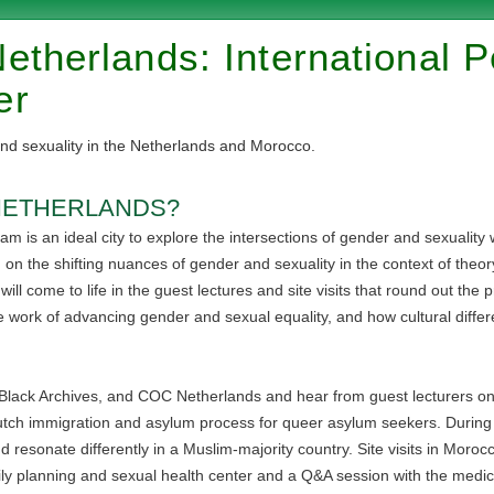
etherlands: International 
er
nd sexuality in the Netherlands and Morocco.
NETHERLANDS?
m is an ideal city to explore the intersections of gender and sexuality wi
in on the shifting nuances of gender and sexuality in the context of theo
l come to life in the guest lectures and site visits that round out the pr
e work of advancing gender and sexual equality, and how cultural diffe
the Black Archives, and COC Netherlands and hear from guest lecturers o
utch immigration and asylum process for queer asylum seekers. During 
d resonate differently in a Muslim-majority country. Site visits in Moro
ly planning and sexual health center and a Q&A session with the medical