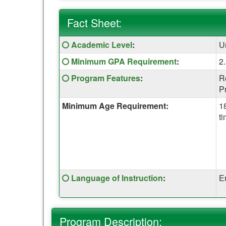
Fact Sheet:
Fact
Click
Academic Level
:
U
Sheet:
here
Click
Minimum GPA Requirement
:
2
for
here
a
Click
Program Features
:
R
for
definition
here
P
a
of
for
definition
Minimum Age Requirement:
1
this
a
of
ti
term
definition
this
of
term
this
term
Click
Language of Instruction
:
E
here
for
a
Program Description:
definition