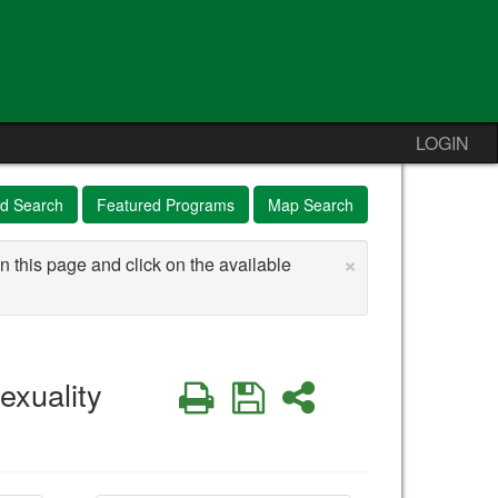
LOGIN
d Search
Featured Programs
Map Search
×
n this page and click on the available
exuality
Print
Save
Share