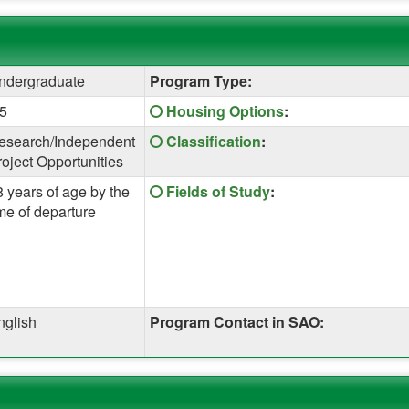
ndergraduate
Program Type:
Click
.5
Housing Options
:
here
Click
esearch/Independent
Classification
:
for
here
roject Opportunities
a
for
definition
Click
8 years of age by the
Fields of Study
:
a
of
here
me of departure
definition
this
for
of
term
a
this
definition
term
of
this
nglish
Program Contact in SAO:
term