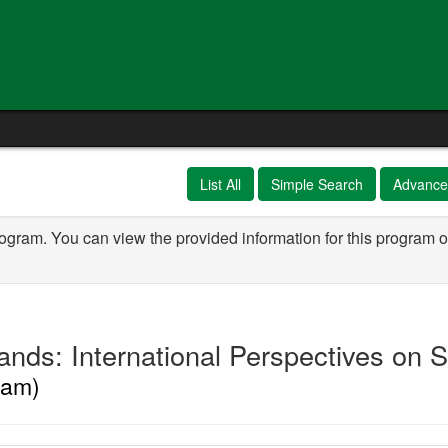
e
List All
Simple Search
Advance
rogram. You can view the provided information for this program o
nds: International Perspectives on S
ram)