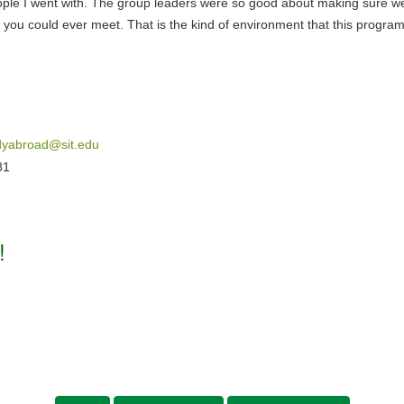
 people I went with. The group leaders were so good about making sure 
ou could ever meet. That is the kind of environment that this program 
dyabroad@sit.edu
81
!