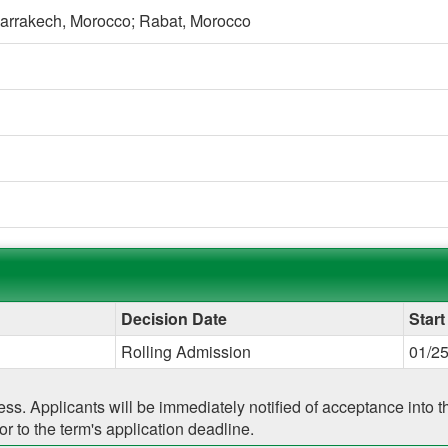
arrakech, Morocco;
Rabat, Morocco
g
Decision Date
Start
Rolling Admission
01/2
cess. Applicants will be immediately notified of acceptance into
r to the term's application deadline.