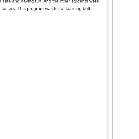
we safe and having fun. And the other students were
fosters. This program was full of learning both