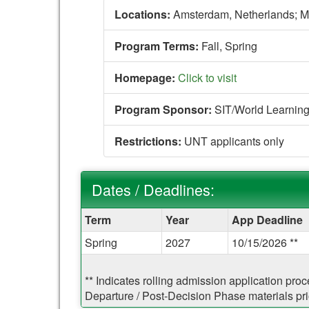
Locations:
Amsterdam, Netherlands;
M
Program Terms:
Fall,
Spring
Homepage:
Click to visit
Program Sponsor:
SIT/World Learnin
Restrictions:
UNT applicants only
Dates / Deadlines:
Dates
Term
Year
App Deadline
/
Spring
2027
10/15/2026 **
Deadlines:
** Indicates rolling admission application pro
Departure / Post-Decision Phase materials prio