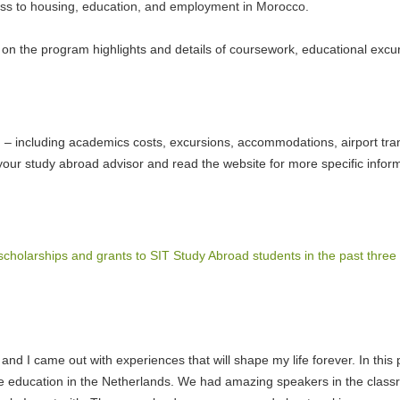
ccess to housing, education, and employment in Morocco.
s on the program highlights and details of coursework, educational excu
am – including academics costs, excursions, accommodations, airport tra
your study abroad advisor and read the website for more specific info
scholarships and grants to SIT Study Abroad students in the past three
 and I came out with experiences that will shape my life forever. In th
the education in the Netherlands. We had amazing speakers in the class