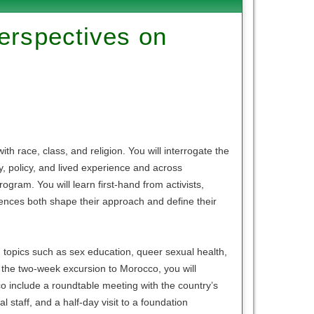
Perspectives on
th race, class, and religion. You will interrogate the
ry, policy, and lived experience and across
ogram. You will learn first-hand from activists,
rences both shape their approach and define their
n topics such as sex education, queer sexual health,
the two-week excursion to Morocco, you will
cco include a roundtable meeting with the country’s
 staff, and a half-day visit to a foundation