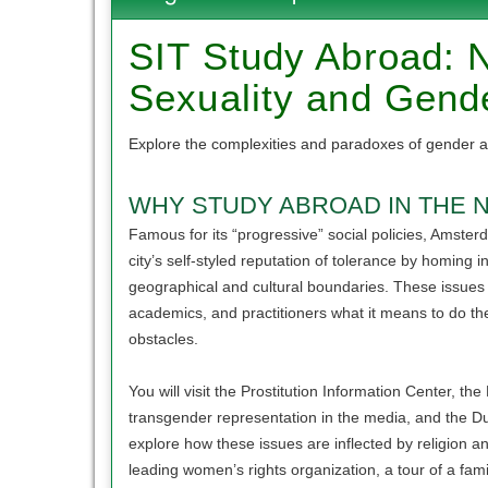
of
this
SIT Study Abroad: N
term
Sexuality and Gend
Explore the complexities and paradoxes of gender a
WHY STUDY ABROAD IN THE 
Famous for its “progressive” social policies, Amsterda
city’s self-styled reputation of tolerance by homing 
geographical and cultural boundaries. These issues wil
academics, and practitioners what it means to do th
obstacles.
You will visit the Prostitution Information Center, 
transgender representation in the media, and the D
explore how these issues are inflected by religion an
leading women’s rights organization, a tour of a fami