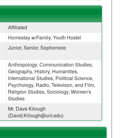
Affiliated
Homestay w/Family, Youth Hostel
Junior, Senior, Sophomore
Anthropology, Communication Studies,
Geography, History, Humanities,
International Studies, Political Science,
Psychology, Radio, Televison, and Film,
Religion Studies, Sociology, Women's
Studies
Mr. Dave Kilough
(David.Kilough@unt.edu)