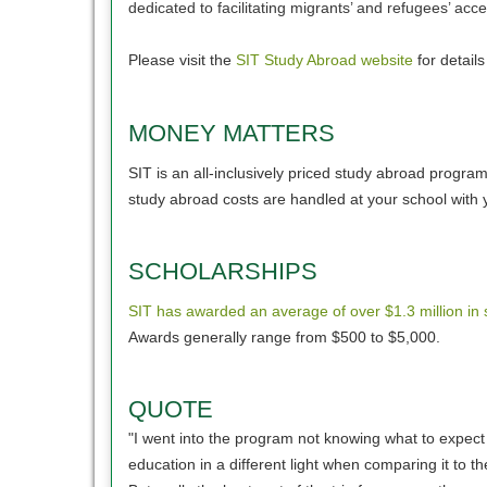
dedicated to facilitating migrants’ and refugees’ a
Please visit the
SIT Study Abroad website
for detail
MONEY MATTERS
SIT is an all-inclusively priced study abroad progr
study abroad costs are handled at your school with 
SCHOLARSHIPS
SIT has awarded an average of over $1.3 million in 
Awards generally range from $500 to $5,000.
QUOTE
"I went into the program not knowing what to expect
education in a different light when comparing it to 