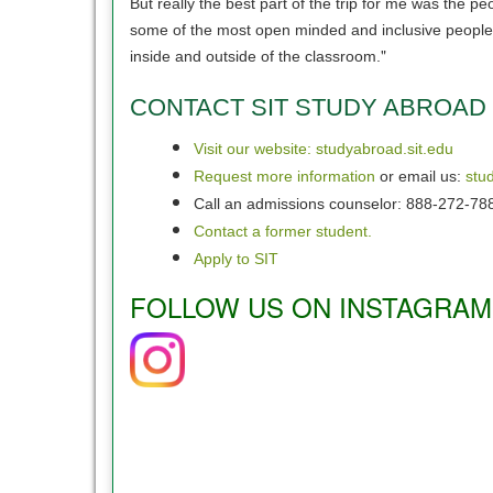
But really the best part of the trip for me was the
some of the most open minded and inclusive people y
"
inside and outside of the classroom.
CONTACT SIT STUDY ABROAD
Visit our website: studyabroad.sit.edu
Request more information
or email us:
stu
Call an admissions counselor: 888-272-78
Contact a former student.
Apply to SIT
FOLLOW US ON INSTAGRAM