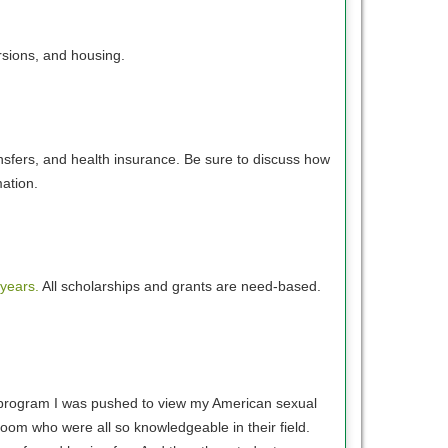
rsions, and housing.
nsfers, and health insurance. Be sure to discuss how
rmation.
 years.
All scholarships and grants are need-based.
is program I was pushed to view my American sexual
room who were all so knowledgeable in their field.