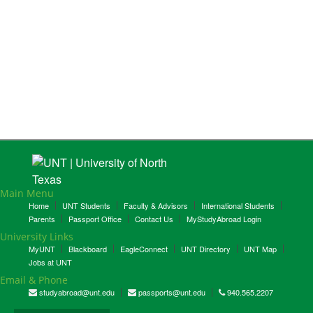
Main Menu
Home
UNT Students
Faculty & Advisors
International Students
Parents
Passport Office
Contact Us
MyStudyAbroad Login
University Links
MyUNT
Blackboard
EagleConnect
UNT Directory
UNT Map
Jobs at UNT
Email & Phone
studyabroad@unt.edu
passports@unt.edu
940.565.2207