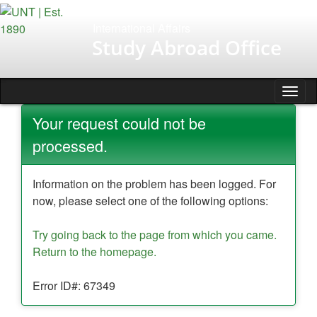
Skip
to
International Affairs
content
Study Abroad Office
Tog
nav
Your request could not be
processed.
Information on the problem has been logged. For
now, please select one of the following options:
Try going back to the page from which you came.
Return to the homepage.
Error ID#: 67349